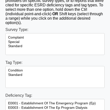
providers on specific survey types, or to reports that were
cited for specific ESRD deficiency tags and tag types. To
select more than one option, hold down the Ctrl
(individual point-and-click)
OR
Shift keys (select through
a range) while you click on the additional desired
option(s).
Survey Type:
Tag Type:
Deficiency Tag: