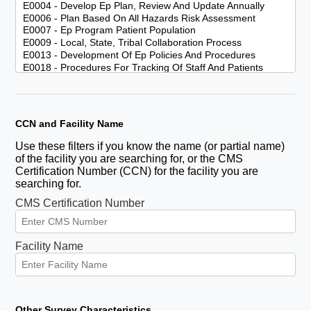
CCN and Facility Name
Use these filters if you know the name (or partial name)
of the facility you are searching for, or the CMS
Certification Number (CCN) for the facility you are
searching for.
CMS Certification Number
Facility Name
Other Survey Characteristics