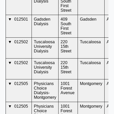
Dialysis
South
First
Street
▼
012501
Gadsden
409
Gadsden
AL
Dialysis
South
First
Street
▼
012502
Tuscaloosa
220
Tuscaloosa
AL
University
15th
Dialysis
Street
▼
012502
Tuscaloosa
220
Tuscaloosa
AL
University
15th
Dialysis
Street
▼
012505
Physicians
1001
Montgomery
AL
Choice
Forest
Dialysis-
Avenue
Montgomery
▼
012505
Physicians
1001
Montgomery
AL
Choice
Forest