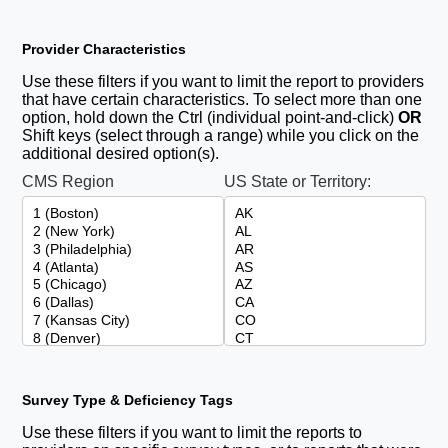
Provider Characteristics
Use these filters if you want to limit the report to providers
that have certain characteristics. To select more than one
option, hold down the Ctrl (individual point-and-click)
OR
Shift keys (select through a range) while you click on the
additional desired option(s).
CMS Region
US State or Territory:
Survey Type & Deficiency Tags
Use these filters if you want to limit the reports to