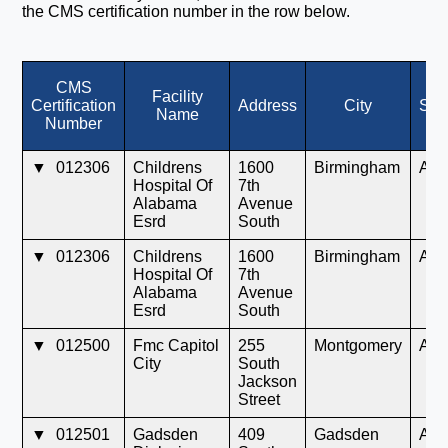
the CMS certification number in the row below.
CMS
Facility
Certification
Address
City
Sta
Name
Number
▼
012306
Childrens
1600
Birmingham
AL
Hospital Of
7th
Alabama
Avenue
Esrd
South
▼
012306
Childrens
1600
Birmingham
AL
Hospital Of
7th
Alabama
Avenue
Esrd
South
▼
012500
Fmc Capitol
255
Montgomery
AL
City
South
Jackson
Street
▼
012501
Gadsden
409
Gadsden
AL