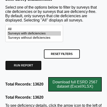
Select one of the options below to filter by surveys that
cite deficiencies or by surveys that are deficiency-free.
By default, only surveys that cite deficiencies are
displayed. Selecting "All" displays all surveys.
RESET FILTERS
RUN REPORT
Download full ESRD 2567
Total Records: 13620
dataset (Excel/XLSX)
Total Records: 13620
To see deficiency details, click the arrow icon to the left of