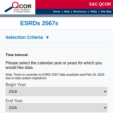
S&C QCOR
Home
|
Help
|
Resources
|
FAQs
|
Site Map
d
ESRDs 2567s
Selection Criteria
▾
Time Interval
Please select the calendar year or years for which you
would like data.
Note: There is currently no ESRD 2567 data available past Feb 19, 2026
due to data system migrations.
Begin Year:
End Year: