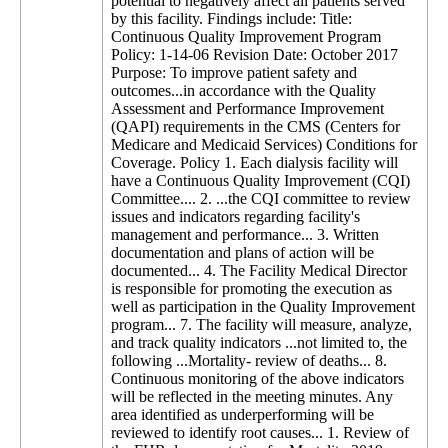
potential to negatively affect all patients served
by this facility. Findings include: Title:
Continuous Quality Improvement Program
Policy: 1-14-06 Revision Date: October 2017
Purpose: To improve patient safety and
outcomes...in accordance with the Quality
Assessment and Performance Improvement
(QAPI) requirements in the CMS (Centers for
Medicare and Medicaid Services) Conditions for
Coverage. Policy 1. Each dialysis facility will
have a Continuous Quality Improvement (CQI)
Committee.... 2. ...the CQI committee to review
issues and indicators regarding facility's
management and performance... 3. Written
documentation and plans of action will be
documented... 4. The Facility Medical Director
is responsible for promoting the execution as
well as participation in the Quality Improvement
program... 7. The facility will measure, analyze,
and track quality indicators ...not limited to, the
following ...Mortality- review of deaths... 8.
Continuous monitoring of the above indicators
will be reflected in the meeting minutes. Any
area identified as underperforming will be
reviewed to identify root causes... 1. Review of