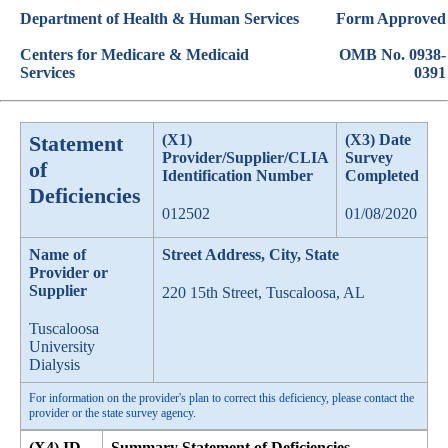
Department of Health & Human Services
Form Approved
Centers for Medicare & Medicaid
OMB No. 0938-
Services
0391
Statement
(X1)
(X3) Date
Provider/Supplier/CLIA
Survey
of
Identification Number
Completed
Deficiencies
012502
01/08/2020
Name of
Street Address, City, State
Provider or
Supplier
220 15th Street, Tuscaloosa, AL
Tuscaloosa
University
Dialysis
For information on the provider's plan to correct this deficiency, please contact the
provider or the state survey agency.
(X4) ID
Summary Statement of Deficiencies