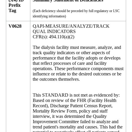
Prefix
Tag
(Each deficiency should be preceded by full regulatory or LSC
identifying information)
V0628
QAPI-MEASURE/ANALYZE/TRACK
QUAL INDICATORS
CFR(s): 494.110(a)(2)
The dialysis facility must measure, analyze, and
track quality indicators or other aspects of
performance that the facility adopts or develops
that reflect processes of care and facility
operations. These performance components must
influence or relate to the desired outcomes or be
the outcomes themselves.
This STANDARD is not met as evidenced by:
Based on review of the FHR (Facility Health
Record), Discharge Patient Census Report,
Mortality Review Form, policy and staff
interview, it was determined the Quality
Improvement Committee failed to analyze and
trend patient's mortality and causes. This had the