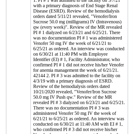
1. PI # 1 was admitted to the facility on 5/7/21
with a primary diagnosis of End Stage Renal
Disease (ESRD). Review of the hemodialysis
orders dated 5/11/21 revealed, "Venofer/Iron
Sucrose 50.0 mg (milligrams) IV (Intravenous)
qw (every week)". Review of the MR revealed
PI # 1 dialyzed on 6/23/21 and 6/25/21. There
was no documentation PI # 1 was administered
Venofer 50 mg IV the week of 6/21/21 to
6/25/21 as ordered. An interview was conducted
on 6/30/21 at 11:40 PM with Employee
Identifier (EI) # 1, Facility Administrator, who
confirmed PI # 1 did not receive his/her Venofer
for anemia management the week of 6/21/21.
42144 2. PI # 3 was admitted to the facility on
4/3/19 with a primary diagnosis of ESRD.
Review of the hemodialysis orders dated
10/21/2020 revealed, "Venofer/Iron Sucrose
50.0 mg IV Push qw." Review of the MR
revealed PI # 3 dialyzed on 6/23/21 and 6/25/21.
There was no documentation PI # 3 was
administered Venofer 50 mg IV the week of
6/21/21 to 6/25/21 as ordered. An interview was
conducted on 6/30/21 at 11:40 AM with EI # 1,
who confirmed PI # 3 did not receive his/her