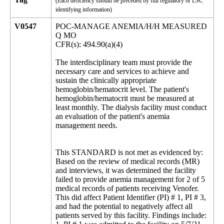
(Each deficiency should be preceded by full regulatory or LSC
identifying information)
V0547
POC-MANAGE ANEMIA/H/H MEASURED
Q MO
CFR(s): 494.90(a)(4)
The interdisciplinary team must provide the
necessary care and services to achieve and
sustain the clinically appropriate
hemoglobin/hematocrit level. The patient's
hemoglobin/hematocrit must be measured at
least monthly. The dialysis facility must conduct
an evaluation of the patient's anemia
management needs.
This STANDARD is not met as evidenced by:
Based on the review of medical records (MR)
and interviews, it was determined the facility
failed to provide anemia management for 2 of 5
medical records of patients receiving Venofer.
This did affect Patient Identifier (PI) # 1, PI # 3,
and had the potential to negatively affect all
patients served by this facility. Findings include: