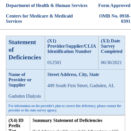
Department of Health & Human Services
Form Approved
Centers for Medicare & Medicaid
OMB No. 0938-
Services
0391
Statement
(X1)
(X3) Date
Provider/Supplier/CLIA
Survey
of
Identification Number
Completed
Deficiencies
012501
06/30/2021
Name of
Street Address, City, State
Provider or
Supplier
409 South First Street, Gadsden, AL
Gadsden Dialysis
For information on the provider's plan to correct this deficiency, please contact the
provider or the state survey agency.
(X4) ID
Summary Statement of Deficiencies
Prefix
Tag