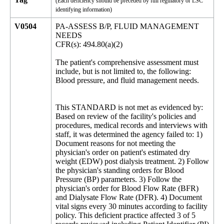
(Each deficiency should be preceded by full regulatory or LSC
identifying information)
V0504
PA-ASSESS B/P, FLUID MANAGEMENT
NEEDS
CFR(s): 494.80(a)(2)
The patient's comprehensive assessment must
include, but is not limited to, the following:
Blood pressure, and fluid management needs.
This STANDARD is not met as evidenced by:
Based on review of the facility's policies and
procedures, medical records and interviews with
staff, it was determined the agency failed to: 1)
Document reasons for not meeting the
physician's order on patient's estimated dry
weight (EDW) post dialysis treatment. 2) Follow
the physician's standing orders for Blood
Pressure (BP) parameters. 3) Follow the
physician's order for Blood Flow Rate (BFR)
and Dialysate Flow Rate (DFR). 4) Document
vital signs every 30 minutes according to facility
policy. This deficient practice affected 3 of 5