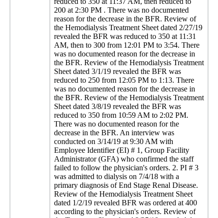
reduced to 350 at 11:37 AM, then reduced to
200 at 2:30 PM . There was no documented
reason for the decrease in the BFR. Review of
the Hemodialysis Treatment Sheet dated 2/27/19
revealed the BFR was reduced to 350 at 11:31
AM, then to 300 from 12:01 PM to 3:54. There
was no documented reason for the decrease in
the BFR. Review of the Hemodialysis Treatment
Sheet dated 3/1/19 revealed the BFR was
reduced to 250 from 12:05 PM to 1:13. There
was no documented reason for the decrease in
the BFR. Review of the Hemodialysis Treatment
Sheet dated 3/8/19 revealed the BFR was
reduced to 350 from 10:59 AM to 2:02 PM.
There was no documented reason for the
decrease in the BFR. An interview was
conducted on 3/14/19 at 9:30 AM with
Employee Identifier (EI) # 1, Group Facility
Administrator (GFA) who confirmed the staff
failed to follow the physician's orders. 2. PI # 3
was admitted to dialysis on 7/4/18 with a
primary diagnosis of End Stage Renal Disease.
Review of the Hemodialysis Treatment Sheet
dated 1/2/19 revealed BFR was ordered at 400
according to the physician's orders. Review of