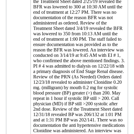
the Treatment Sheet dated 2/25/19 revealed the
BFR was lowered to 300 at 10:30 AM until the
end of treatment at 12:27 PM. There was no
documentation of the reason BFR was not
administered as ordered. Review of the
Treatment Sheet dated 3/4/19 revealed the BFR
was lowered to 350 from 10:13 AM until the
end of treatment at 1:00 PM. The staff failed to
ensure documentation was provided as to the
reason the BFR was lowered. An interview was
conducted on 3/14/19 at 9:45 AM with EI # 1,
who confirmed the above mentioned findings. 3.
PI # 4 was admitted to dialysis on 12/22/18 with
a primary diagnosis of End Stage Renal disease.
Review of the PRN (As Needed) Orders dated
12/23/18 revealed to administer Clonidine 0.20
mg. (milligram) by mouth 0.2 mg for systolic
blood pressure (BP) greater (>) than 200. May
repeat in 1 hour if systolic BP still > 200. Call
physician (MD) if BP still >200 systolic after
2nd dose. Review of the Treatment Sheet dated
12/31/18 revealed BP was 206/132 at 1:01 PM
and at 1:31 PM BP was 202/141. There was no
documentation the anti hypertensive medications
Clonidine was administered. An interview was