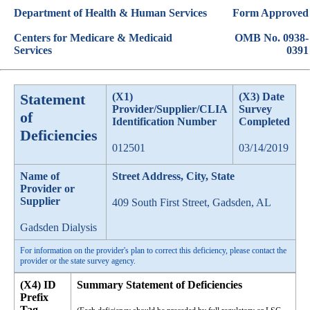
Department of Health & Human Services
Form Approved
Centers for Medicare & Medicaid
OMB No. 0938-
Services
0391
Statement
(X1)
(X3) Date
Provider/Supplier/CLIA
Survey
of
Identification Number
Completed
Deficiencies
012501
03/14/2019
Name of
Street Address, City, State
Provider or
Supplier
409 South First Street, Gadsden, AL
Gadsden Dialysis
For information on the provider's plan to correct this deficiency, please contact the
provider or the state survey agency.
(X4) ID
Summary Statement of Deficiencies
Prefix
Tag