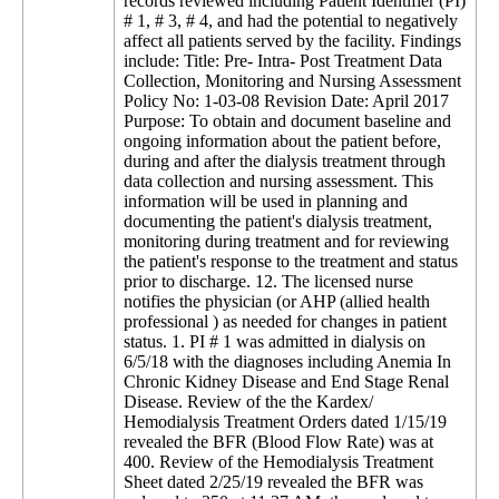
records reviewed including Patient Identifier (PI)
# 1, # 3, # 4, and had the potential to negatively
affect all patients served by the facility. Findings
include: Title: Pre- Intra- Post Treatment Data
Collection, Monitoring and Nursing Assessment
Policy No: 1-03-08 Revision Date: April 2017
Purpose: To obtain and document baseline and
ongoing information about the patient before,
during and after the dialysis treatment through
data collection and nursing assessment. This
information will be used in planning and
documenting the patient's dialysis treatment,
monitoring during treatment and for reviewing
the patient's response to the treatment and status
prior to discharge. 12. The licensed nurse
notifies the physician (or AHP (allied health
professional ) as needed for changes in patient
status. 1. PI # 1 was admitted in dialysis on
6/5/18 with the diagnoses including Anemia In
Chronic Kidney Disease and End Stage Renal
Disease. Review of the the Kardex/
Hemodialysis Treatment Orders dated 1/15/19
revealed the BFR (Blood Flow Rate) was at
400. Review of the Hemodialysis Treatment
Sheet dated 2/25/19 revealed the BFR was