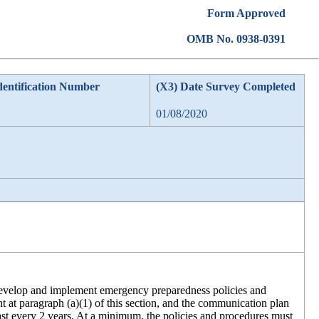
Form Approved
OMB No. 0938-0391
dentification Number
(X3) Date Survey Completed
01/08/2020
t develop and implement emergency preparedness policies and
nt at paragraph (a)(1) of this section, and the communication plan
east every 2 years. At a minimum, the policies and procedures must