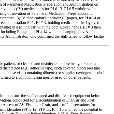
tion of Parenteral Medication Preparation and Administration on
ravenous (IV) medication's for PI # 13. EI # 5 withdrew the
ring observation of Parenteral Medication Preparation and
er three (3) IV medication's, including Epogen, for PI # 14 at
eeded to station # 11. EI # 3, holding medications in 1 gloved
ntainer in a rolling cart with the both gloved hands. EI # 3 then
s, including Epogen, to PI # 14 without changing gloves and
 Administrator, who confirmed the staff failed to follow facility
gle patient, or cleaned and disinfected before being taken to a
 disinfected (e.g., adhesive tape, cloth covered blood pressure
iple dose vials containing diluents) or supplies (syringes, alcohol
 returned to a common clean area or used on other patients.
iled to ensure the staff cleaned and disinfected equipment before
ervations conducted for Discontinuation of Dialysis and Post
r Access of AV Fistula or Graft, and 1 of 2 observations for
t Identifier (PI) # 12, PI # 11, PI # 16 and had the potential to
 for Dialysis Facilities Policy Number: 1-05-01 Date Revised: