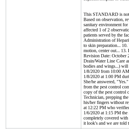
This STANDARD is not 
Based on observation, rev
sanitary environment for a
affected 1 of 2 observatio
patients served by the fa
Administration of Hepari
to skin preparation... 10
motion, center out... 13.
Revision Date: October 2
Drain/Water Line Care and 
bodies and wings...) will
1/8/2020 from 10:00 AM t
1/8/2020 at 1:00 PM durin
She/he answered, "Yes." 
from the pest control com
copy of the pest control
Technician, prepping the 
his/her fingers without r
at 12:22 PM who verified 
1/6/2020 at 1:15 PM the s
completely covered with 
it look's and we are told 