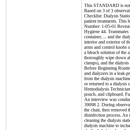
This STANDARD is not 
Based on 3 of 3 observati
Checklist: Dialysis Statio
patient treatments. This h
Number: 1-05-01 Revision
Hygiene 44. Teammates wi
container, ... and the dia
interior and exterior of 
arms and control knobs or
a bleach solution of the 
thoroughly wipe down all
clamps), and the dialysis
Before Beginning Routine
and dialyzers in a leak-
from the dialysis machine
or returned to a dialysis
Hemodialysis Technician (
pouch, and clipboard. Fur
An interview was conducte
39098 2. During observat
the chair, then removed th
disinfection process. An
cleaning the dialysis sta
dialysis machine to incl