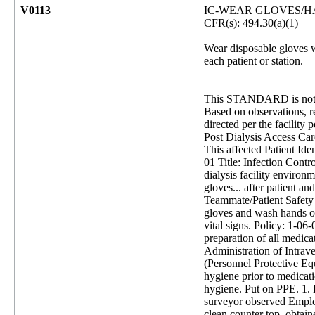
V0113
IC-WEAR GLOVES/
CFR(s): 494.30(a)(1)
Wear disposable gloves w
each patient or station.
This STANDARD is not 
Based on observations, re
directed per the facility
Post Dialysis Access Car
This affected Patient Iden
01 Title: Infection Cont
dialysis facility environ
gloves... after patient an
Teammate/Patient Safety 1
gloves and wash hands or
vital signs. Policy: 1-0
preparation of all medica
Administration of Intra
(Personnel Protective Eq
hygiene prior to medicati
hygiene. Put on PPE. 1. 
surveyor observed Employ
clean counter top, obtai