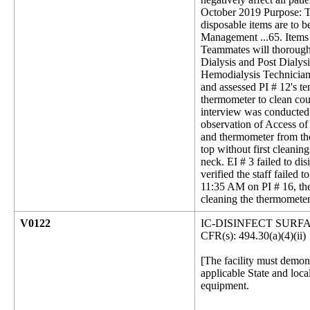
October 2019 Purpose: To
disposable items are to b
Management ...65. Items t
Teammates will thoroughl
Dialysis and Post Dialys
Hemodialysis Technician 
and assessed PI # 12's t
thermometer to clean coun
interview was conducted 
observation of Access of
and thermometer from the 
top without first cleani
neck. EI # 3 failed to d
verified the staff failed
11:35 AM on PI # 16, the
cleaning the thermometer
V0122
IC-DISINFECT SUR
CFR(s): 494.30(a)(4)(ii)
[The facility must demon
applicable State and loca
equipment.