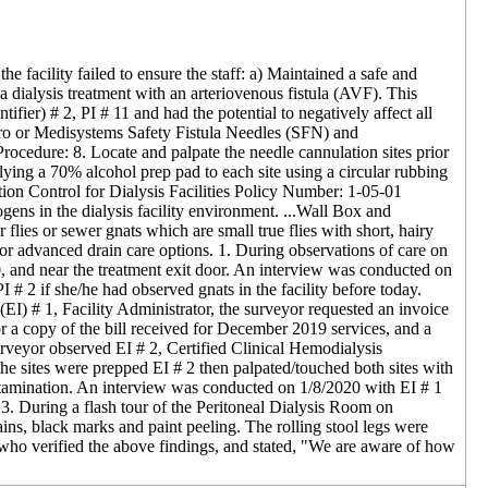
e facility failed to ensure the staff: a) Maintained a safe and
f a dialysis treatment with an arteriovenous fistula (AVF). This
tifier) # 2, PI # 11 and had the potential to negatively affect all
Nipro or Medisystems Safety Fistula Needles (SFN) and
cedure: 8. Locate and palpate the needle cannulation sites prior
lying a 70% alcohol prep pad to each site using a circular rubbing
ction Control for Dialysis Facilities Policy Number: 1-05-01
ens in the dialysis facility environment. ...Wall Box and
r flies or sewer gnats which are small true flies with short, hairy
for advanced drain care options. 1. During observations of care on
0, and near the treatment exit door. An interview was conducted on
 # 2 if she/he had observed gnats in the facility before today.
I) # 1, Facility Administrator, the surveyor requested an invoice
or a copy of the bill received for December 2019 services, and a
urveyor observed EI # 2, Certified Clinical Hemodialysis
 the sites were prepped EI # 2 then palpated/touched both sites with
contamination. An interview was conducted on 1/8/2020 with EI # 1
. 3. During a flash tour of the Peritoneal Dialysis Room on
ins, black marks and paint peeling. The rolling stool legs were
who verified the above findings, and stated, "We are aware of how