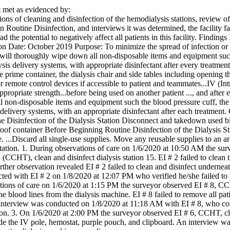
met as evidenced by:
ons of cleaning and disinfection of the hemodialysis stations, review o
n Routine Disinfection, and interviews it was determined, the facility fai
ad the potential to negatively affect all patients in this facility. Finding
 Date: October 2019 Purpose: To minimize the spread of infection or bl
ll thoroughly wipe down all non-disposable items and equipment such a
lysis delivery systems, with appropriate disinfectant after every treatmen
the prime container, the dialysis chair and side tables including opening 
 remote control devices if accessible to patient and teammates...IV (In
appropriate strength...before being used on another patient ..., and aft
 non-disposable items and equipment such the blood pressure cuff, the i
 delivery systems, with an appropriate disinfectant after each treatment
 Disinfection of the Dialysis Station Disconnect and takedown used bl
proof container Before Beginning Routine Disinfection of the Dialysis 
. ...Discard all single-use supplies. Move any reusable supplies to an a
 station. 1. During observations of care on 1/6/2020 at 10:50 AM the sur
CCHT), clean and disinfect dialysis station 15. EI # 2 failed to clean t
ther observation revealed EI # 2 failed to clean and disinfect underneath 
d with EI # 2 on 1/8/2020 at 12:07 PM who verified he/she failed to per
ions of care on 1/6/2020 at 1:15 PM the surveyor observed EI # 8, CCHT
e blood lines from the dialysis machine. EI # 8 failed to remove all patie
 interview was conducted on 1/8/2020 at 11:18 AM with EI # 8, who co
tion. 3. On 1/6/2020 at 2:00 PM the surveyor observed EI # 6, CCHT, clea
ude the IV pole, hemostat, purple pouch, and clipboard. An interview