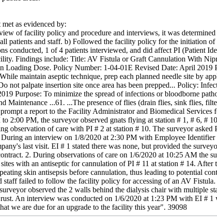
met as evidenced by:
iew of facility policy and procedure and interviews, it was determined th
ll patients and staff. b) Followed the facility policy for the initiation o
ns conducted, 1 of 4 patients interviewed, and did affect PI (Patient Iden
cility. Findings include: Title: AV Fistula or Graft Cannulation With 
n Loading Dose. Policy Number: 1-04-01E Revised Date: April 2019 Pro
. While maintain aseptic technique, prep each planned needle site by app
 Do not palpate insertion site once area has been prepped... Policy: Infe
019 Purpose: To minimize the spread of infections or bloodborne pathog
Maintenance ...61. ...The presence of flies (drain flies, sink flies, filte
 prompt a report to the Facility Administrator and Biomedical Services 
o 2:00 PM, the surveyor observed gnats flying at station # 1, # 6, # 1
g observation of care with PI # 2 at station # 10. The surveyor asked PI
During an interview on 1/8/2020 at 2:30 PM with Employee Identifier (E
pany's last visit. EI # 1 stated there was none, but provided the survey
 contract. 2. During observations of care on 1/6/2020 at 10:25 AM the s
sites with an antiseptic for cannulation of PI # 11 at station # 14. After
epeating skin antisepsis before cannulation, thus leading to potential 
staff failed to follow the facility policy for accessing of an AV Fistula
urveyor observed the 2 walls behind the dialysis chair with multiple sta
rust. An interview was conducted on 1/6/2020 at 1:23 PM with EI # 1 
that we are due for an upgrade to the facility this year". 39098