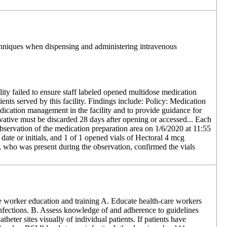
techniques when dispensing and administering intravenous
ity failed to ensure staff labeled opened multidose medication
tients served by this facility. Findings include: Policy: Medication
ication management in the facility and to provide guidance for
ervative must be discarded 28 days after opening or accessed... Each
 observation of the medication preparation area on 1/6/2020 at 11:55
date or initials, and 1 of 1 opened vials of Hectoral 4 mcg
, who was present during the observation, confirmed the vials
e worker education and training A. Educate health-care workers
d infections. B. Assess knowledge of and adherence to guidelines
heter sites visually of individual patients. If patients have