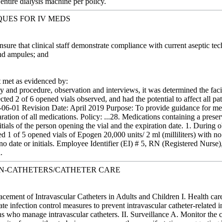
 entire dialysis machine per policy.
QUES FOR IV MEDS
Ensure that clinical staff demonstrate compliance with current aseptic 
nd ampules; and
met as evidenced by:
 and procedure, observation and interviews, it was determined the facil
ected 2 of 6 opened vials observed, and had the potential to affect all pa
06-01 Revision Date: April 2019 Purpose: To provide guidance for med
aration of all medications. Policy: ...28. Medications containing a pres
initials of the person opening the vial and the expiration date. 1. During
1 of 5 opened vials of Epogen 20,000 units/ 2 ml (milliliters) with no 
o date or initials. Employee Identifier (EI) # 5, RN (Registered Nurse)
.
ON-CATHETERS/CATHETER CARE
ement of Intravascular Catheters in Adults and Children I. Health car
iate infection control measures to prevent intravascular catheter-relate
ns who manage intravascular catheters. II. Surveillance A. Monitor the cat