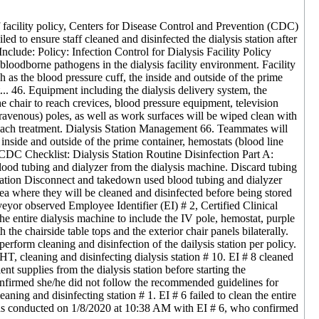
f facility policy, Centers for Disease Control and Prevention (CDC)
led to ensure staff cleaned and disinfected the dialysis station after
s Include: Policy: Infection Control for Dialysis Facility Policy
oodborne pathogens in the dialysis facility environment. Facility
s the blood pressure cuff, the inside and outside of the prime
t... 46. Equipment including the dialysis delivery system, the
the chair to reach crevices, blood pressure equipment, television
travenous) poles, as well as work surfaces will be wiped clean with
er each treatment. Dialysis Station Management 66. Teammates will
nside and outside of the prime container, hemostats (blood line
. CDC Checklist: Dialysis Station Routine Disinfection Part A:
ood tubing and dialyzer from the dialysis machine. Discard tubing
Station Disconnect and takedown used blood tubing and dialyzer
rea where they will be cleaned and disinfected before being stored
veyor observed Employee Identifier (EI) # 2, Certified Clinical
he entire dialysis machine to include the IV pole, hemostat, purple
the chairside table tops and the exterior chair panels bilaterally.
form cleaning and disinfection of the dailysis station per policy.
, cleaning and disinfecting dialysis station # 10. EI # 8 cleaned
nt supplies from the dialysis station before starting the
nfirmed she/he did not follow the recommended guidelines for
ning and disinfecting station # 1. EI # 6 failed to clean the entire
 was conducted on 1/8/2020 at 10:38 AM with EI # 6, who confirmed