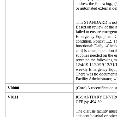
address the following:] (
or automated external defi
This STANDARD is not 
Based on review of the A
failed to ensure emergenc
Emergency Equipment Che
condition. Policy: ...2.
functional: Daily: -Check
cart) is clean, operation
supplies needed on the e
revealed the following m
12/4/19 12/30/19 12/31/1
weekly Emergency Equipm
There was no documentat
Facility Administrator, 
V0000
(Core) A recertification 
V0111
IC-SANITARY ENVI
CFR(s): 494.30
The dialysis facility mus
adjacent hospital or other