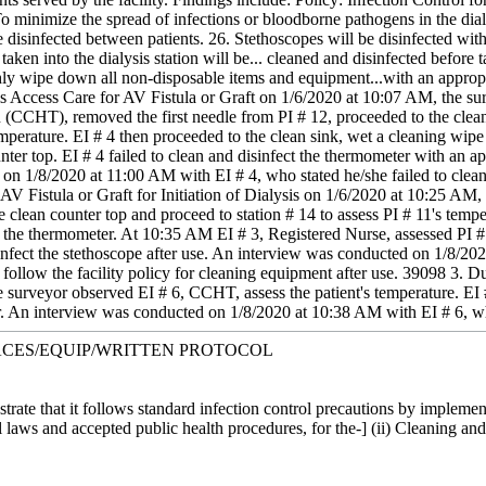
 minimize the spread of infections or bloodborne pathogens in the dialy
e disinfected between patients. 26. Stethoscopes will be disinfected with
aken into the dialysis station will be... cleaned and disinfected before 
y wipe down all non-disposable items and equipment...with an appropria
is Access Care for AV Fistula or Graft on 1/6/2020 at 10:07 AM, the sur
(CCHT), removed the first needle from PI # 12, proceeded to the clean c
emperature. EI # 4 then proceeded to the clean sink, wet a cleaning wip
ter top. EI # 4 failed to clean and disinfect the thermometer with an appr
on 1/8/2020 at 11:00 AM with EI # 4, who stated he/she failed to clean 
 AV Fistula or Graft for Initiation of Dialysis on 1/6/2020 at 10:25 AM
clean counter top and proceed to station # 14 to assess PI # 11's tempe
ng the thermometer. At 10:35 AM EI # 3, Registered Nurse, assessed PI #
isinfect the stethoscope after use. An interview was conducted on 1/8/2
 to follow the facility policy for cleaning equipment after use. 39098 3.
 surveyor observed EI # 6, CCHT, assess the patient's temperature. EI #
. An interview was conducted on 1/8/2020 at 10:38 AM with EI # 6, who
FACES/EQUIP/WRITTEN PROTOCOL
strate that it follows standard infection control precautions by implem
l laws and accepted public health procedures, for the-] (ii) Cleaning an