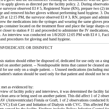
d to apply gloves as directed per the facility policy. 2. During observa
e surveyor observed EI # 5, Registered Nurse (RN), prepare two (2) int
nge and removed his/her gloves without performing hand hygiene. 3. Du
20 at 12:15 PM, the surveyor observed EI # 3, RN, prepare and administ
drew the medications into the syringes and wearing the same gloves proc
rps container located on the treatment floor and place the large sharps co
er closer to station # 11 and proceeded to administer the IV medication
 An interview was conducted on 1/8/2020 12:05 PM with EI # 1, Facility
es and procedures for gloving and hand hygiene.
ISP/DEDICATE OR DISINFECT
sis station should either be disposed of, dedicated for use only on a sin
d on another patient. -- Nondisposable items that cannot be cleaned and
d for use only on a single patient. -- Unused medications (including mult
 patient's station should be used only for that patient and should not be
met as evidenced by:
view of facility policy and interviews, it was determined the facility fa
clean area or being used on another patient. This did affect 1 of 2 obs
AV (Atrioventricular) Fistula or Graft, 1 of 2 observations conducted fo
VC) Exit Care and Initiation of Dialysis with CVC. This affected Patien
ients served by the facility. Findings include: Policy: Infection Control