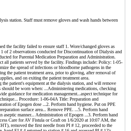
ialysis station. Staff must remove gloves and wash hands between
ed the facility failed to ensure staff 1. Wore/changed gloves as
t 1 of 2 observations conducted for Discontinuation of Dialysis and
nducted for Parental Medication Preparation and Administration.
ct all patients served by the facility. Findings include: Policy: 1-05-
imize the spread of infections or bloodborne pathogens in the
 the patient treatment area, prior to gloving, after removal of
upplies, and on exiting the patient treatment area.
he patient's equipment at the dialysis station, and will remove
s should be worn when: ...Administering medications, checking
rovide guidance for medication management...aspect technique for
echnique... Procedure: 1-06-04A Title: Preparation and
ration of Epogen dose ...2. Perform hand hygiene. Put on PPE
 preparation surface area... Remove PPE. ...5. Perform hand
n an aseptic manner... Administration of Epogen ...3. Perform hand
cess Care for AV Fistula or Graft on 1/6/2020 at 10:07 AM, the
HT), removed the first needle from PI # 12, proceeded to the
, hand EI # 4 returned to station # 16 and assessed PI # 12's