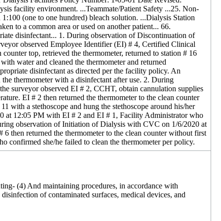
sis facility environment. ...Teammate/Patient Safety ...25. Non-
 1:100 (one to one hundred) bleach solution. ...Dialysis Station
taken to a common area or used on another patient... 66.
te disinfectant... 1. During observation of Discontinuation of
veyor observed Employee Identifier (EI) # 4, Certified Clinical
ounter top, retrieved the thermometer, returned to station # 16
e with water and cleaned the thermometer and returned
opriate disinfectant as directed per the facility policy. An
the thermometer with a disinfectant after use. 2. During
, the surveyor observed EI # 2, CCHT, obtain cannulation supplies
rature. EI # 2 then returned the thermometer to the clean counter
 11 with a stethoscope and hung the stethoscope around his/her
020 at 12:05 PM with EI # 2 and EI # 1, Facility Administrator who
 During observation of Initiation of Dialysis with CVC on 1/6/2020 at
 6 then returned the thermometer to the clean counter without first
 confirmed she/he failed to clean the thermometer per policy.
enting- (4) And maintaining procedures, in accordance with
d disinfection of contaminated surfaces, medical devices, and