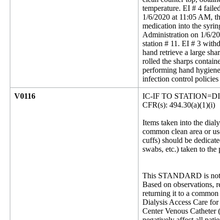
temperature. EI # 4 faile
1/6/2020 at 11:05 AM, th
medication into the syri
Administration on 1/6/20
station # 11. EI # 3 with
hand retrieve a large sha
rolled the sharps contain
performing hand hygiene.
infection control polici
V0116
IC-IF TO STATION=D
CFR(s): 494.30(a)(1)(i)
Items taken into the dialy
common clean area or use
cuffs) should be dedicate
swabs, etc.) taken to the
This STANDARD is not 
Based on observations, re
returning it to a common 
Dialysis Access Care for 
Center Venous Catheter (C
negatively affect all pat