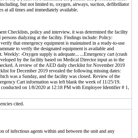
cluding, but not limited to, oxygen, airways, suction, defibrillator
es at all times and immediately available.
 Checklists, policy and interview, it was determined the facility
persons dialyzing at the facility. Findings include: Policy:
rify that emergency equipment is maintained in a ready-to-use
eammate to verify the designated equipment is available and
act. Weekly: -Oxygen supply is adequate... ...Emergency cart (crash
eveloped by the facility based on Medical Director input as to the
n checked. A review of the AED daily checklist for November 2019
klist for December 2019 revealed the following missing dates:
ich was a Sunday, and the facility was closed. Review of the
ency Cart information was left blank the week of 11/25/19.
conducted on 1/8/2020 at 12:18 PM with Employee Identifier # 1,
encies cited.
on of infectious agents within and between the unit and any