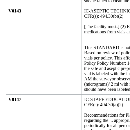
she/he failed to clean the
V0143
IC-ASEPTIC TECHNI
CFR(s): 494.30(b)(2)
[The facility must-] (2) 
medications from vials a
This STANDARD is not 
Based on review of policy
vials per policy. This aff
Policy Policy Number: 1-
the safe and aseptic prep
vial is labeled with the 
AM the surveyor observed 
(micrograms)/ 2 ml with n
should have been labeled
V0147
IC-STAFF EDUCATI
CFR(s): 494.30(a)(2)
Recommendations for Plac
regarding the ... appropr
periodically for all perso