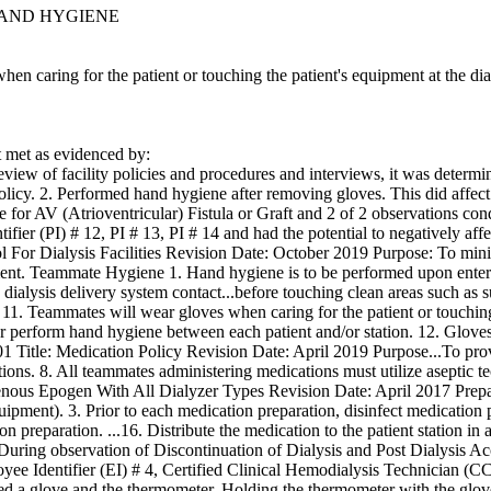
HAND HYGIENE
hen caring for the patient or touching the patient's equipment at the d
met as evidenced by:
view of facility policies and procedures and interviews, it was determin
 policy. 2. Performed hand hygiene after removing gloves. This did affec
e for AV (Atrioventricular) Fistula or Graft and 2 of 2 observations co
tifier (PI) # 12, PI # 13, PI # 14 and had the potential to negatively affe
rol For Dialysis Facilities Revision Date: October 2019 Purpose: To min
ment. Teammate Hygiene 1. Hand hygiene is to be performed upon entering
d dialysis delivery system contact...before touching clean areas such as s
1. Teammates will wear gloves when caring for the patient or touching t
 perform hand hygiene between each patient and/or station. 12. Glove
6-01 Title: Medication Policy Revision Date: April 2019 Purpose...To p
tions. 8. All teammates administering medications must utilize aseptic t
venous Epogen With All Dialyzer Types Revision Date: April 2017 Prepa
uipment). 3. Prior to each medication preparation, disinfect medication
on preparation. ...16. Distribute the medication to the patient station i
During observation of Discontinuation of Dialysis and Post Dialysis Ac
ee Identifier (EI) # 4, Certified Clinical Hemodialysis Technician (CC
ned a glove and the thermometer. Holding the thermometer with the glove