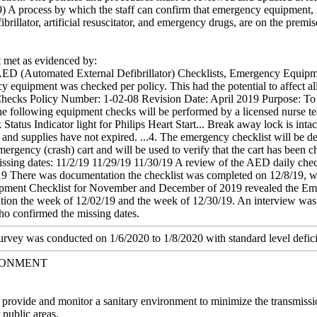
9) A process by which the staff can confirm that emergency equipment, in
brillator, artificial resuscitator, and emergency drugs, are on the premis
met as evidenced by:
ED (Automated External Defibrillator) Checklists, Emergency Equipment
y equipment was checked per policy. This had the potential to affect all 
cks Policy Number: 1-02-08 Revision Date: April 2019 Purpose: To ve
 The following equipment checks will be performed by a licensed nurse t
 Status Indicator light for Philips Heart Start... Break away lock is int
al and supplies have not expired. ...4. The emergency checklist will be d
mergency (crash) cart and will be used to verify that the cart has bee
issing dates: 11/2/19 11/29/19 11/30/19 A review of the AED daily chec
9 There was documentation the checklist was completed on 12/8/19, wh
ent Checklist for November and December of 2019 revealed the Emerg
ion the week of 12/02/19 and the week of 12/30/19. An interview was 
who confirmed the missing dates.
survey was conducted on 1/6/2020 to 1/8/2020 with standard level defici
RONMENT
t provide and monitor a sanitary environment to minimize the transmissi
 public areas.