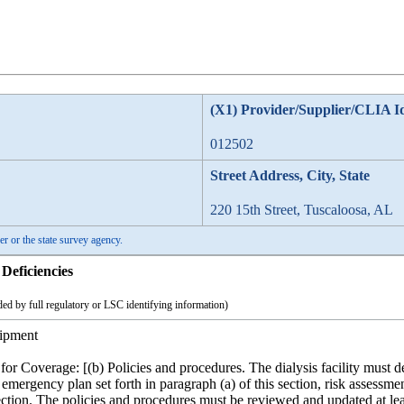
(X1) Provider/Supplier/CLIA I
012502
Street Address, City, State
220 15th Street, Tuscaloosa, AL
er or the state survey agency.
Deficiencies
ed by full regulatory or LSC identifying information)
ipment
for Coverage: [(b) Policies and procedures. The dialysis facility mus
emergency plan set forth in paragraph (a) of this section, risk assessme
section. The policies and procedures must be reviewed and updated at l