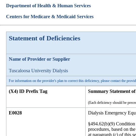
Department of Health & Human Services
Centers for Medicare & Medicaid Services
Statement of Deficiencies
Name of Provider or Supplier
Tuscaloosa University Dialysis
For information on the provider's plan to correct this deficiency, please contact the provid
(X4) ID Prefix Tag
Summary Statement of 
(Each deficiency should be preced
E0028
Dialysis Emergency Equ
§494.62(b)(9) Condition 
procedures, based on the 
at paragraph (c) of this 