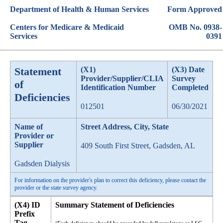
Department of Health & Human Services
Form Approved
Centers for Medicare & Medicaid
OMB No. 0938-
Services
0391
Statement
(X1)
(X3) Date
Provider/Supplier/CLIA
Survey
of
Identification Number
Completed
Deficiencies
012501
06/30/2021
Name of
Street Address, City, State
Provider or
Supplier
409 South First Street, Gadsden, AL
Gadsden Dialysis
For information on the provider's plan to correct this deficiency, please contact the
provider or the state survey agency.
(X4) ID
Summary Statement of Deficiencies
Prefix
Tag