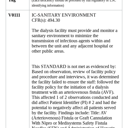
(Each deficiency should be preceded by full regulatory or LSC
identifying information)
V0111
IC-SANITARY ENVIRONMENT
CFR(s): 494.30
The dialysis facility must provide and monitor a
sanitary environment to minimize the
transmission of infectious agents within and
between the unit and any adjacent hospital or
other public areas.
This STANDARD is not met as evidenced by:
Based on observation, review of facility policy
and procedure and interviews, it was determined
the facility failed to ensure the staff: followed the
facility policy for the initiation of a dialysis
treatment with an arteriovenous fistula (AVF).
This affected 1 of 2 observations conducted and
did affect Patient Identifier (PI) # 2 and had the
potential to negatively affect all patients served
by the facility. Findings include: Title: AV
(Arteriovenous) Fistula or Graft Cannulation
With Nipro or Medisystems Safety Fistula