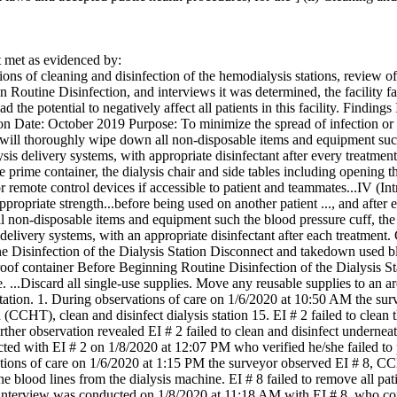
met as evidenced by:
ons of cleaning and disinfection of the hemodialysis stations, review o
n Routine Disinfection, and interviews it was determined, the facility fai
ad the potential to negatively affect all patients in this facility. Finding
 Date: October 2019 Purpose: To minimize the spread of infection or bl
ll thoroughly wipe down all non-disposable items and equipment such a
lysis delivery systems, with appropriate disinfectant after every treatmen
the prime container, the dialysis chair and side tables including opening 
 remote control devices if accessible to patient and teammates...IV (In
appropriate strength...before being used on another patient ..., and aft
 non-disposable items and equipment such the blood pressure cuff, the i
 delivery systems, with an appropriate disinfectant after each treatment
 Disinfection of the Dialysis Station Disconnect and takedown used bl
proof container Before Beginning Routine Disinfection of the Dialysis 
. ...Discard all single-use supplies. Move any reusable supplies to an a
 station. 1. During observations of care on 1/6/2020 at 10:50 AM the sur
CCHT), clean and disinfect dialysis station 15. EI # 2 failed to clean t
ther observation revealed EI # 2 failed to clean and disinfect underneath 
d with EI # 2 on 1/8/2020 at 12:07 PM who verified he/she failed to per
ions of care on 1/6/2020 at 1:15 PM the surveyor observed EI # 8, CCHT
e blood lines from the dialysis machine. EI # 8 failed to remove all patie
 interview was conducted on 1/8/2020 at 11:18 AM with EI # 8, who co