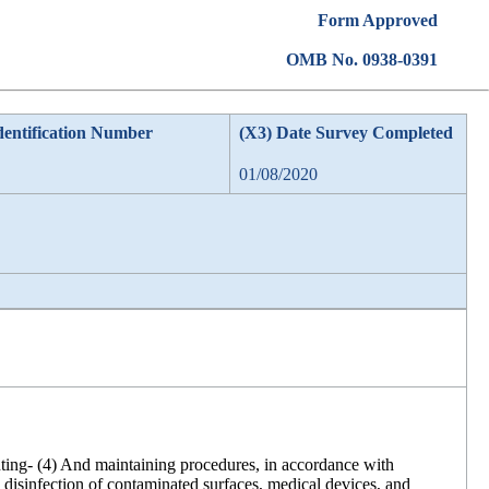
Form Approved
OMB No. 0938-0391
dentification Number
(X3) Date Survey Completed
01/08/2020
enting- (4) And maintaining procedures, in accordance with
d disinfection of contaminated surfaces, medical devices, and