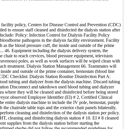
f facility policy, Centers for Disease Control and Prevention (CDC)
led to ensure staff cleaned and disinfected the dialysis station after
s Include: Policy: Infection Control for Dialysis Facility Policy
oodborne pathogens in the dialysis facility environment. Facility
s the blood pressure cuff, the inside and outside of the prime
t... 46. Equipment including the dialysis delivery system, the
the chair to reach crevices, blood pressure equipment, television
travenous) poles, as well as work surfaces will be wiped clean with
er each treatment. Dialysis Station Management 66. Teammates will
nside and outside of the prime container, hemostats (blood line
. CDC Checklist: Dialysis Station Routine Disinfection Part A:
ood tubing and dialyzer from the dialysis machine. Discard tubing
Station Disconnect and takedown used blood tubing and dialyzer
rea where they will be cleaned and disinfected before being stored
veyor observed Employee Identifier (EI) # 2, Certified Clinical
he entire dialysis machine to include the IV pole, hemostat, purple
the chairside table tops and the exterior chair panels bilaterally.
form cleaning and disinfection of the dailysis station per policy.
, cleaning and disinfecting dialysis station # 10. EI # 8 cleaned
nt supplies from the dialysis station before starting the
nfirmed she/he did not follow the recommended guidelines for