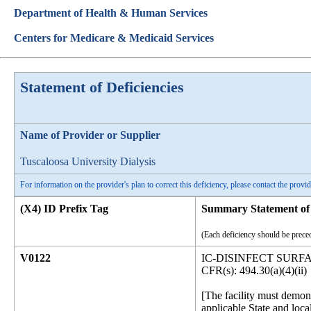
Department of Health & Human Services
Centers for Medicare & Medicaid Services
Statement of Deficiencies
Name of Provider or Supplier
Tuscaloosa University Dialysis
For information on the provider's plan to correct this deficiency, please contact the provid
(X4) ID Prefix Tag
Summary Statement of 
(Each deficiency should be preced
V0122
IC-DISINFECT SUR
CFR(s): 494.30(a)(4)(ii)
[The facility must demon
applicable State and loca