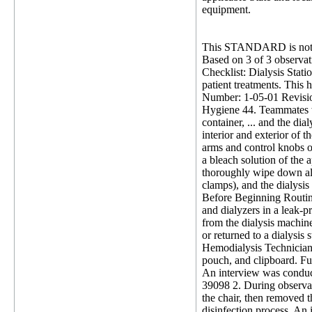
equipment.
This STANDARD is not 
Based on 3 of 3 observati
Checklist: Dialysis Statio
patient treatments. This h
Number: 1-05-01 Revision
Hygiene 44. Teammates wi
container, ... and the dia
interior and exterior of 
arms and control knobs or
a bleach solution of the 
thoroughly wipe down all
clamps), and the dialysis
Before Beginning Routine
and dialyzers in a leak-
from the dialysis machine
or returned to a dialysis
Hemodialysis Technician (
pouch, and clipboard. Fur
An interview was conducte
39098 2. During observat
the chair, then removed th
disinfection process. An