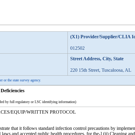
(X1) Provider/Supplier/CLIA I
012502
Street Address, City, State
220 15th Street, Tuscaloosa, AL
er or the state survey agency.
Deficiencies
ed by full regulatory or LSC identifying information)
FACES/EQUIP/WRITTEN PROTOCOL
strate that it follows standard infection control precautions by implem
l laws and accepted public health procedures, for the-] (ii) Cleaning an