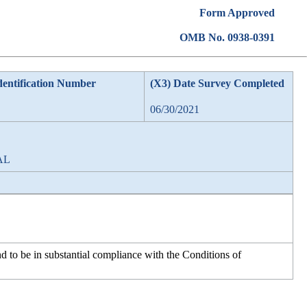
Form Approved
OMB No. 0938-0391
dentification Number
(X3) Date Survey Completed
06/30/2021
 AL
d to be in substantial compliance with the Conditions of