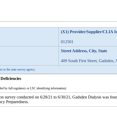
(X1) Provider/Supplier/CLIA I
012501
Street Address, City, State
409 South First Street, Gadsden,
er or the state survey agency.
Deficiencies
ed by full regulatory or LSC identifying information)
tion survey conducted on 6/28/21 to 6/30/21, Gadsden Dialysis was foun
ncy Preparedness.