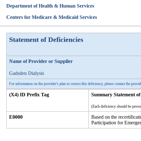
Department of Health & Human Services
Centers for Medicare & Medicaid Services
Statement of Deficiencies
Name of Provider or Supplier
Gadsden Dialysis
For information on the provider's plan to correct this deficiency, please contact the provid
(X4) ID Prefix Tag
Summary Statement of 
(Each deficiency should be preced
E0000
Based on the recertifica
Participation for Emerge