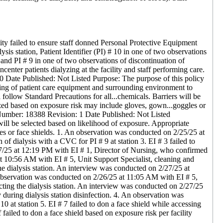
ility failed to ensure staff donned Personal Protective Equipment
lysis station, Patient Identifier (PI) # 10 in one of two observations
 and PI # 9 in one of two observations of discontinuation of
center patients dialyzing at the facility and staff performing care.
0 Date Published: Not Listed Purpose: The purpose of this policy
cting of patient care equipment and surrounding environment to
follow Standard Precautions for all...chemicals. Barriers will be
ized based on exposure risk may include gloves, gown...goggles or
Number: 18388 Revision: 1 Date Published: Not Listed
 will be selected based on likelihood of exposure. Appropriate
es or face shields. 1. An observation was conducted on 2/25/25 at
f dialysis with a CVC for PI # 9 at station 3. EI # 3 failed to
27/25 at 12:19 PM with EI # 1, Director of Nursing, who confirmed
 at 10:56 AM with EI # 5, Unit Support Specialist, cleaning and
 the dialysis station. An interview was conducted on 2/27/25 at
n observation was conducted on 2/26/25 at 11:05 AM with EI # 5,
fecting the dialysis station. An interview was conducted on 2/27/25
y during dialysis station disinfection. 4. An observation was
at station 5. EI # 7 failed to don a face shield while accessing
iled to don a face shield based on exposure risk per facility