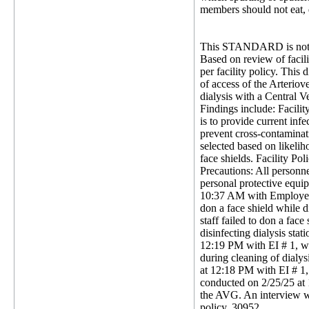
members should not eat, d
This STANDARD is not 
Based on review of facili
per facility policy. This 
of access of the Arteriov
dialysis with a Central V
Findings include: Facili
is to provide current inf
prevent cross-contaminati
selected based on likeli
face shields. Facility P
Precautions: All personne
personal protective equi
10:37 AM with Employee Id
don a face shield while 
staff failed to don a fac
disinfecting dialysis sta
12:19 PM with EI # 1, wh
during cleaning of dialys
at 12:18 PM with EI # 1, 
conducted on 2/25/25 at 1
the AVG. An interview wa
policy. 30952