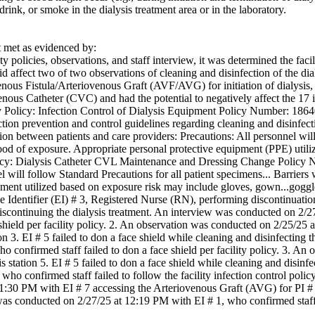
rink, or smoke in the dialysis treatment area or in the laboratory.
met as evidenced by:
ty policies, observations, and staff interview, it was determined the fac
did affect two of two observations of cleaning and disinfection of the dia
enous Fistula/Arteriovenous Graft (AVF/AVG) for initiation of dialysis,
enous Catheter (CVC) and had the potential to negatively affect the 17 in
ty Policy: Infection Control of Dialysis Equipment Policy Number: 1864
ection prevention and control guidelines regarding cleaning and disinfe
on between patients and care providers: Precautions: All personnel will 
hood of exposure. Appropriate personal protective equipment (PPE) util
olicy: Dialysis Catheter CVL Maintenance and Dressing Change Policy 
l will follow Standard Precautions for all patient specimens... Barriers
pment utilized based on exposure risk may include gloves, gown...goggl
entifier (EI) # 3, Registered Nurse (RN), performing discontinuation o
discontinuing the dialysis treatment. An interview was conducted on 2/
e shield per facility policy. 2. An observation was conducted on 2/25/25
tion 3. EI # 5 failed to don a face shield while cleaning and disinfecting
o confirmed staff failed to don a face shield per facility policy. 3. A
is station 5. EI # 5 failed to don a face shield while cleaning and disin
who confirmed staff failed to follow the facility infection control polic
:30 PM with EI # 7 accessing the Arteriovenous Graft (AVG) for PI # 10 
s conducted on 2/27/25 at 12:19 PM with EI # 1, who confirmed staff fa