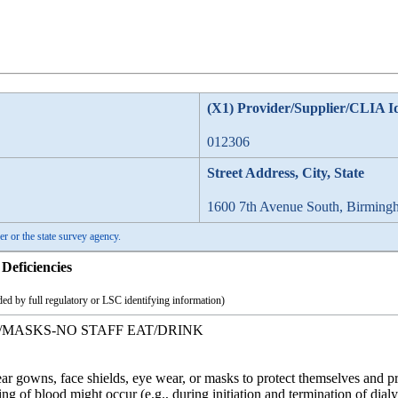
(X1) Provider/Supplier/CLIA I
012306
Street Address, City, State
1600 7th Avenue South, Birming
er or the state survey agency.
Deficiencies
ed by full regulatory or LSC identifying information)
/MASKS-NO STAFF EAT/DRINK
r gowns, face shields, eye wear, or masks to protect themselves and p
ng of blood might occur (e.g., during initiation and termination of dialy