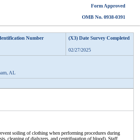
Form Approved
OMB No. 0938-0391
dentification Number
(X3) Date Survey Completed
02/27/2025
ham, AL
revent soiling of clothing when performing procedures during
sis, cleaning of dialyzers, and centrifugation of blood). Staff