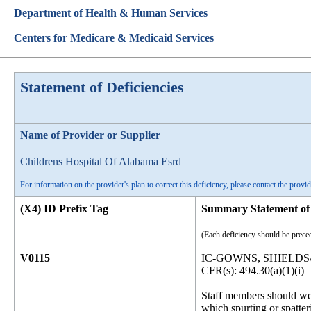
Department of Health & Human Services
Centers for Medicare & Medicaid Services
Statement of Deficiencies
Name of Provider or Supplier
Childrens Hospital Of Alabama Esrd
For information on the provider's plan to correct this deficiency, please contact the provid
(X4) ID Prefix Tag
Summary Statement of 
(Each deficiency should be preced
V0115
IC-GOWNS, SHIELDS
CFR(s): 494.30(a)(1)(i)
Staff members should wea
which spurting or spatteri