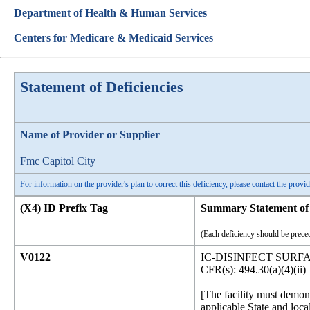
Department of Health & Human Services
Centers for Medicare & Medicaid Services
Statement of Deficiencies
Name of Provider or Supplier
Fmc Capitol City
For information on the provider's plan to correct this deficiency, please contact the provid
(X4) ID Prefix Tag
Summary Statement of 
(Each deficiency should be preced
V0122
IC-DISINFECT SUR
CFR(s): 494.30(a)(4)(ii)
[The facility must demon
applicable State and loca