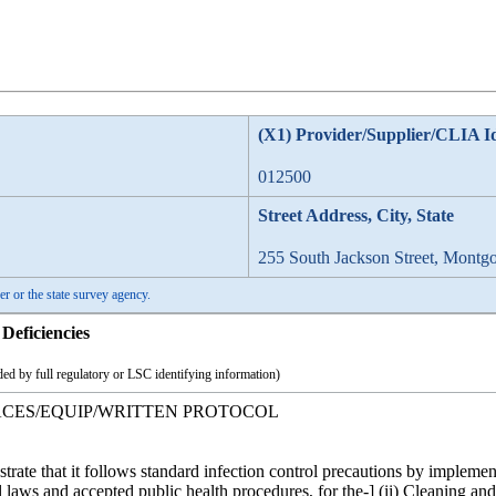
(X1) Provider/Supplier/CLIA I
012500
Street Address, City, State
255 South Jackson Street, Montg
er or the state survey agency.
Deficiencies
ed by full regulatory or LSC identifying information)
FACES/EQUIP/WRITTEN PROTOCOL
strate that it follows standard infection control precautions by implem
l laws and accepted public health procedures, for the-] (ii) Cleaning an