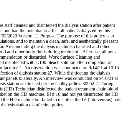
e staff cleaned and disinfected the dialysis station after patient
n and had the potential to affect all patients dialyzed by this
11/02/2020 Version: 11 Purpose The purpose of this policy is to
lations, and to maintain a clean, safe, and aesthetically pleasant
ation Area including the dialysis machine, chair/bed and other
d and other body fluids during treatment... After use, all non-
commendation or discarded. Work Surface Cleaning and
nd disinfected with 1:100 bleach solution after completion of
anufacturer. 1. An observation was conducted on 9/14/21 at 10:15
tion of dialysis station 27. While disinfecting the dialysis
chair panels bilaterally. An interview was conducted on 9/16/21 at
is station as directed per the facility policy. 30952 2. During
is (HD) Technician disinfected the patient treatment chair, blood
asket on the HD machine. EI # 10 had not yet disinfected the HD
 the HD machine but failed to disinfect the IV (intravenous) pole
ialysis station disinfection policy.