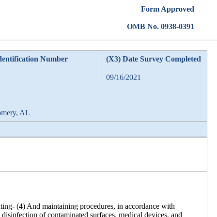
Form Approved
OMB No. 0938-0391
dentification Number
(X3) Date Survey Completed
09/16/2021
omery, AL
enting- (4) And maintaining procedures, in accordance with
d disinfection of contaminated surfaces, medical devices, and