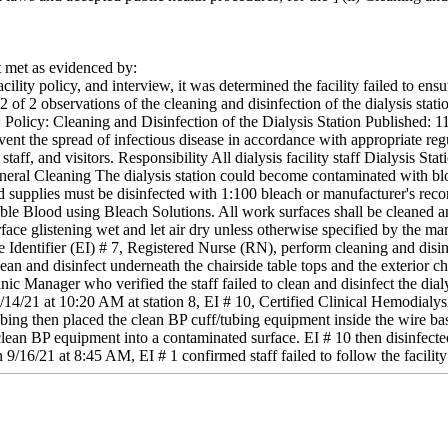
met as evidenced by:
ility policy, and interview, it was determined the facility failed to ensur
2 of 2 observations of the cleaning and disinfection of the dialysis statio
e: Policy: Cleaning and Disinfection of the Dialysis Station Published: 
vent the spread of infectious disease in accordance with appropriate regu
staff, and visitors. Responsibility All dialysis facility staff Dialysis St
neral Cleaning The dialysis station could become contaminated with bloo
 supplies must be disinfected with 1:100 bleach or manufacturer's re
ble Blood using Bleach Solutions. All work surfaces shall be cleaned a
face glistening wet and let air dry unless otherwise specified by the m
entifier (EI) # 7, Registered Nurse (RN), perform cleaning and disinfec
 clean and disinfect underneath the chairside table tops and the exterior 
ic Manager who verified the staff failed to clean and disinfect the dialys
/14/21 at 10:20 AM at station 8, EI # 10, Certified Clinical Hemodialys
ubing then placed the clean BP cuff/tubing equipment inside the wire b
lean BP equipment into a contaminated surface. EI # 10 then disinfected
9/16/21 at 8:45 AM, EI # 1 confirmed staff failed to follow the facility d