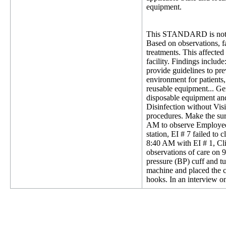
equipment.
This STANDARD is not 
Based on observations, fac
treatments. This affected 
facility. Findings includ
provide guidelines to pre
environment for patients, 
reusable equipment... Ge
disposable equipment and
Disinfection without Visi
procedures. Make the sur
AM to observe Employee Id
station, EI # 7 failed to
8:40 AM with EI # 1, Clin
observations of care on 9
pressure (BP) cuff and t
machine and placed the c
hooks. In an interview on 