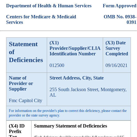
Department of Health & Human Services
Form Approved
Centers for Medicare & Medicaid
OMB No. 0938-
Services
0391
Statement
(X1)
(X3) Date
Provider/Supplier/CLIA
Survey
of
Identification Number
Completed
Deficiencies
012500
09/16/2021
Name of
Street Address, City, State
Provider or
Supplier
255 South Jackson Street, Montgomery,
AL
Fmc Capitol City
For information on the provider's plan to correct this deficiency, please contact the
provider or the state survey agency.
(X4) ID
Summary Statement of Deficiencies
Prefix
Tag