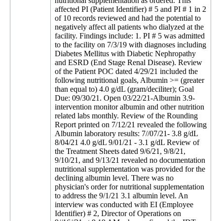
nutritional supplementation as ordered. This
affected PI (Patient Identifier) # 5 and PI # 1 in 2
of 10 records reviewed and had the potential to
negatively affect all patients who dialyzed at the
facility. Findings include: 1. PI # 5 was admitted
to the facility on 7/3/19 with diagnoses including
Diabetes Mellitus with Diabetic Nephropathy
and ESRD (End Stage Renal Disease). Review
of the Patient POC dated 4/29/21 included the
following nutritional goals, Albumin >= (greater
than equal to) 4.0 g/dL (gram/deciliter); Goal
Due: 09/30/21. Open 03/22/21-Albumin 3.9-
intervention monitor albumin and other nutrition
related labs monthly. Review of the Rounding
Report printed on 7/12/21 revealed the following
Albumin laboratory results: 7//07/21- 3.8 g/dL
8/04/21 4.0 g/dL 9/01/21 - 3.1 g/dL Review of
the Treatment Sheets dated 9/6/21, 9/8/21,
9/10/21, and 9/13/21 revealed no documentation
nutritional supplementation was provided for the
declining albumin level. There was no
physician's order for nutritional supplementation
to address the 9/1/21 3.1 albumin level. An
interview was conducted with EI (Employee
Identifier) # 2, Director of Operations on