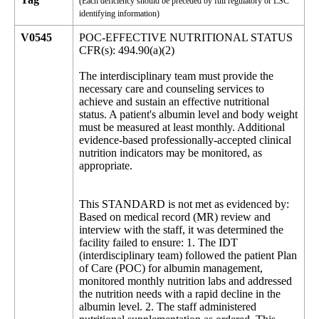
(Each deficiency should be preceded by full regulatory or LSC
identifying information)
V0545
POC-EFFECTIVE NUTRITIONAL STATUS
CFR(s): 494.90(a)(2)
The interdisciplinary team must provide the
necessary care and counseling services to
achieve and sustain an effective nutritional
status. A patient's albumin level and body weight
must be measured at least monthly. Additional
evidence-based professionally-accepted clinical
nutrition indicators may be monitored, as
appropriate.
This STANDARD is not met as evidenced by:
Based on medical record (MR) review and
interview with the staff, it was determined the
facility failed to ensure: 1. The IDT
(interdisciplinary team) followed the patient Plan
of Care (POC) for albumin management,
monitored monthly nutrition labs and addressed
the nutrition needs with a rapid decline in the
albumin level. 2. The staff administered