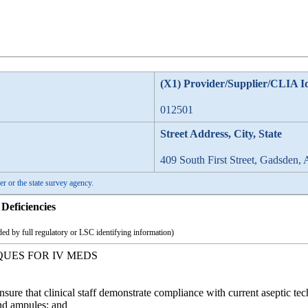
(X1) Provider/Supplier/CLIA I
012501
Street Address, City, State
409 South First Street, Gadsden,
er or the state survey agency.
Deficiencies
ed by full regulatory or LSC identifying information)
QUES FOR IV MEDS
Ensure that clinical staff demonstrate compliance with current aseptic 
nd ampules; and