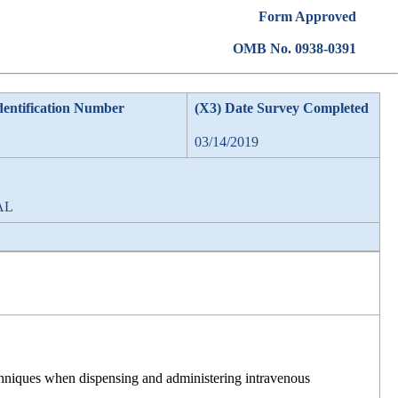
Form Approved
OMB No. 0938-0391
dentification Number
(X3) Date Survey Completed
03/14/2019
 AL
techniques when dispensing and administering intravenous