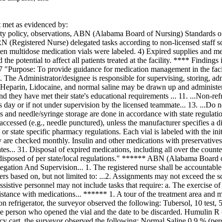
met as evidenced by:
ity policy, observations, ABN (Alabama Board of Nursing) Standards of 
RN (Registered Nurse) delegated tasks according to non-licensed staff s
pen multidose medication vials were labeled. 4) Expired supplies and med
d the potential to affect all patients treated at the facility. **** Findin
 "Purpose: To provide guidance for medication management in the facili
1. The Administrator/designee is responsible for supervising, storing, a
7. Heparin, Lidocaine, and normal saline may be drawn up and administer
nd they have met their state's educational requirements ... 11. ...Non-re
s day or if not under supervision by the licensed teammate... 13. ...Do 
s and needle/syringe storage are done in accordance with state regulati
accessed (e.g., needle punctured), unless the manufacturer specifies a di
 or state specific pharmacy regulations. Each vial is labeled with the init
ty are checked monthly. Insulin and other medications with preservative
tes... 31. Disposal of expired medications, including all over the coun
disposed of per state/local regulations." ****** ABN (Alabama Board 
ation And Supervision... 1. The registered nurse shall be accountable a
ers based on, but not limited to: ...2. Assignments may not exceed the sc
ssistive personnel may not include tasks that require: a. The exercise o
ssistance with medications... ****** 1. A tour of the treatment area a
on refrigerator, the surveyor observed the following: Tubersol, 10 test, 5
 the person who opened the vial and the date to be discarded. Humulin R
cy cart, the surveyor observed the following: Normal Saline 0.9 % (per