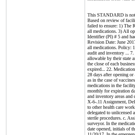
This STANDARD is not 
Based on review of facil
failed to ensure: 1) The 
all medications. 3) All o
Identifier (PI) # 5 and ha
Revision Date: June 2017
all medications. Policy: 
audit and inventory ... 
allowable by their state a
the close of each busines
expired... 22. Medication
28 days after opening or 
as in the case of vaccines
medications in the facili
monthly for expiration da
and inventory areas and 
X-6-.11 Assignment, Deleg
to other health care work
delegated to unlicensed a
sterile procedures. c. A
surveyor. In the medicati
date opened, initials of
11/20/17. In the emergen