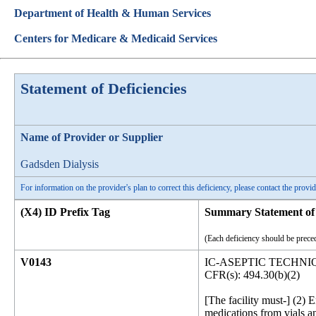
Department of Health & Human Services
Centers for Medicare & Medicaid Services
Statement of Deficiencies
Name of Provider or Supplier
Gadsden Dialysis
For information on the provider's plan to correct this deficiency, please contact the provid
(X4) ID Prefix Tag
Summary Statement of 
(Each deficiency should be preced
V0143
IC-ASEPTIC TECHNI
CFR(s): 494.30(b)(2)
[The facility must-] (2) 
medications from vials a