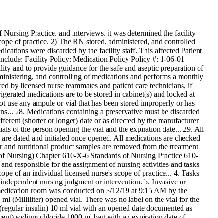
Nursing Practice, and interviews, it was determined the facility
cope of practice. 2) The RN stored, administered, and controlled
ications were discarded by the facility staff. This affected Patient
gs include: Facility Policy: Medication Policy Policy #: 1-06-01
ty and to provide guidance for the safe and aseptic preparation of
dministering, and controlling of medications and performs a monthly
ed by licensed nurse teammates and patient care technicians, if
frigerated medications are to be stored in cabinet(s) and locked at
not use any ampule or vial that has been stored improperly or has
ons... 28. Medications containing a preservative must be discarded
fferent (shorter or longer) date or as directed by the manufacturer
ials of the person opening the vial and the expiration date... 29. All
s are dated and initialed once opened. All medications are checked
ter and nutritional product samples are removed from the treatment
of Nursing) Chapter 610-X-6 Standards of Nursing Practice 610-
nd responsible for the assignment of nursing activities and tasks
ope of an individual licensed nurse's scope of practice... 4. Tasks
f independent nursing judgment or intervention. b. Invasive or
nd medication room was conducted on 3/12/19 at 9:15 AM by the
 ml (Milliliter) opened vial. There was no label on the vial for the
 (regular insulin) 10 ml vial with an opened date documented as
cent) sodium chloride 1000 ml bag with an expiration date of