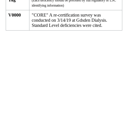
(Each deficiency should be preceded by full regulatory or LSC
identifying information)
V0000
"CORE" A re-certification survey was
conducted on 3/14/19 at Gdsden Dialysis.
Standard Level deficiencies were cited.