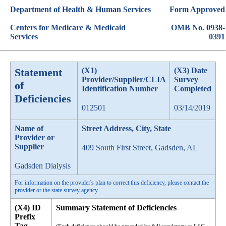
Department of Health & Human Services
Form Approved
Centers for Medicare & Medicaid
OMB No. 0938-
Services
0391
Statement
(X1)
(X3) Date
Provider/Supplier/CLIA
Survey
of
Identification Number
Completed
Deficiencies
012501
03/14/2019
Name of
Street Address, City, State
Provider or
Supplier
409 South First Street, Gadsden, AL
Gadsden Dialysis
For information on the provider's plan to correct this deficiency, please contact the
provider or the state survey agency.
(X4) ID
Summary Statement of Deficiencies
Prefix
Tag