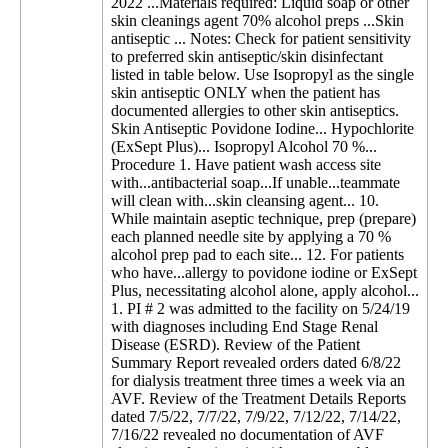
2022 ...Materials required: Liquid soap or other
skin cleanings agent 70% alcohol preps ...Skin
antiseptic ... Notes: Check for patient sensitivity
to preferred skin antiseptic/skin disinfectant
listed in table below. Use Isopropyl as the single
skin antiseptic ONLY when the patient has
documented allergies to other skin antiseptics.
Skin Antiseptic Povidone Iodine... Hypochlorite
(ExSept Plus)... Isopropyl Alcohol 70 %...
Procedure 1. Have patient wash access site
with...antibacterial soap...If unable...teammate
will clean with...skin cleansing agent... 10.
While maintain aseptic technique, prep (prepare)
each planned needle site by applying a 70 %
alcohol prep pad to each site... 12. For patients
who have...allergy to povidone iodine or ExSept
Plus, necessitating alcohol alone, apply alcohol...
1. PI # 2 was admitted to the facility on 5/24/19
with diagnoses including End Stage Renal
Disease (ESRD). Review of the Patient
Summary Report revealed orders dated 6/8/22
for dialysis treatment three times a week via an
AVF. Review of the Treatment Details Reports
dated 7/5/22, 7/7/22, 7/9/22, 7/12/22, 7/14/22,
7/16/22 revealed no documentation of AVF