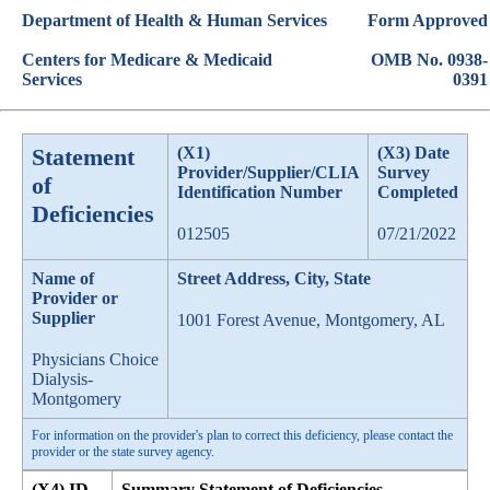
Department of Health & Human Services
Form Approved
Centers for Medicare & Medicaid
OMB No. 0938-
Services
0391
Statement
(X1)
(X3) Date
Provider/Supplier/CLIA
Survey
of
Identification Number
Completed
Deficiencies
012505
07/21/2022
Name of
Street Address, City, State
Provider or
Supplier
1001 Forest Avenue, Montgomery, AL
Physicians Choice
Dialysis-
Montgomery
For information on the provider's plan to correct this deficiency, please contact the
provider or the state survey agency.
(X4) ID
Summary Statement of Deficiencies