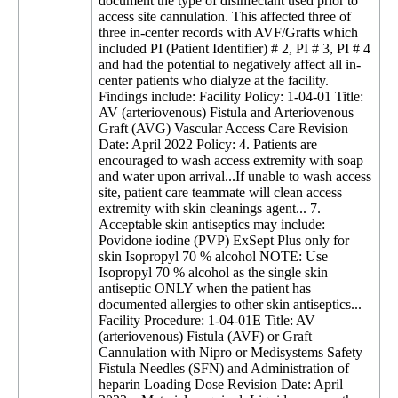
document the type of disinfectant used prior to
access site cannulation. This affected three of
three in-center records with AVF/Grafts which
included PI (Patient Identifier) # 2, PI # 3, PI # 4
and had the potential to negatively affect all in-
center patients who dialyze at the facility.
Findings include: Facility Policy: 1-04-01 Title:
AV (arteriovenous) Fistula and Arteriovenous
Graft (AVG) Vascular Access Care Revision
Date: April 2022 Policy: 4. Patients are
encouraged to wash access extremity with soap
and water upon arrival...If unable to wash access
site, patient care teammate will clean access
extremity with skin cleanings agent... 7.
Acceptable skin antiseptics may include:
Povidone iodine (PVP) ExSept Plus only for
skin Isopropyl 70 % alcohol NOTE: Use
Isopropyl 70 % alcohol as the single skin
antiseptic ONLY when the patient has
documented allergies to other skin antiseptics...
Facility Procedure: 1-04-01E Title: AV
(arteriovenous) Fistula (AVF) or Graft
Cannulation with Nipro or Medisystems Safety
Fistula Needles (SFN) and Administration of
heparin Loading Dose Revision Date: April