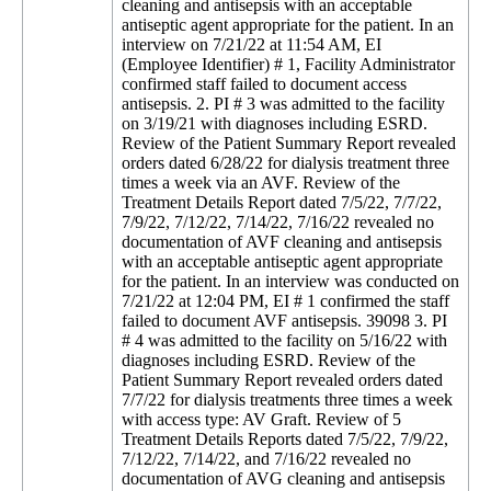
cleaning and antisepsis with an acceptable
antiseptic agent appropriate for the patient. In an
interview on 7/21/22 at 11:54 AM, EI
(Employee Identifier) # 1, Facility Administrator
confirmed staff failed to document access
antisepsis. 2. PI # 3 was admitted to the facility
on 3/19/21 with diagnoses including ESRD.
Review of the Patient Summary Report revealed
orders dated 6/28/22 for dialysis treatment three
times a week via an AVF. Review of the
Treatment Details Report dated 7/5/22, 7/7/22,
7/9/22, 7/12/22, 7/14/22, 7/16/22 revealed no
documentation of AVF cleaning and antisepsis
with an acceptable antiseptic agent appropriate
for the patient. In an interview was conducted on
7/21/22 at 12:04 PM, EI # 1 confirmed the staff
failed to document AVF antisepsis. 39098 3. PI
# 4 was admitted to the facility on 5/16/22 with
diagnoses including ESRD. Review of the
Patient Summary Report revealed orders dated
7/7/22 for dialysis treatments three times a week
with access type: AV Graft. Review of 5
Treatment Details Reports dated 7/5/22, 7/9/22,
7/12/22, 7/14/22, and 7/16/22 revealed no
documentation of AVG cleaning and antisepsis