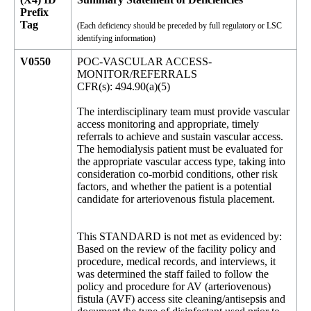
Prefix
Tag
(Each deficiency should be preceded by full regulatory or LSC
identifying information)
V0550
POC-VASCULAR ACCESS-
MONITOR/REFERRALS
CFR(s): 494.90(a)(5)
The interdisciplinary team must provide vascular
access monitoring and appropriate, timely
referrals to achieve and sustain vascular access.
The hemodialysis patient must be evaluated for
the appropriate vascular access type, taking into
consideration co-morbid conditions, other risk
factors, and whether the patient is a potential
candidate for arteriovenous fistula placement.
This STANDARD is not met as evidenced by:
Based on the review of the facility policy and
procedure, medical records, and interviews, it
was determined the staff failed to follow the
policy and procedure for AV (arteriovenous)
fistula (AVF) access site cleaning/antisepsis and