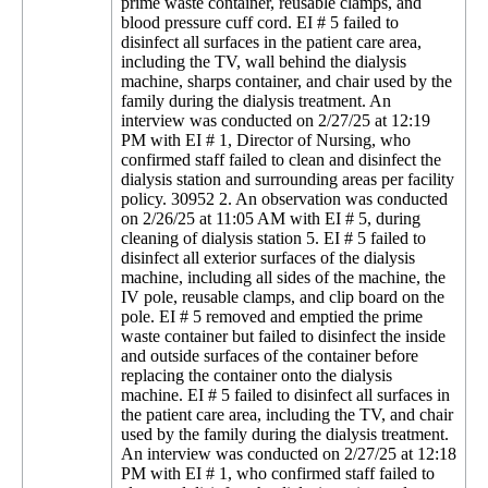
prime waste container, reusable clamps, and
blood pressure cuff cord. EI # 5 failed to
disinfect all surfaces in the patient care area,
including the TV, wall behind the dialysis
machine, sharps container, and chair used by the
family during the dialysis treatment. An
interview was conducted on 2/27/25 at 12:19
PM with EI # 1, Director of Nursing, who
confirmed staff failed to clean and disinfect the
dialysis station and surrounding areas per facility
policy. 30952 2. An observation was conducted
on 2/26/25 at 11:05 AM with EI # 5, during
cleaning of dialysis station 5. EI # 5 failed to
disinfect all exterior surfaces of the dialysis
machine, including all sides of the machine, the
IV pole, reusable clamps, and clip board on the
pole. EI # 5 removed and emptied the prime
waste container but failed to disinfect the inside
and outside surfaces of the container before
replacing the container onto the dialysis
machine. EI # 5 failed to disinfect all surfaces in
the patient care area, including the TV, and chair
used by the family during the dialysis treatment.
An interview was conducted on 2/27/25 at 12:18
PM with EI # 1, who confirmed staff failed to