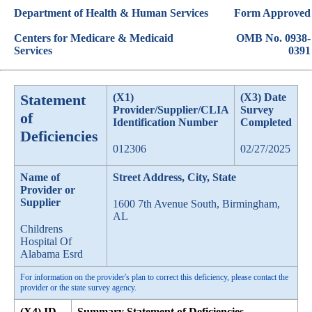
Department of Health & Human Services
Form Approved
Centers for Medicare & Medicaid
OMB No. 0938-
Services
0391
Statement
(X1)
(X3) Date
Provider/Supplier/CLIA
Survey
of
Identification Number
Completed
Deficiencies
012306
02/27/2025
Name of
Street Address, City, State
Provider or
Supplier
1600 7th Avenue South, Birmingham,
AL
Childrens
Hospital Of
Alabama Esrd
For information on the provider's plan to correct this deficiency, please contact the
provider or the state survey agency.
(X4) ID
Summary Statement of Deficiencies