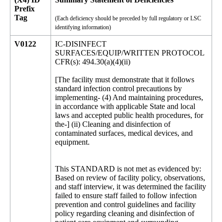
Prefix
Tag
(Each deficiency should be preceded by full regulatory or LSC
identifying information)
V0122
IC-DISINFECT
SURFACES/EQUIP/WRITTEN PROTOCOL
CFR(s): 494.30(a)(4)(ii)
[The facility must demonstrate that it follows
standard infection control precautions by
implementing- (4) And maintaining procedures,
in accordance with applicable State and local
laws and accepted public health procedures, for
the-] (ii) Cleaning and disinfection of
contaminated surfaces, medical devices, and
equipment.
This STANDARD is not met as evidenced by:
Based on review of facility policy, observations,
and staff interview, it was determined the facility
failed to ensure staff failed to follow infection
prevention and control guidelines and facility
policy regarding cleaning and disinfection of