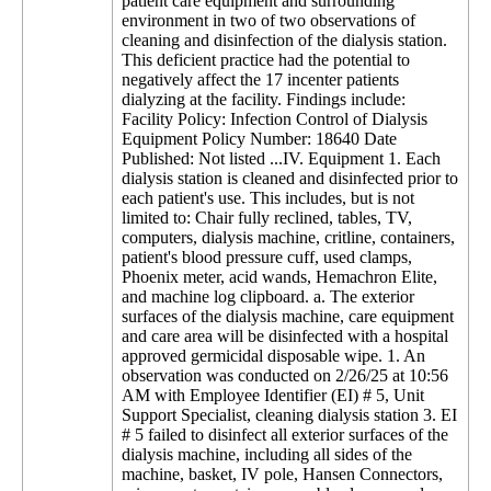
patient care equipment and surrounding
environment in two of two observations of
cleaning and disinfection of the dialysis station.
This deficient practice had the potential to
negatively affect the 17 incenter patients
dialyzing at the facility. Findings include:
Facility Policy: Infection Control of Dialysis
Equipment Policy Number: 18640 Date
Published: Not listed ...IV. Equipment 1. Each
dialysis station is cleaned and disinfected prior to
each patient's use. This includes, but is not
limited to: Chair fully reclined, tables, TV,
computers, dialysis machine, critline, containers,
patient's blood pressure cuff, used clamps,
Phoenix meter, acid wands, Hemachron Elite,
and machine log clipboard. a. The exterior
surfaces of the dialysis machine, care equipment
and care area will be disinfected with a hospital
approved germicidal disposable wipe. 1. An
observation was conducted on 2/26/25 at 10:56
AM with Employee Identifier (EI) # 5, Unit
Support Specialist, cleaning dialysis station 3. EI
# 5 failed to disinfect all exterior surfaces of the
dialysis machine, including all sides of the
machine, basket, IV pole, Hansen Connectors,