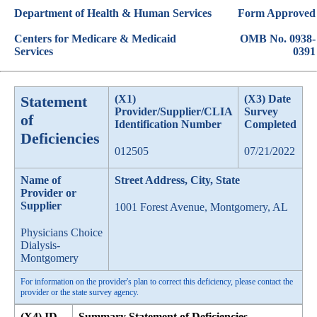
Department of Health & Human Services
Form Approved
Centers for Medicare & Medicaid
OMB No. 0938-
Services
0391
Statement
(X1)
(X3) Date
Provider/Supplier/CLIA
Survey
of
Identification Number
Completed
Deficiencies
012505
07/21/2022
Name of
Street Address, City, State
Provider or
Supplier
1001 Forest Avenue, Montgomery, AL
Physicians Choice
Dialysis-
Montgomery
For information on the provider's plan to correct this deficiency, please contact the
provider or the state survey agency.
(X4) ID
Summary Statement of Deficiencies