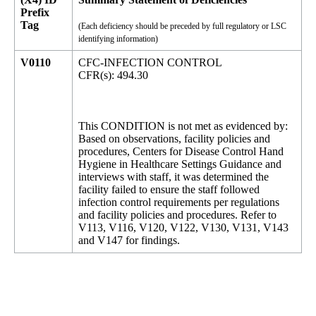
Prefix
Tag
(Each deficiency should be preceded by full regulatory or LSC
identifying information)
V0110
CFC-INFECTION CONTROL
CFR(s): 494.30
This CONDITION is not met as evidenced by:
Based on observations, facility policies and
procedures, Centers for Disease Control Hand
Hygiene in Healthcare Settings Guidance and
interviews with staff, it was determined the
facility failed to ensure the staff followed
infection control requirements per regulations
and facility policies and procedures. Refer to
V113, V116, V120, V122, V130, V131, V143
and V147 for findings.