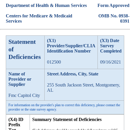
Department of Health & Human Services
Form Approved
Centers for Medicare & Medicaid
OMB No. 0938-
Services
0391
Statement
(X1)
(X3) Date
Provider/Supplier/CLIA
Survey
of
Identification Number
Completed
Deficiencies
012500
09/16/2021
Name of
Street Address, City, State
Provider or
Supplier
255 South Jackson Street, Montgomery,
AL
Fmc Capitol City
For information on the provider's plan to correct this deficiency, please contact the
provider or the state survey agency.
(X4) ID
Summary Statement of Deficiencies
Prefix
Tag