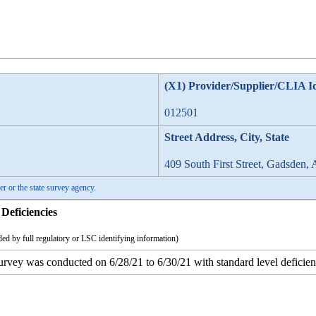
(X1) Provider/Supplier/CLIA I
012501
Street Address, City, State
409 South First Street, Gadsden,
er or the state survey agency.
Deficiencies
ed by full regulatory or LSC identifying information)
survey was conducted on 6/28/21 to 6/30/21 with standard level deficienc