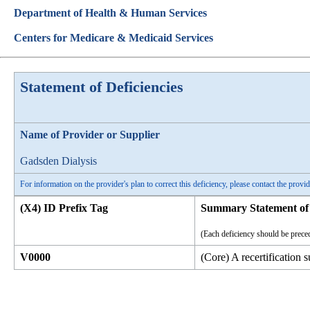
Department of Health & Human Services
Centers for Medicare & Medicaid Services
Statement of Deficiencies
Name of Provider or Supplier
Gadsden Dialysis
For information on the provider's plan to correct this deficiency, please contact the provid
(X4) ID Prefix Tag
Summary Statement of 
(Each deficiency should be preced
V0000
(Core) A recertification 