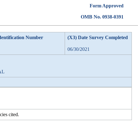
Form Approved
OMB No. 0938-0391
dentification Number
(X3) Date Survey Completed
06/30/2021
 AL
ies cited.