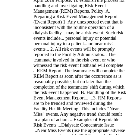
April 2019 Purpose: To establish the process for
handling and investigating Risk Event
Management (REM) Reports. Policy: A.
Preparing a Risk Event Management Report
(Event Report) 1. Any unexpected event that is
inconsistent with the routine operation of a
dialysis facility... may be a risk event. Such risk
events include... personal injury or potential
personal injury to a patient... or 'near miss'
events... 2. All risk events will be promptly
reported to the Facility Administrator... The
teammate involved in the risk event or who
witnessed the risk event firsthand will complete
a REM Report. The teammate will complete the
REM Report as soon after the occurrence as is
reasonably possible, but no later than the
completion of the teammates' shift during which
the risk event happened. B. Handling of the Risk
Event Management Report... ...3. RM Reports
are to be trended and reviewed during the
Facility Health Meeting. This includes "Near
Miss" events. Any negative trend should result
in a plan of action. ...Examples of Reportable
Risk Events ...Dialysate Concentrate Issue
...Near Miss Events (use the appropriate adverse