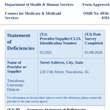
Department of Health & Human Services
Form Approved
Centers for Medicare & Medicaid
OMB No. 0938-
Services
0391
Statement
(X1)
(X3) Date
Provider/Supplier/CLIA
Survey
of
Identification Number
Completed
Deficiencies
012502
01/08/2020
Name of
Street Address, City, State
Provider or
Supplier
220 15th Street, Tuscaloosa, AL
Tuscaloosa
University
Dialysis
For information on the provider's plan to correct this deficiency, please contact the
provider or the state survey agency.
(X4) ID
Summary Statement of Deficiencies