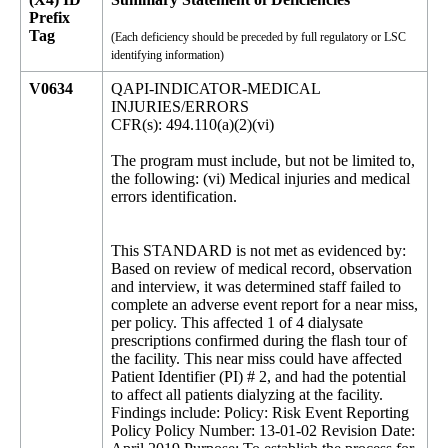
Prefix
Tag
(Each deficiency should be preceded by full regulatory or LSC
identifying information)
V0634
QAPI-INDICATOR-MEDICAL
INJURIES/ERRORS
CFR(s): 494.110(a)(2)(vi)
The program must include, but not be limited to,
the following: (vi) Medical injuries and medical
errors identification.
This STANDARD is not met as evidenced by:
Based on review of medical record, observation
and interview, it was determined staff failed to
complete an adverse event report for a near miss,
per policy. This affected 1 of 4 dialysate
prescriptions confirmed during the flash tour of
the facility. This near miss could have affected
Patient Identifier (PI) # 2, and had the potential
to affect all patients dialyzing at the facility.
Findings include: Policy: Risk Event Reporting
Policy Policy Number: 13-01-02 Revision Date: