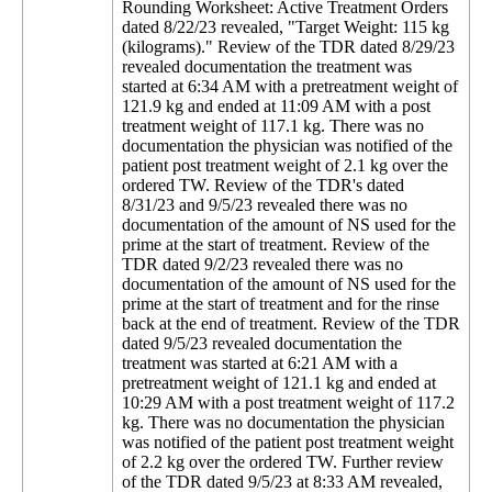
Rounding Worksheet: Active Treatment Orders
dated 8/22/23 revealed, "Target Weight: 115 kg
(kilograms)." Review of the TDR dated 8/29/23
revealed documentation the treatment was
started at 6:34 AM with a pretreatment weight of
121.9 kg and ended at 11:09 AM with a post
treatment weight of 117.1 kg. There was no
documentation the physician was notified of the
patient post treatment weight of 2.1 kg over the
ordered TW. Review of the TDR's dated
8/31/23 and 9/5/23 revealed there was no
documentation of the amount of NS used for the
prime at the start of treatment. Review of the
TDR dated 9/2/23 revealed there was no
documentation of the amount of NS used for the
prime at the start of treatment and for the rinse
back at the end of treatment. Review of the TDR
dated 9/5/23 revealed documentation the
treatment was started at 6:21 AM with a
pretreatment weight of 121.1 kg and ended at
10:29 AM with a post treatment weight of 117.2
kg. There was no documentation the physician
was notified of the patient post treatment weight
of 2.2 kg over the ordered TW. Further review
of the TDR dated 9/5/23 at 8:33 AM revealed,