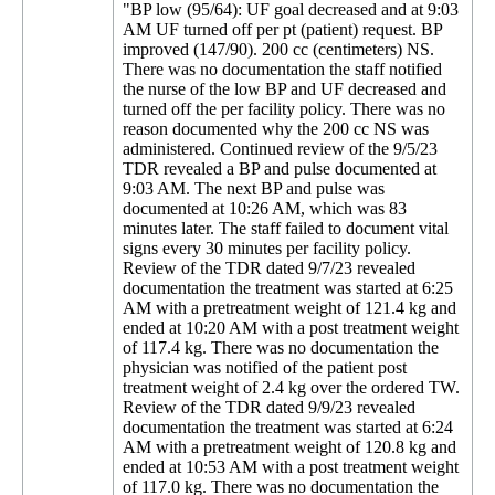
"BP low (95/64): UF goal decreased and at 9:03
AM UF turned off per pt (patient) request. BP
improved (147/90). 200 cc (centimeters) NS.
There was no documentation the staff notified
the nurse of the low BP and UF decreased and
turned off the per facility policy. There was no
reason documented why the 200 cc NS was
administered. Continued review of the 9/5/23
TDR revealed a BP and pulse documented at
9:03 AM. The next BP and pulse was
documented at 10:26 AM, which was 83
minutes later. The staff failed to document vital
signs every 30 minutes per facility policy.
Review of the TDR dated 9/7/23 revealed
documentation the treatment was started at 6:25
AM with a pretreatment weight of 121.4 kg and
ended at 10:20 AM with a post treatment weight
of 117.4 kg. There was no documentation the
physician was notified of the patient post
treatment weight of 2.4 kg over the ordered TW.
Review of the TDR dated 9/9/23 revealed
documentation the treatment was started at 6:24
AM with a pretreatment weight of 120.8 kg and
ended at 10:53 AM with a post treatment weight
of 117.0 kg. There was no documentation the