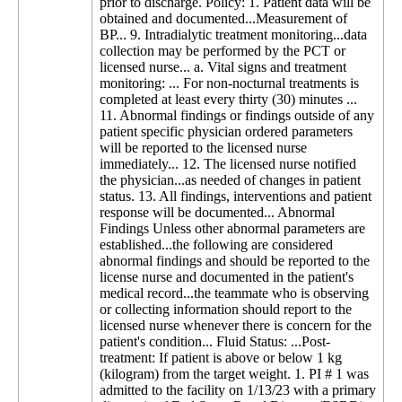
prior to discharge. Policy: 1. Patient data will be
obtained and documented...Measurement of
BP... 9. Intradialytic treatment monitoring...data
collection may be performed by the PCT or
licensed nurse... a. Vital signs and treatment
monitoring: ... For non-nocturnal treatments is
completed at least every thirty (30) minutes ...
11. Abnormal findings or findings outside of any
patient specific physician ordered parameters
will be reported to the licensed nurse
immediately... 12. The licensed nurse notified
the physician...as needed of changes in patient
status. 13. All findings, interventions and patient
response will be documented... Abnormal
Findings Unless other abnormal parameters are
established...the following are considered
abnormal findings and should be reported to the
license nurse and documented in the patient's
medical record...the teammate who is observing
or collecting information should report to the
licensed nurse whenever there is concern for the
patient's condition... Fluid Status: ...Post-
treatment: If patient is above or below 1 kg
(kilogram) from the target weight. 1. PI # 1 was
admitted to the facility on 1/13/23 with a primary