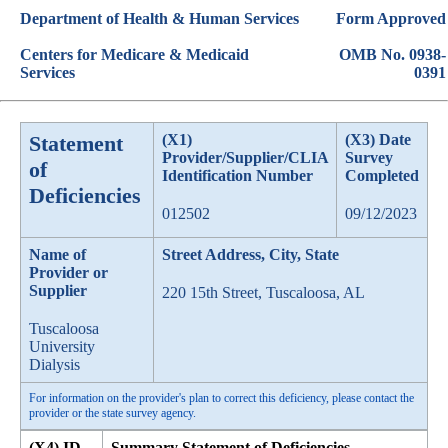
Department of Health & Human Services
Form Approved
Centers for Medicare & Medicaid
OMB No. 0938-
Services
0391
Statement
(X1)
(X3) Date
Provider/Supplier/CLIA
Survey
of
Identification Number
Completed
Deficiencies
012502
09/12/2023
Name of
Street Address, City, State
Provider or
Supplier
220 15th Street, Tuscaloosa, AL
Tuscaloosa
University
Dialysis
For information on the provider's plan to correct this deficiency, please contact the
provider or the state survey agency.
(X4) ID
Summary Statement of Deficiencies