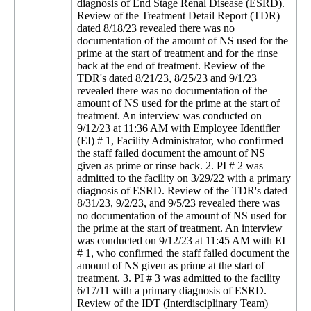
diagnosis of End Stage Renal Disease (ESRD).
Review of the Treatment Detail Report (TDR)
dated 8/18/23 revealed there was no
documentation of the amount of NS used for the
prime at the start of treatment and for the rinse
back at the end of treatment. Review of the
TDR's dated 8/21/23, 8/25/23 and 9/1/23
revealed there was no documentation of the
amount of NS used for the prime at the start of
treatment. An interview was conducted on
9/12/23 at 11:36 AM with Employee Identifier
(EI) # 1, Facility Administrator, who confirmed
the staff failed document the amount of NS
given as prime or rinse back. 2. PI # 2 was
admitted to the facility on 3/29/22 with a primary
diagnosis of ESRD. Review of the TDR's dated
8/31/23, 9/2/23, and 9/5/23 revealed there was
no documentation of the amount of NS used for
the prime at the start of treatment. An interview
was conducted on 9/12/23 at 11:45 AM with EI
# 1, who confirmed the staff failed document the
amount of NS given as prime at the start of
treatment. 3. PI # 3 was admitted to the facility
6/17/11 with a primary diagnosis of ESRD.
Review of the IDT (Interdisciplinary Team)