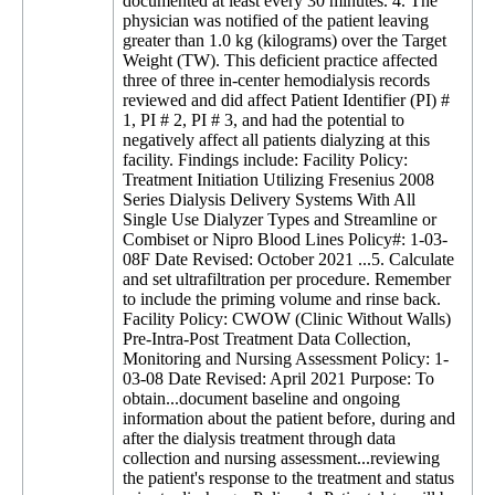
documented at least every 30 minutes. 4. The
physician was notified of the patient leaving
greater than 1.0 kg (kilograms) over the Target
Weight (TW). This deficient practice affected
three of three in-center hemodialysis records
reviewed and did affect Patient Identifier (PI) #
1, PI # 2, PI # 3, and had the potential to
negatively affect all patients dialyzing at this
facility. Findings include: Facility Policy:
Treatment Initiation Utilizing Fresenius 2008
Series Dialysis Delivery Systems With All
Single Use Dialyzer Types and Streamline or
Combiset or Nipro Blood Lines Policy#: 1-03-
08F Date Revised: October 2021 ...5. Calculate
and set ultrafiltration per procedure. Remember
to include the priming volume and rinse back.
Facility Policy: CWOW (Clinic Without Walls)
Pre-Intra-Post Treatment Data Collection,
Monitoring and Nursing Assessment Policy: 1-
03-08 Date Revised: April 2021 Purpose: To
obtain...document baseline and ongoing
information about the patient before, during and
after the dialysis treatment through data
collection and nursing assessment...reviewing
the patient's response to the treatment and status