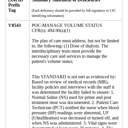
Prefix
Tag
(Each deficiency should be preceded by full regulatory or LSC
identifying information)
V0543
POC-MANAGE VOLUME STATUS
CFR(s): 494.90(a)(1)
The plan of care must address, but not be limited
to, the following: (1) Dose of dialysis. The
interdisciplinary team must provide the
necessary care and services to manage the
patient's volume status;
This STANDARD is not met as evidenced by:
Based on review of medical records (MR),
facility policies and interviews with the staff it
was determined the facility failed to ensure: 1.
Normal Saline (NS) used for prime and post
treatment rinse was documented. 2. Patient Care
Technician (PCT) notified the nurse when blood
pressure (BP) readings were abnormal, UF
(Ultrafiltration) was decreased or turned off, and
when NS was administered. 3. Vital signs were