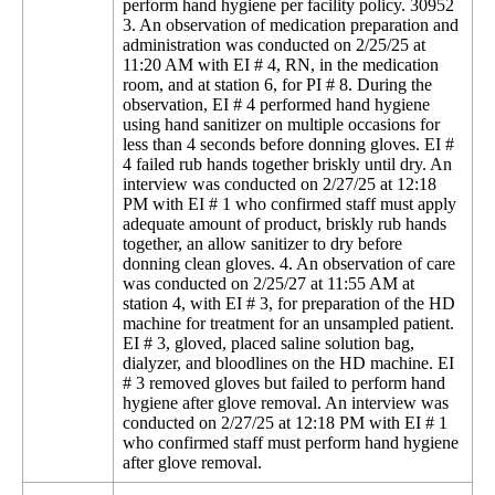
perform hand hygiene per facility policy. 30952
3. An observation of medication preparation and
administration was conducted on 2/25/25 at
11:20 AM with EI # 4, RN, in the medication
room, and at station 6, for PI # 8. During the
observation, EI # 4 performed hand hygiene
using hand sanitizer on multiple occasions for
less than 4 seconds before donning gloves. EI #
4 failed rub hands together briskly until dry. An
interview was conducted on 2/27/25 at 12:18
PM with EI # 1 who confirmed staff must apply
adequate amount of product, briskly rub hands
together, an allow sanitizer to dry before
donning clean gloves. 4. An observation of care
was conducted on 2/25/27 at 11:55 AM at
station 4, with EI # 3, for preparation of the HD
machine for treatment for an unsampled patient.
EI # 3, gloved, placed saline solution bag,
dialyzer, and bloodlines on the HD machine. EI
# 3 removed gloves but failed to perform hand
hygiene after glove removal. An interview was
conducted on 2/27/25 at 12:18 PM with EI # 1
who confirmed staff must perform hand hygiene
after glove removal.