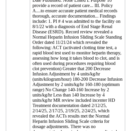
Date Published: None Listed I. Purpose To
provide a record of patient care... III. Policy
A....to ensure accurate patient medical records
thorough, accurate documentation... Findings
include: 1. PI # 4 was admitted to the facility on
8/1/22 with a diagnosis of End Stage Renal
Disease (ESRD). Record review revealed a
Normal Heparin Infusion Sliding Scale Standing
Order dated 11/21/24 which revealed the
following: ACT (activated clotting time test, a
rapid blood test used to monitor heparin therapy,
assessing how long it takes blood to clot, and is
often used during procedures requiring blood
clot prevention) Greater that 200 Decrease
Infusion Adjustment by 4 units/kg/hr
(units/kilogram/hour) 180-200 Decrease Infusion
Adjustment by 2 units/kg/hr 160-180 (optimum
range) No Change 140-160 Increase by 2
units/kg/hr Less than 140 Increase by 4
units/kg/hr MR review included incenter HD
Treatment documentation dated 2/12/25,
2/14/25, 2/17/25, 2/19/25, 2/24/25, which
revealed the ACTs results met the Normal
Heparin Infusion Sliding Scale criteria for
dosage adjustments. There was no