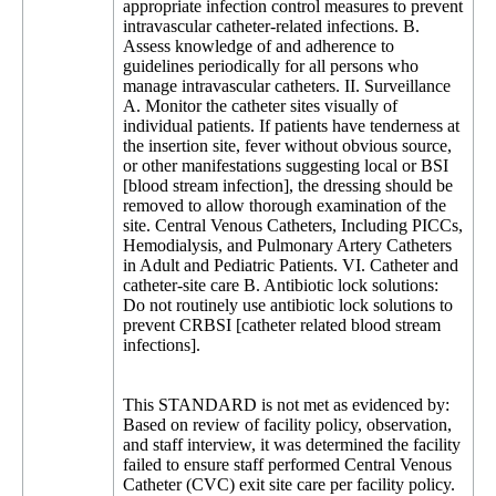
appropriate infection control measures to prevent
intravascular catheter-related infections. B.
Assess knowledge of and adherence to
guidelines periodically for all persons who
manage intravascular catheters. II. Surveillance
A. Monitor the catheter sites visually of
individual patients. If patients have tenderness at
the insertion site, fever without obvious source,
or other manifestations suggesting local or BSI
[blood stream infection], the dressing should be
removed to allow thorough examination of the
site. Central Venous Catheters, Including PICCs,
Hemodialysis, and Pulmonary Artery Catheters
in Adult and Pediatric Patients. VI. Catheter and
catheter-site care B. Antibiotic lock solutions:
Do not routinely use antibiotic lock solutions to
prevent CRBSI [catheter related blood stream
infections].
This STANDARD is not met as evidenced by:
Based on review of facility policy, observation,
and staff interview, it was determined the facility
failed to ensure staff performed Central Venous
Catheter (CVC) exit site care per facility policy.