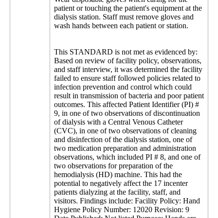
patient or touching the patient's equipment at the
dialysis station. Staff must remove gloves and
wash hands between each patient or station.
This STANDARD is not met as evidenced by:
Based on review of facility policy, observations,
and staff interview, it was determined the facility
failed to ensure staff followed policies related to
infection prevention and control which could
result in transmission of bacteria and poor patient
outcomes. This affected Patient Identifier (PI) #
9, in one of two observations of discontinuation
of dialysis with a Central Venous Catheter
(CVC), in one of two observations of cleaning
and disinfection of the dialysis station, one of
two medication preparation and administration
observations, which included PI # 8, and one of
two observations for preparation of the
hemodialysis (HD) machine. This had the
potential to negatively affect the 17 incenter
patients dialyzing at the facility, staff, and
visitors. Findings include: Facility Policy: Hand
Hygiene Policy Number: 12020 Revision: 9