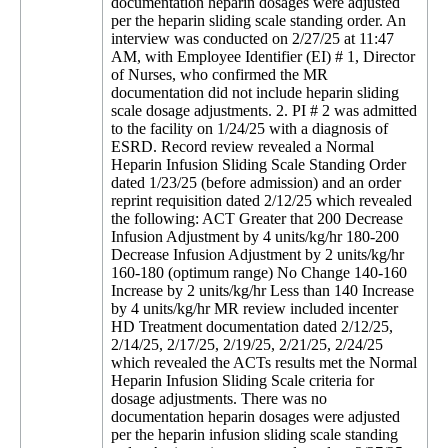
documentation heparin dosages were adjusted
per the heparin sliding scale standing order. An
interview was conducted on 2/27/25 at 11:47
AM, with Employee Identifier (EI) # 1, Director
of Nurses, who confirmed the MR
documentation did not include heparin sliding
scale dosage adjustments. 2. PI # 2 was admitted
to the facility on 1/24/25 with a diagnosis of
ESRD. Record review revealed a Normal
Heparin Infusion Sliding Scale Standing Order
dated 1/23/25 (before admission) and an order
reprint requisition dated 2/12/25 which revealed
the following: ACT Greater that 200 Decrease
Infusion Adjustment by 4 units/kg/hr 180-200
Decrease Infusion Adjustment by 2 units/kg/hr
160-180 (optimum range) No Change 140-160
Increase by 2 units/kg/hr Less than 140 Increase
by 4 units/kg/hr MR review included incenter
HD Treatment documentation dated 2/12/25,
2/14/25, 2/17/25, 2/19/25, 2/21/25, 2/24/25
which revealed the ACTs results met the Normal
Heparin Infusion Sliding Scale criteria for
dosage adjustments. There was no
documentation heparin dosages were adjusted
per the heparin infusion sliding scale standing