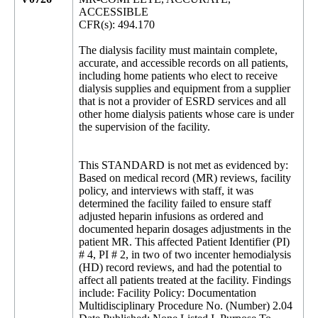
ACCESSIBLE
CFR(s): 494.170
The dialysis facility must maintain complete,
accurate, and accessible records on all patients,
including home patients who elect to receive
dialysis supplies and equipment from a supplier
that is not a provider of ESRD services and all
other home dialysis patients whose care is under
the supervision of the facility.
This STANDARD is not met as evidenced by:
Based on medical record (MR) reviews, facility
policy, and interviews with staff, it was
determined the facility failed to ensure staff
adjusted heparin infusions as ordered and
documented heparin dosages adjustments in the
patient MR. This affected Patient Identifier (PI)
# 4, PI # 2, in two of two incenter hemodialysis
(HD) record reviews, and had the potential to
affect all patients treated at the facility. Findings
include: Facility Policy: Documentation
Multidisciplinary Procedure No. (Number) 2.04