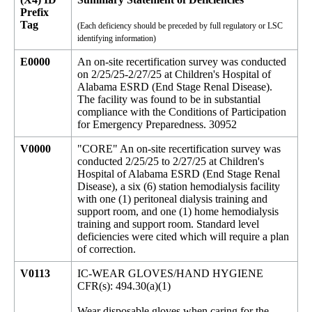
Prefix
Tag
(Each deficiency should be preceded by full regulatory or LSC
identifying information)
E0000
An on-site recertification survey was conducted
on 2/25/25-2/27/25 at Children's Hospital of
Alabama ESRD (End Stage Renal Disease).
The facility was found to be in substantial
compliance with the Conditions of Participation
for Emergency Preparedness. 30952
V0000
"CORE" An on-site recertification survey was
conducted 2/25/25 to 2/27/25 at Children's
Hospital of Alabama ESRD (End Stage Renal
Disease), a six (6) station hemodialysis facility
with one (1) peritoneal dialysis training and
support room, and one (1) home hemodialysis
training and support room. Standard level
deficiencies were cited which will require a plan
of correction.
V0113
IC-WEAR GLOVES/HAND HYGIENE
CFR(s): 494.30(a)(1)
Wear disposable gloves when caring for the