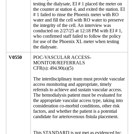
testing the dialysate, EI # 1 placed the meter on
the counter at station 4, and exited the station. EI
# 1 failed to rinse the Phoenix meter with RO
water and fill the cell with RO water to preserve
the integrity of the cell. An interview was
conducted on 2/27/25 at 12:18 PM with EI # 1,
who confirmed staff failed to follow the policy
for use of the Phoenix XL meter when testing
the dialysate.
V0550
POC-VASCULAR ACCESS-
MONITOR/REFERRALS
CFR(s): 494.90(a)(5)
The interdisciplinary team must provide vascular
access monitoring and appropriate, timely
referrals to achieve and sustain vascular access.
The hemodialysis patient must be evaluated for
the appropriate vascular access type, taking into
consideration co-morbid conditions, other risk
factors, and whether the patient is a potential
candidate for arteriovenous fistula placement.
This STANDARD is not met as evidenced by: