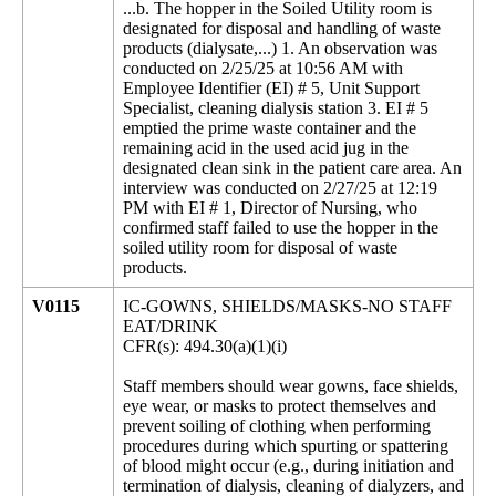
...b. The hopper in the Soiled Utility room is
designated for disposal and handling of waste
products (dialysate,...) 1. An observation was
conducted on 2/25/25 at 10:56 AM with
Employee Identifier (EI) # 5, Unit Support
Specialist, cleaning dialysis station 3. EI # 5
emptied the prime waste container and the
remaining acid in the used acid jug in the
designated clean sink in the patient care area. An
interview was conducted on 2/27/25 at 12:19
PM with EI # 1, Director of Nursing, who
confirmed staff failed to use the hopper in the
soiled utility room for disposal of waste
products.
V0115
IC-GOWNS, SHIELDS/MASKS-NO STAFF
EAT/DRINK
CFR(s): 494.30(a)(1)(i)
Staff members should wear gowns, face shields,
eye wear, or masks to protect themselves and
prevent soiling of clothing when performing
procedures during which spurting or spattering
of blood might occur (e.g., during initiation and
termination of dialysis, cleaning of dialyzers, and