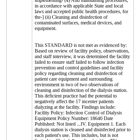
implementing- (4) And maintaining procedures,
in accordance with applicable State and local
laws and accepted public health procedures, for
the-] (ii) Cleaning and disinfection of
contaminated surfaces, medical devices, and
equipment.
This STANDARD is not met as evidenced by:
Based on review of facility policy, observations,
and staff interview, it was determined the facility
failed to ensure staff failed to follow infection
prevention and control guidelines and facility
policy regarding cleaning and disinfection of
patient care equipment and surrounding
environment in two of two observations of
cleaning and disinfection of the dialysis station.
This deficient practice had the potential to
negatively affect the 17 incenter patients
dialyzing at the facility. Findings include:
Facility Policy: Infection Control of Dialysis
Equipment Policy Number: 18640 Date
Published: Not listed ...IV. Equipment 1. Each
dialysis station is cleaned and disinfected prior to
each patient's use. This includes, but is not