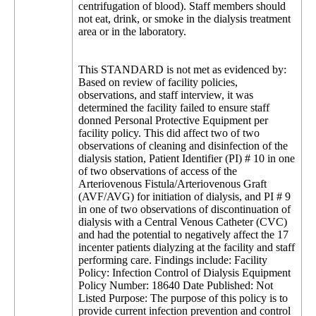
centrifugation of blood). Staff members should
not eat, drink, or smoke in the dialysis treatment
area or in the laboratory.
This STANDARD is not met as evidenced by:
Based on review of facility policies,
observations, and staff interview, it was
determined the facility failed to ensure staff
donned Personal Protective Equipment per
facility policy. This did affect two of two
observations of cleaning and disinfection of the
dialysis station, Patient Identifier (PI) # 10 in one
of two observations of access of the
Arteriovenous Fistula/Arteriovenous Graft
(AVF/AVG) for initiation of dialysis, and PI # 9
in one of two observations of discontinuation of
dialysis with a Central Venous Catheter (CVC)
and had the potential to negatively affect the 17
incenter patients dialyzing at the facility and staff
performing care. Findings include: Facility
Policy: Infection Control of Dialysis Equipment
Policy Number: 18640 Date Published: Not
Listed Purpose: The purpose of this policy is to
provide current infection prevention and control