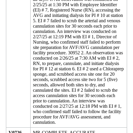
2/25/25 at 1:30 PM with Employee Identifier
(EI) # 7, Registered Nurse (RN), accessing the
AVG and initiating dialysis for PI # 10 at station
5. EI # 7 failed to scrub the arterial and venous
cannulation sites for 30 seconds each prior to
cannulation. An interview was conducted on
2/27/25 at 12:19 PM with EI # 1, Director of
Nursing, who confirmed staff failed to perform
site preparation for AVF/AVG cannulation per
facility procedure. 30952 2. An observation was
conducted on 2/26/25 at 7:30 AM with EI # 2,
RN, to prepare, cannulate, and initiate dialysis
for PI # 12 at station 6. EI # 2 used a Chloraprep
sponge, and scrubbed access site one for 20
seconds, scrubbed access site two for 5 (five)
seconds, allowed both sites to dry, and
cannulated the sites. EI # 2 failed to scrub the
access cannulation sites for 30 seconds each
prior to cannulation. An interview was
conducted on 2/27/25 at 12:18 PM with EI # 1,
who confirmed staff failed to follow the facility
procedure for AVF/AVG assessment, and
cannulation.
V0726
MR-COMPLETE, ACCURATE,