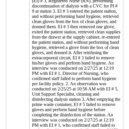
(EI) # 3, Registered Nurse (RN), performing
discontinuation of dialysis with a CVC for PI #
9 at station 3. EI # 3 entered the patient station,
and without performing hand hygiene, retrieved
clean gloves from the box of clean gloves, and
donned them. EI # 3 then removed one glove,
exited the patient station, retrieved clean supplies
from the drawer at the supply cabinet, re-entered
the patient station, and without performing hand
hygiene, retrieved a glove from the box of clean
gloves, and donned it. After reinfusing the
extracorporeal circuit, EI # 3 failed to remove
his/her gloves and perform hand hygiene. An
interview was conducted on 2/27/25 at 12:19
PM with EI # 1, Director of Nursing, who
confirmed staff failed to perform hand hygiene
per facility policy. 2. An observation was
conducted on 2/25/25 at 10:56 AM with EI # 5,
Unit Support Specialist, cleaning and
disinfecting dialysis station 3. After emptying the
prime waste container, EI # 5 failed to remove
gloves and perform hand hygiene before
completing the disinfection of the station. An
interview was conducted on 2/27/25 at 12:19
PM with EI # 1, who confirmed staff failed to