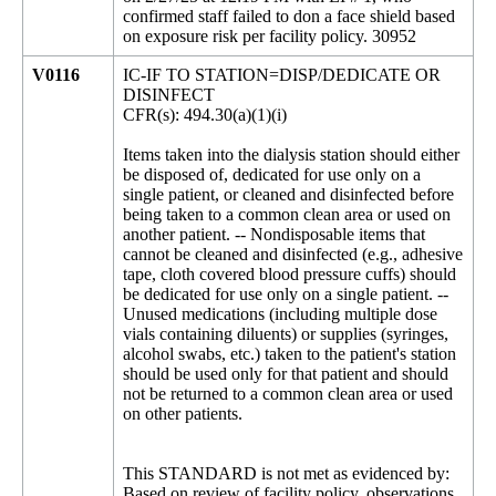
confirmed staff failed to don a face shield based
on exposure risk per facility policy. 30952
V0116
IC-IF TO STATION=DISP/DEDICATE OR
DISINFECT
CFR(s): 494.30(a)(1)(i)
Items taken into the dialysis station should either
be disposed of, dedicated for use only on a
single patient, or cleaned and disinfected before
being taken to a common clean area or used on
another patient. -- Nondisposable items that
cannot be cleaned and disinfected (e.g., adhesive
tape, cloth covered blood pressure cuffs) should
be dedicated for use only on a single patient. --
Unused medications (including multiple dose
vials containing diluents) or supplies (syringes,
alcohol swabs, etc.) taken to the patient's station
should be used only for that patient and should
not be returned to a common clean area or used
on other patients.
This STANDARD is not met as evidenced by:
Based on review of facility policy, observations,