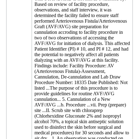
Based on review of facility procedure,
observations, and staff interview, it was
determined the facility failed to ensure staff
performed Arteriovenous Fistula/Arteriovenous
Graft (AVF/AVG) site preparation for
cannulation accroding to facility procedure in
two of two observations of accessing the
AVF/AVG for initiation of dialysis. This affected
Patient Identifier (PI) # 10, and PI # 12, and had
the potential to negatively affect all patients
dialyzing with an AVF/AVG at this facility.
Findings include: Facility Procedure: AV
(Arteriovenous Fistula)-Assessment,
Cannulation, De-cannulation and Lab Draw
Procedure Number: 18335 Date Published: Not
listed ...The purpose of this procedure is to
provide guidelines for routine AVF/AVG
cannulation... 5. Cannulation of a New
AVF/AVG ...b. Procedure ...vii. Prep (prepare)
site ...II. Scrub site with chloraprep
(Chlorhexidine Gluconate 2% and isopropyl
alcohol 70%, a topical skin antiseptic solution
used to disinfect the skin before surgical and
medical procedures) for 30 seconds and allow to
air dry... 1. An observation was conducted on