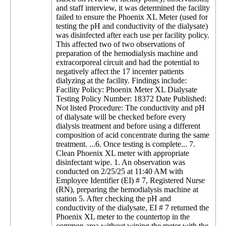
and staff interview, it was determined the facility
failed to ensure the Phoenix XL Meter (used for
testing the pH and conductivity of the dialysate)
was disinfected after each use per facility policy.
This affected two of two observations of
preparation of the hemodialysis machine and
extracorporeal circuit and had the potential to
negatively affect the 17 incenter patients
dialyzing at the facility. Findings include:
Facility Policy: Phoenix Meter XL Dialysate
Testing Policy Number: 18372 Date Published:
Not listed Procedure: The conductivity and pH
of dialysate will be checked before every
dialysis treatment and before using a different
composition of acid concentrate during the same
treatment. ...6. Once testing is complete... 7.
Clean Phoenix XL meter with appropriate
disinfectant wipe. 1. An observation was
conducted on 2/25/25 at 11:40 AM with
Employee Identifier (EI) # 7, Registered Nurse
(RN), preparing the hemodialysis machine at
station 5. After checking the pH and
conductivity of the dialysate, EI # 7 returned the
Phoenix XL meter to the countertop in the
common area without wiping the meter with the