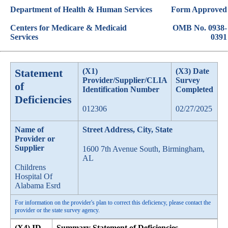
Department of Health & Human Services
Form Approved
Centers for Medicare & Medicaid
OMB No. 0938-
Services
0391
Statement
(X1)
(X3) Date
Provider/Supplier/CLIA
Survey
of
Identification Number
Completed
Deficiencies
012306
02/27/2025
Name of
Street Address, City, State
Provider or
Supplier
1600 7th Avenue South, Birmingham,
AL
Childrens
Hospital Of
Alabama Esrd
For information on the provider's plan to correct this deficiency, please contact the
provider or the state survey agency.
(X4) ID
Summary Statement of Deficiencies