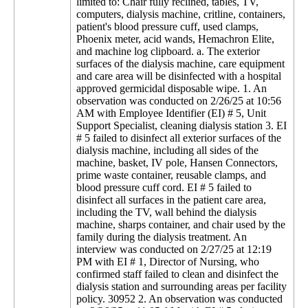
limited to: Chair fully reclined, tables, TV,
computers, dialysis machine, critline, containers,
patient's blood pressure cuff, used clamps,
Phoenix meter, acid wands, Hemachron Elite,
and machine log clipboard. a. The exterior
surfaces of the dialysis machine, care equipment
and care area will be disinfected with a hospital
approved germicidal disposable wipe. 1. An
observation was conducted on 2/26/25 at 10:56
AM with Employee Identifier (EI) # 5, Unit
Support Specialist, cleaning dialysis station 3. EI
# 5 failed to disinfect all exterior surfaces of the
dialysis machine, including all sides of the
machine, basket, IV pole, Hansen Connectors,
prime waste container, reusable clamps, and
blood pressure cuff cord. EI # 5 failed to
disinfect all surfaces in the patient care area,
including the TV, wall behind the dialysis
machine, sharps container, and chair used by the
family during the dialysis treatment. An
interview was conducted on 2/27/25 at 12:19
PM with EI # 1, Director of Nursing, who
confirmed staff failed to clean and disinfect the
dialysis station and surrounding areas per facility
policy. 30952 2. An observation was conducted