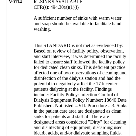
V0114
IC-SINKS AVAILABLE
CFR(s): 494.30(a)(1)(i)
A sufficient number of sinks with warm water
and soap should be available to facilitate hand
washing.
This STANDARD is not met as evidenced by:
Based on review of facility policy, observation,
and staff interview, it was determined the facility
failed to ensure staff followed the facility policy
for dedicated clean sinks. This deficient practice
affected one of two observations of cleaning and
disinfection of the dialysis station and had the
potential to negatively affect the 17 incenter
patients dialyzing at the facility. Findings
include: Facility Policy: Infection Control of
Dialysis Equipment Policy Number: 18640 Date
Published: Not listed ...VII. Procedure ...3. Sinks
in the patient care area are designated as clean
sinks for patients and staff. 4. There are
designated areas considered "Dirty" for cleaning
and disinfecting of equipment, discarding used
bicarb, acids, and/or dialysate sampling fluids.