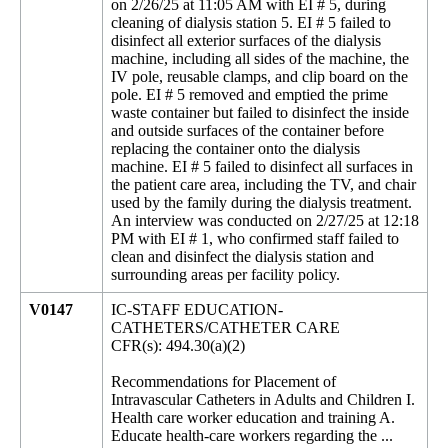
on 2/26/25 at 11:05 AM with EI # 5, during
cleaning of dialysis station 5. EI # 5 failed to
disinfect all exterior surfaces of the dialysis
machine, including all sides of the machine, the
IV pole, reusable clamps, and clip board on the
pole. EI # 5 removed and emptied the prime
waste container but failed to disinfect the inside
and outside surfaces of the container before
replacing the container onto the dialysis
machine. EI # 5 failed to disinfect all surfaces in
the patient care area, including the TV, and chair
used by the family during the dialysis treatment.
An interview was conducted on 2/27/25 at 12:18
PM with EI # 1, who confirmed staff failed to
clean and disinfect the dialysis station and
surrounding areas per facility policy.
V0147
IC-STAFF EDUCATION-
CATHETERS/CATHETER CARE
CFR(s): 494.30(a)(2)
Recommendations for Placement of
Intravascular Catheters in Adults and Children I.
Health care worker education and training A.
Educate health-care workers regarding the ...