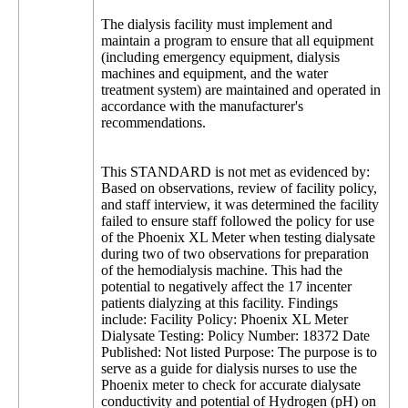
The dialysis facility must implement and
maintain a program to ensure that all equipment
(including emergency equipment, dialysis
machines and equipment, and the water
treatment system) are maintained and operated in
accordance with the manufacturer's
recommendations.
This STANDARD is not met as evidenced by:
Based on observations, review of facility policy,
and staff interview, it was determined the facility
failed to ensure staff followed the policy for use
of the Phoenix XL Meter when testing dialysate
during two of two observations for preparation
of the hemodialysis machine. This had the
potential to negatively affect the 17 incenter
patients dialyzing at this facility. Findings
include: Facility Policy: Phoenix XL Meter
Dialysate Testing: Policy Number: 18372 Date
Published: Not listed Purpose: The purpose is to
serve as a guide for dialysis nurses to use the
Phoenix meter to check for accurate dialysate
conductivity and potential of Hydrogen (pH) on