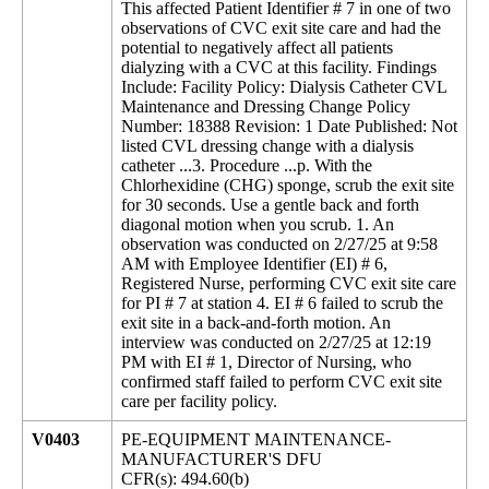
This affected Patient Identifier # 7 in one of two
observations of CVC exit site care and had the
potential to negatively affect all patients
dialyzing with a CVC at this facility. Findings
Include: Facility Policy: Dialysis Catheter CVL
Maintenance and Dressing Change Policy
Number: 18388 Revision: 1 Date Published: Not
listed CVL dressing change with a dialysis
catheter ...3. Procedure ...p. With the
Chlorhexidine (CHG) sponge, scrub the exit site
for 30 seconds. Use a gentle back and forth
diagonal motion when you scrub. 1. An
observation was conducted on 2/27/25 at 9:58
AM with Employee Identifier (EI) # 6,
Registered Nurse, performing CVC exit site care
for PI # 7 at station 4. EI # 6 failed to scrub the
exit site in a back-and-forth motion. An
interview was conducted on 2/27/25 at 12:19
PM with EI # 1, Director of Nursing, who
confirmed staff failed to perform CVC exit site
care per facility policy.
V0403
PE-EQUIPMENT MAINTENANCE-
MANUFACTURER'S DFU
CFR(s): 494.60(b)