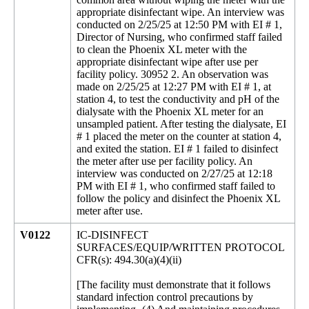
appropriate disinfectant wipe. An interview was
conducted on 2/25/25 at 12:50 PM with EI # 1,
Director of Nursing, who confirmed staff failed
to clean the Phoenix XL meter with the
appropriate disinfectant wipe after use per
facility policy. 30952 2. An observation was
made on 2/25/25 at 12:27 PM with EI # 1, at
station 4, to test the conductivity and pH of the
dialysate with the Phoenix XL meter for an
unsampled patient. After testing the dialysate, EI
# 1 placed the meter on the counter at station 4,
and exited the station. EI # 1 failed to disinfect
the meter after use per facility policy. An
interview was conducted on 2/27/25 at 12:18
PM with EI # 1, who confirmed staff failed to
follow the policy and disinfect the Phoenix XL
meter after use.
V0122
IC-DISINFECT
SURFACES/EQUIP/WRITTEN PROTOCOL
CFR(s): 494.30(a)(4)(ii)
[The facility must demonstrate that it follows
standard infection control precautions by