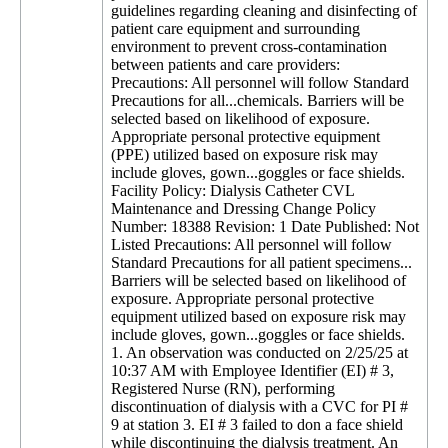
guidelines regarding cleaning and disinfecting of
patient care equipment and surrounding
environment to prevent cross-contamination
between patients and care providers:
Precautions: All personnel will follow Standard
Precautions for all...chemicals. Barriers will be
selected based on likelihood of exposure.
Appropriate personal protective equipment
(PPE) utilized based on exposure risk may
include gloves, gown...goggles or face shields.
Facility Policy: Dialysis Catheter CVL
Maintenance and Dressing Change Policy
Number: 18388 Revision: 1 Date Published: Not
Listed Precautions: All personnel will follow
Standard Precautions for all patient specimens...
Barriers will be selected based on likelihood of
exposure. Appropriate personal protective
equipment utilized based on exposure risk may
include gloves, gown...goggles or face shields.
1. An observation was conducted on 2/25/25 at
10:37 AM with Employee Identifier (EI) # 3,
Registered Nurse (RN), performing
discontinuation of dialysis with a CVC for PI #
9 at station 3. EI # 3 failed to don a face shield
while discontinuing the dialysis treatment. An