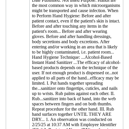
Date Published: Not listed Purpose: Hands are
the most common way in which microorganisms
might be transported and cause infection. When
to Perform Hand Hygiene: Before and after
patient contact, even if the patient's skin is intact.
Before and after touching any items in the
patient's room... Before and after wearing
gloves. Before and after handling dressings,
body secretions and body excretions. After
entering and/or working in an area that is likely
to be highly contaminated, i.e. patient room...
Hand Hygiene Technique: ...Alcohol-Based
Instant Hand Sanitizer ...The efficacy of alcohol-
based products depends on the technique of the
user. If not enough product is dispensed or...not
applied to all parts of the hand...efficacy may be
limited. I. Put hands together spreading
the...sanitizer onto fingertips, cuticles, and nails
up to wrists. Rub palms against each other. II.
Rub...sanitizer into back of hand, into the web
spaces between fingers and on both thumbs.
Repeat procedure for the other hand. III. Rub
hand surfaces together UNTIL THEY ARE
DRY... 1. An observation was conducted on
2/25/25 at 10:37 AM with Employee Identifier