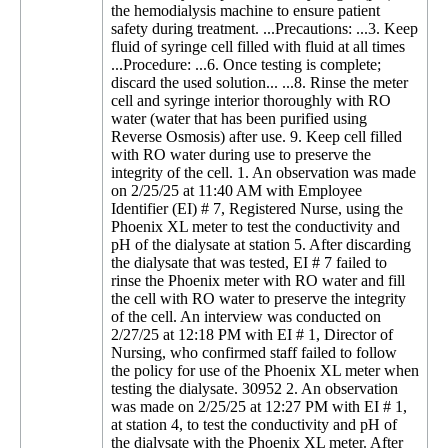
the hemodialysis machine to ensure patient
safety during treatment. ...Precautions: ...3. Keep
fluid of syringe cell filled with fluid at all times
...Procedure: ...6. Once testing is complete;
discard the used solution... ...8. Rinse the meter
cell and syringe interior thoroughly with RO
water (water that has been purified using
Reverse Osmosis) after use. 9. Keep cell filled
with RO water during use to preserve the
integrity of the cell. 1. An observation was made
on 2/25/25 at 11:40 AM with Employee
Identifier (EI) # 7, Registered Nurse, using the
Phoenix XL meter to test the conductivity and
pH of the dialysate at station 5. After discarding
the dialysate that was tested, EI # 7 failed to
rinse the Phoenix meter with RO water and fill
the cell with RO water to preserve the integrity
of the cell. An interview was conducted on
2/27/25 at 12:18 PM with EI # 1, Director of
Nursing, who confirmed staff failed to follow
the policy for use of the Phoenix XL meter when
testing the dialysate. 30952 2. An observation
was made on 2/25/25 at 12:27 PM with EI # 1,
at station 4, to test the conductivity and pH of
the dialysate with the Phoenix XL meter. After