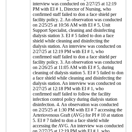
interview was conducted on 2/27/25 at 12:19
PM with EI # 1, Director of Nursing, who
confirmed staff failed to don a face shield per
facility policy. 2. An observation was conducted
on 2/25/25 at 10:56 AM with EI # 5, Unit
Support Specialist, cleaning and disinfecting
dialysis station 3. EI # 5 failed to don a face
shield while cleaning and disinfecting the
dialysis station. An interview was conducted on
2/27/25 at 12:19 PM with EI # 1, who
confirmed staff failed to don a face shield per
facility policy. 3. An observation was conducted
on 2/26/25 at 11:05 AM with EI # 5, during
cleaning of dialysis station 5. EI # 5 failed to don
a face shield while cleaning and disinfecting the
dialysis station. An interview was conducted on
2/27/25 at 12:18 PM with EI # 1, who
confirmed staff failed to follow the facility
infection control policy during dialysis station
disinfection. 4. An observation was conducted
on 2/25/25 at 1:30 PM with EI # 7 accessing the
Arteriovenous Graft (AVG) for PI # 10 at station
5. EI # 7 failed to don a face shield while
accessing the AVG. An interview was conducted
on 2/27/25 at 12:19 PM with EI # 1, who