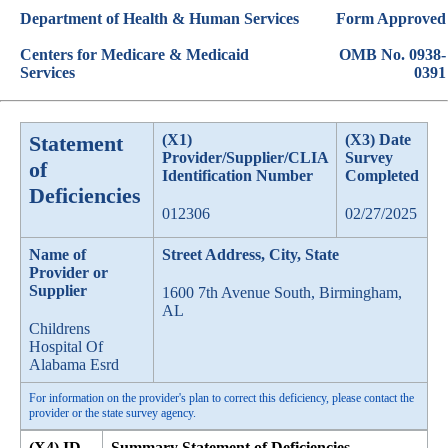
Department of Health & Human Services
Form Approved
Centers for Medicare & Medicaid
OMB No. 0938-
Services
0391
Statement
(X1)
(X3) Date
Provider/Supplier/CLIA
Survey
of
Identification Number
Completed
Deficiencies
012306
02/27/2025
Name of
Street Address, City, State
Provider or
Supplier
1600 7th Avenue South, Birmingham,
AL
Childrens
Hospital Of
Alabama Esrd
For information on the provider's plan to correct this deficiency, please contact the
provider or the state survey agency.
(X4) ID
Summary Statement of Deficiencies