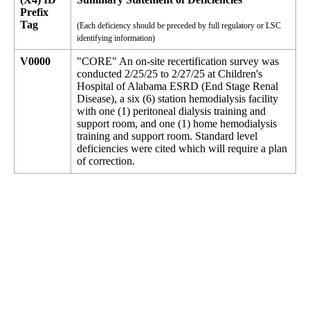
Prefix
Tag
(Each deficiency should be preceded by full regulatory or LSC
identifying information)
V0000
"CORE" An on-site recertification survey was
conducted 2/25/25 to 2/27/25 at Children's
Hospital of Alabama ESRD (End Stage Renal
Disease), a six (6) station hemodialysis facility
with one (1) peritoneal dialysis training and
support room, and one (1) home hemodialysis
training and support room. Standard level
deficiencies were cited which will require a plan
of correction.