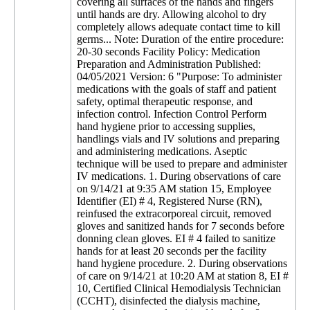
covering all surfaces of the hands and fingers
until hands are dry. Allowing alcohol to dry
completely allows adequate contact time to kill
germs... Note: Duration of the entire procedure:
20-30 seconds Facility Policy: Medication
Preparation and Administration Published:
04/05/2021 Version: 6 "Purpose: To administer
medications with the goals of staff and patient
safety, optimal therapeutic response, and
infection control. Infection Control Perform
hand hygiene prior to accessing supplies,
handlings vials and IV solutions and preparing
and administering medications. Aseptic
technique will be used to prepare and administer
IV medications. 1. During observations of care
on 9/14/21 at 9:35 AM station 15, Employee
Identifier (EI) # 4, Registered Nurse (RN),
reinfused the extracorporeal circuit, removed
gloves and sanitized hands for 7 seconds before
donning clean gloves. EI # 4 failed to sanitize
hands for at least 20 seconds per the facility
hand hygiene procedure. 2. During observations
of care on 9/14/21 at 10:20 AM at station 8, EI #
10, Certified Clinical Hemodialysis Technician
(CCHT), disinfected the dialysis machine,