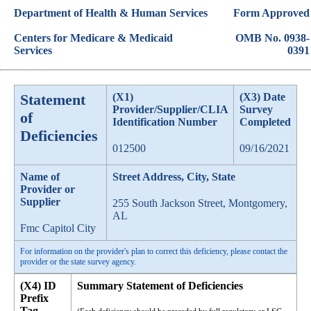
Department of Health & Human Services
Form Approved
Centers for Medicare & Medicaid
OMB No. 0938-
Services
0391
Statement
(X1)
(X3) Date
Provider/Supplier/CLIA
Survey
of
Identification Number
Completed
Deficiencies
012500
09/16/2021
Name of
Street Address, City, State
Provider or
Supplier
255 South Jackson Street, Montgomery,
AL
Fmc Capitol City
For information on the provider's plan to correct this deficiency, please contact the
provider or the state survey agency.
(X4) ID
Summary Statement of Deficiencies
Prefix
Tag