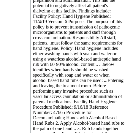
preparation and administration. This had the
potential to negatively affect all patient's
dialyzing at this facility. Findings include:
Facility Policy: Hand Hygiene Published:
11/4/19 Version: 6 Purpose: The purpose of this
policy is to prevent transmission of pathogenic
microorganisms to patients and staff through
cross contamination. Responsibility All staff,
patients...must follow the same requirements for
hand hygiene. Policy: Hand hygiene includes
either washing hands with soap and water or
using a waterless alcohol-based antiseptic hand
rub with 60-90% alcohol content... ...below
identifies when hands should be washed
specifically with soap and water or when
alcohol-based hand rubs can be used: ...Entering
and leaving the treatment room. Before
performing any invasive procedure such as
vascular access cannulation or administration of
parental medications. Facility Hand Hygiene
Procedure Published: 9/16/18 Reference
Nunmber: 47665 Procedure for
Decontaminating Hands with Alcohol Based
Hand Rubs 2. Apply Alcohol-based hand rubs to
the palm of one hand... 3. Rub hands together