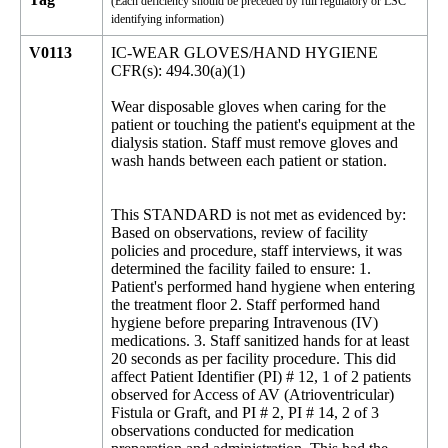
(Each deficiency should be preceded by full regulatory or LSC
identifying information)
V0113
IC-WEAR GLOVES/HAND HYGIENE
CFR(s): 494.30(a)(1)
Wear disposable gloves when caring for the
patient or touching the patient's equipment at the
dialysis station. Staff must remove gloves and
wash hands between each patient or station.
This STANDARD is not met as evidenced by:
Based on observations, review of facility
policies and procedure, staff interviews, it was
determined the facility failed to ensure: 1.
Patient's performed hand hygiene when entering
the treatment floor 2. Staff performed hand
hygiene before preparing Intravenous (IV)
medications. 3. Staff sanitized hands for at least
20 seconds as per facility procedure. This did
affect Patient Identifier (PI) # 12, 1 of 2 patients
observed for Access of AV (Atrioventricular)
Fistula or Graft, and PI # 2, PI # 14, 2 of 3
observations conducted for medication