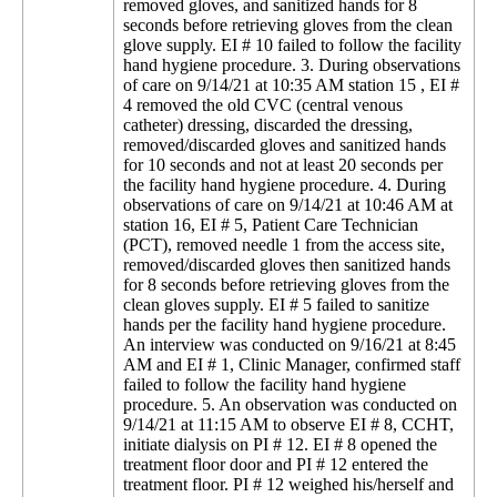
removed gloves, and sanitized hands for 8
seconds before retrieving gloves from the clean
glove supply. EI # 10 failed to follow the facility
hand hygiene procedure. 3. During observations
of care on 9/14/21 at 10:35 AM station 15 , EI #
4 removed the old CVC (central venous
catheter) dressing, discarded the dressing,
removed/discarded gloves and sanitized hands
for 10 seconds and not at least 20 seconds per
the facility hand hygiene procedure. 4. During
observations of care on 9/14/21 at 10:46 AM at
station 16, EI # 5, Patient Care Technician
(PCT), removed needle 1 from the access site,
removed/discarded gloves then sanitized hands
for 8 seconds before retrieving gloves from the
clean gloves supply. EI # 5 failed to sanitize
hands per the facility hand hygiene procedure.
An interview was conducted on 9/16/21 at 8:45
AM and EI # 1, Clinic Manager, confirmed staff
failed to follow the facility hand hygiene
procedure. 5. An observation was conducted on
9/14/21 at 11:15 AM to observe EI # 8, CCHT,
initiate dialysis on PI # 12. EI # 8 opened the
treatment floor door and PI # 12 entered the
treatment floor. PI # 12 weighed his/herself and