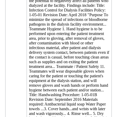
the potential to negatively affect all patients who
dialyzed at the facility. Findings include: Title:
Infection Control for Dialysis Facilities Policy:
1-05-01 Revision Date: April 2018 "Purpose To
minimize the spread of infections or bloodborne
pathogens in the dialysis facility environment...
Teammate Hygiene 1. Hand hygiene is to be
performed upon entering the patient treatment
area, prior to gloving, after removal of gloves,
after contamination with blood or other
infectious material, after patient and dialysis
delivery system contact, between patients even if
the contact is casual, before touching clean areas
such as supplies and on exiting the patient
treatment area... Teammate / Patient Safety 11.
Teammates will wear disposable gloves when
caring for the patient or touching the patient's
equipment at the dialysis station, and will
remove gloves and wash hands or perform hand
hygiene between each patient and/or station...
Title: Handwashing Procedure: 1-05-01B
Revision Date: September 2016 Materials
required: Antibacterial liquid soap Water Paper
towels ...3. Cover hands...and wrists with later
and wash vigorously... 4. Rinse well... 5. Dry