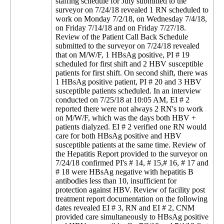
staffing schedule for July submitted to the
surveyor on 7/24/18 revealed 1 RN scheduled to
work on Monday 7/2/18, on Wednesday 7/4/18,
on Friday 7/14/18 and on Friday 7/27/18.
Review of the Patient Call Back Schedule
submitted to the surveyor on 7/24/18 revealed
that on M/W/F, 1 HBsAg positive, PI # 19
scheduled for first shift and 2 HBV susceptible
patients for first shift. On second shift, there was
1 HBsAg positive patient, PI # 20 and 3 HBV
susceptible patients scheduled. In an interview
conducted on 7/25/18 at 10:05 AM, EI # 2
reported there were not always 2 RN's to work
on M/W/F, which was the days both HBV +
patients dialyzed. EI # 2 verified one RN would
care for both HBsAg positive and HBV
susceptible patients at the same time. Review of
the Hepatitis Report provided to the surveyor on
7/24/18 confirmed PI's # 14, # 15,# 16, # 17 and
# 18 were HBsAg negative with hepatitis B
antibodies less than 10, insufficient for
protection against HBV. Review of facility post
treatment report documentation on the following
dates revealed EI # 3, RN and EI # 2, CNM
provided care simultaneously to HBsAg positive