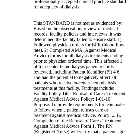
professionally-accepted clinical practice standard
for adequacy of dialysis.
This STANDARD is not met as evidenced by:
Based on the observation, review of medical
records, facility policies and interviews, it was
determined the facility failed to ensure staff: 1)
Followed physician orders for BFR (blood flow
rate). 2) Completed AMA (Against Medical
Advice) forms for all dialysis treatments ending
prior to physician ordered time. This affected 1
of 6 in-center hemodialysis patient records
reviewed, including Patient Identifier (PI) # 6
and had the potential to negatively affect all
patients who receive in-center hemodialysis
treatments at this facility. Findings include:
Facility Policy Title: Refusal of Care / Treatment
Against Medical Advice Policy: 1-01-10
Purpose: To provide requirements for teammates
to follow when a patient refuses care or
treatment against medical advice. Policy: ... B.
Completion of the Refusal of Care / Treatment
Against Medical Advice Form 1. The RN
(Registered Nurse) will verify that a patient signs