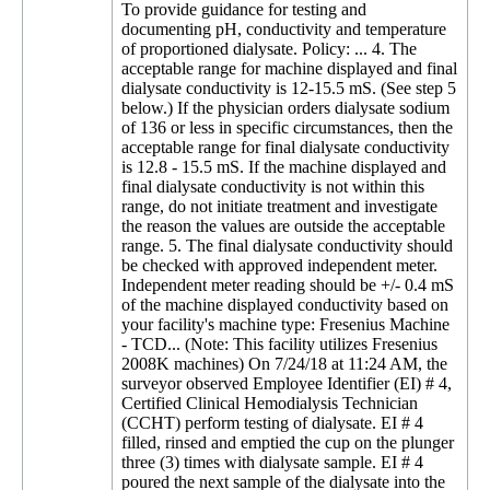
To provide guidance for testing and
documenting pH, conductivity and temperature
of proportioned dialysate. Policy: ... 4. The
acceptable range for machine displayed and final
dialysate conductivity is 12-15.5 mS. (See step 5
below.) If the physician orders dialysate sodium
of 136 or less in specific circumstances, then the
acceptable range for final dialysate conductivity
is 12.8 - 15.5 mS. If the machine displayed and
final dialysate conductivity is not within this
range, do not initiate treatment and investigate
the reason the values are outside the acceptable
range. 5. The final dialysate conductivity should
be checked with approved independent meter.
Independent meter reading should be +/- 0.4 mS
of the machine displayed conductivity based on
your facility's machine type: Fresenius Machine
- TCD... (Note: This facility utilizes Fresenius
2008K machines) On 7/24/18 at 11:24 AM, the
surveyor observed Employee Identifier (EI) # 4,
Certified Clinical Hemodialysis Technician
(CCHT) perform testing of dialysate. EI # 4
filled, rinsed and emptied the cup on the plunger
three (3) times with dialysate sample. EI # 4
poured the next sample of the dialysate into the