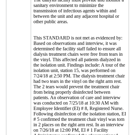
sanitary environment to minimize the
transmission of infectious agents within and
between the unit and any adjacent hospital or
other public areas.
This STANDARD is not met as evidenced by:
Based on observations and interview, it was
determined the facility staff failed to ensure all
dialysis treatment chairs were free from tears in
the vinyl. This affected all patients dialyzed in
the isolation unit. Findings include: A tour of the
isolation unit, station 15, was performed on
7/24/18 at 2:50 PM. The dialysis treatment chair
had two tears in the vinyl on the right arm rest.
The 2 tears would prevent the treatment chair
from being properly disinfected between
patients. An observation of care and interview
was conducted on 7/25/18 at 10:30 AM with
Employee Identifier (EI) # 8, Registered Nurse.
Following disinfection of the isolation station, EI
# 5 confirmed the treatment chair vinyl was torn
in 2 places on the right arm rest. In an interview
on 7/26/18 at 12:00 PM, EI # 1 Facility