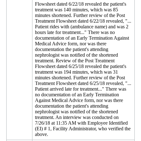
Flowsheet dated 6/22/18 revealed the patient's
treatment was 140 minutes, which was 85
minutes shortened. Further review of the Post
Treatment Flowsheet dated 6/22/18 revealed, "...
Patient rides with (ambulance name) and was 2
hours late for treatment..." There was no
documentation of an Early Termination Against
Medical Advice form, nor was there
documentation the patient's attending
nephrologist was notified of the shortened
treatment. Review of the Post Treatment
Flowsheet dated 6/25/18 revealed the patient's
treatment was 194 minutes, which was 31
minutes shortened. Further review of the Post
Treatment Flowsheet dated 6/25/18 revealed, "...
Patient arrived late for treatment..." There was
no documentation of an Early Termination
Against Medical Advice form, nor was there
documentation the patient's attending
nephrologist was notified of the shortened
treatment. An interview was conducted on
7/26/18 at 11:35 AM with Employee Identified
(EI) # 1, Facility Administrator, who verified the
above.