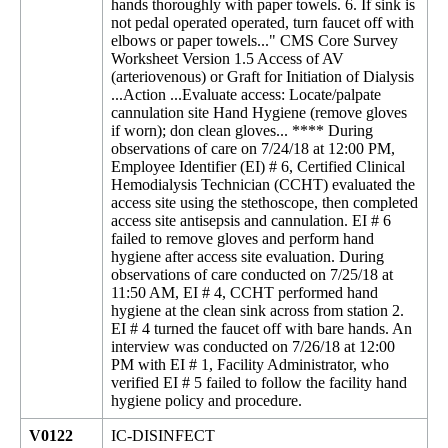
hands thoroughly with paper towels. 6. If sink is
not pedal operated operated, turn faucet off with
elbows or paper towels..." CMS Core Survey
Worksheet Version 1.5 Access of AV
(arteriovenous) or Graft for Initiation of Dialysis
...Action ...Evaluate access: Locate/palpate
cannulation site Hand Hygiene (remove gloves
if worn); don clean gloves... **** During
observations of care on 7/24/18 at 12:00 PM,
Employee Identifier (EI) # 6, Certified Clinical
Hemodialysis Technician (CCHT) evaluated the
access site using the stethoscope, then completed
access site antisepsis and cannulation. EI # 6
failed to remove gloves and perform hand
hygiene after access site evaluation. During
observations of care conducted on 7/25/18 at
11:50 AM, EI # 4, CCHT performed hand
hygiene at the clean sink across from station 2.
EI # 4 turned the faucet off with bare hands. An
interview was conducted on 7/26/18 at 12:00
PM with EI # 1, Facility Administrator, who
verified EI # 5 failed to follow the facility hand
hygiene policy and procedure.
V0122
IC-DISINFECT