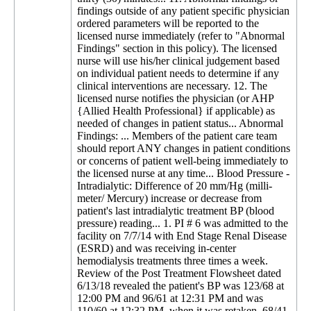
findings outside of any patient specific physician
ordered parameters will be reported to the
licensed nurse immediately (refer to "Abnormal
Findings" section in this policy). The licensed
nurse will use his/her clinical judgement based
on individual patient needs to determine if any
clinical interventions are necessary. 12. The
licensed nurse notifies the physician (or AHP
{Allied Health Professional} if applicable) as
needed of changes in patient status... Abnormal
Findings: ... Members of the patient care team
should report ANY changes in patient conditions
or concerns of patient well-being immediately to
the licensed nurse at any time... Blood Pressure -
Intradialytic: Difference of 20 mm/Hg (milli-
meter/ Mercury) increase or decrease from
patient's last intradialytic treatment BP (blood
pressure) reading... 1. PI # 6 was admitted to the
facility on 7/7/14 with End Stage Renal Disease
(ESRD) and was receiving in-center
hemodialysis treatments three times a week.
Review of the Post Treatment Flowsheet dated
6/13/18 revealed the patient's BP was 123/68 at
12:00 PM and 96/61 at 12:31 PM and was
110/60 at 12:32 PM, when it was retaken, 68/41