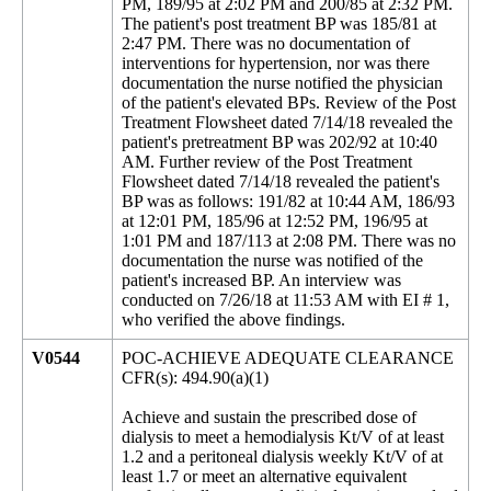
PM, 189/95 at 2:02 PM and 200/85 at 2:32 PM.
The patient's post treatment BP was 185/81 at
2:47 PM. There was no documentation of
interventions for hypertension, nor was there
documentation the nurse notified the physician
of the patient's elevated BPs. Review of the Post
Treatment Flowsheet dated 7/14/18 revealed the
patient's pretreatment BP was 202/92 at 10:40
AM. Further review of the Post Treatment
Flowsheet dated 7/14/18 revealed the patient's
BP was as follows: 191/82 at 10:44 AM, 186/93
at 12:01 PM, 185/96 at 12:52 PM, 196/95 at
1:01 PM and 187/113 at 2:08 PM. There was no
documentation the nurse was notified of the
patient's increased BP. An interview was
conducted on 7/26/18 at 11:53 AM with EI # 1,
who verified the above findings.
V0544
POC-ACHIEVE ADEQUATE CLEARANCE
CFR(s): 494.90(a)(1)
Achieve and sustain the prescribed dose of
dialysis to meet a hemodialysis Kt/V of at least
1.2 and a peritoneal dialysis weekly Kt/V of at
least 1.7 or meet an alternative equivalent