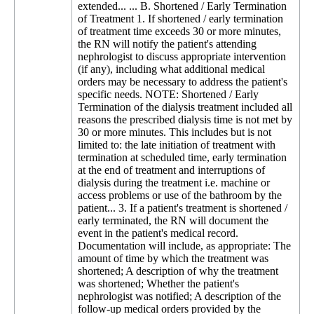
extended... ... B. Shortened / Early Termination
of Treatment 1. If shortened / early termination
of treatment time exceeds 30 or more minutes,
the RN will notify the patient's attending
nephrologist to discuss appropriate intervention
(if any), including what additional medical
orders may be necessary to address the patient's
specific needs. NOTE: Shortened / Early
Termination of the dialysis treatment included all
reasons the prescribed dialysis time is not met by
30 or more minutes. This includes but is not
limited to: the late initiation of treatment with
termination at scheduled time, early termination
at the end of treatment and interruptions of
dialysis during the treatment i.e. machine or
access problems or use of the bathroom by the
patient... 3. If a patient's treatment is shortened /
early terminated, the RN will document the
event in the patient's medical record.
Documentation will include, as appropriate: The
amount of time by which the treatment was
shortened; A description of why the treatment
was shortened; Whether the patient's
nephrologist was notified; A description of the
follow-up medical orders provided by the