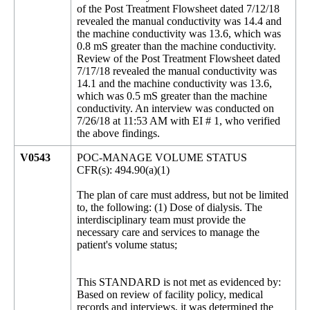
of the Post Treatment Flowsheet dated 7/12/18
revealed the manual conductivity was 14.4 and
the machine conductivity was 13.6, which was
0.8 mS greater than the machine conductivity.
Review of the Post Treatment Flowsheet dated
7/17/18 revealed the manual conductivity was
14.1 and the machine conductivity was 13.6,
which was 0.5 mS greater than the machine
conductivity. An interview was conducted on
7/26/18 at 11:53 AM with EI # 1, who verified
the above findings.
V0543
POC-MANAGE VOLUME STATUS
CFR(s): 494.90(a)(1)
The plan of care must address, but not be limited
to, the following: (1) Dose of dialysis. The
interdisciplinary team must provide the
necessary care and services to manage the
patient's volume status;
This STANDARD is not met as evidenced by:
Based on review of facility policy, medical
records and interviews, it was determined the