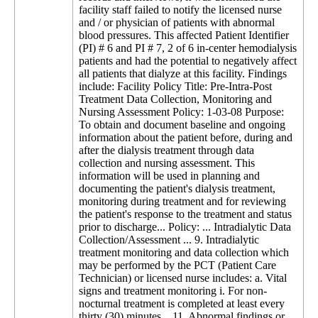
facility staff failed to notify the licensed nurse
and / or physician of patients with abnormal
blood pressures. This affected Patient Identifier
(PI) # 6 and PI # 7, 2 of 6 in-center hemodialysis
patients and had the potential to negatively affect
all patients that dialyze at this facility. Findings
include: Facility Policy Title: Pre-Intra-Post
Treatment Data Collection, Monitoring and
Nursing Assessment Policy: 1-03-08 Purpose:
To obtain and document baseline and ongoing
information about the patient before, during and
after the dialysis treatment through data
collection and nursing assessment. This
information will be used in planning and
documenting the patient's dialysis treatment,
monitoring during treatment and for reviewing
the patient's response to the treatment and status
prior to discharge... Policy: ... Intradialytic Data
Collection/Assessment ... 9. Intradialytic
treatment monitoring and data collection which
may be performed by the PCT (Patient Care
Technician) or licensed nurse includes: a. Vital
signs and treatment monitoring i. For non-
nocturnal treatment is completed at least every
thirty (30) minutes... 11. Abnormal findings or