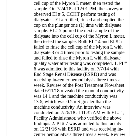
cell cup of the Myron L meter, then tested the
sample. On 7/24/18 at 12:01 PM, the surveyor
observed EI # 5, CCHT perform testing of
dialysate. . EI # 5 filled, rinsed and emptied the
cup on the plunger one (1) time with dialysate
sample. EI # 5 poured the next sample of the
dialysate into the cell cup of the Myron L meter,
then tested the sample. Both EI # 4 and EI # 5
failed to rinse the cell cup of the Myron L with
dialysate 3 or 4 times prior to testing the sample
and failed to rinse the Myron L with dialysate
quality water after testing was completed. 1. PI #
6 was admitted to this facility on 7/7/14 with
End Stage Renal Disease (ESRD) and was
receiving in-center hemodialysis three times a
week. Review of the Post Treatment Flowsheet
dated 6/11/18 revealed the manual conductivity
was 14.1 and the machine conductivity was
13.6, which was 0.5 mS greater than the
machine conductivity. An interview was
conducted on 7/26/18 at 11:35 AM with EI # 1,
Facility Administrator, who verified the above
findings. 2. PI # 7 was admitted to this facility
on 12/21/16 with ESRD and was receiving in-
center hemodialysis three times a week. Review