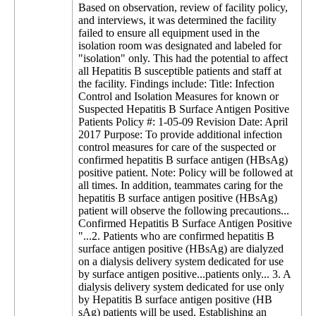
Based on observation, review of facility policy,
and interviews, it was determined the facility
failed to ensure all equipment used in the
isolation room was designated and labeled for
"isolation" only. This had the potential to affect
all Hepatitis B susceptible patients and staff at
the facility. Findings include: Title: Infection
Control and Isolation Measures for known or
Suspected Hepatitis B Surface Antigen Positive
Patients Policy #: 1-05-09 Revision Date: April
2017 Purpose: To provide additional infection
control measures for care of the suspected or
confirmed hepatitis B surface antigen (HBsAg)
positive patient. Note: Policy will be followed at
all times. In addition, teammates caring for the
hepatitis B surface antigen positive (HBsAg)
patient will observe the following precautions...
Confirmed Hepatitis B Surface Antigen Positive
"...2. Patients who are confirmed hepatitis B
surface antigen positive (HBsAg) are dialyzed
on a dialysis delivery system dedicated for use
by surface antigen positive...patients only... 3. A
dialysis delivery system dedicated for use only
by Hepatitis B surface antigen positive (HB
sAg) patients will be used. Establishing an