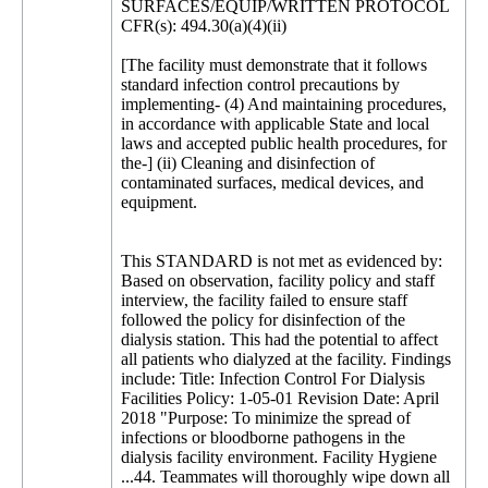
SURFACES/EQUIP/WRITTEN PROTOCOL
CFR(s): 494.30(a)(4)(ii)
[The facility must demonstrate that it follows
standard infection control precautions by
implementing- (4) And maintaining procedures,
in accordance with applicable State and local
laws and accepted public health procedures, for
the-] (ii) Cleaning and disinfection of
contaminated surfaces, medical devices, and
equipment.
This STANDARD is not met as evidenced by:
Based on observation, facility policy and staff
interview, the facility failed to ensure staff
followed the policy for disinfection of the
dialysis station. This had the potential to affect
all patients who dialyzed at the facility. Findings
include: Title: Infection Control For Dialysis
Facilities Policy: 1-05-01 Revision Date: April
2018 "Purpose: To minimize the spread of
infections or bloodborne pathogens in the
dialysis facility environment. Facility Hygiene
...44. Teammates will thoroughly wipe down all