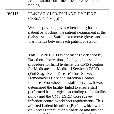
Administrator confirmed the aforementioned
finding.
V0113
IC-WEAR GLOVES/HAND HYGIENE
CFR(s): 494.30(a)(1)
Wear disposable gloves when caring for the
patient or touching the patient's equipment at the
dialysis station. Staff must remove gloves and
wash hands between each patient or station.
This STANDARD is not met as evidenced by:
Based on observations, facility policies and
procedure for hand hygiene, the CMS (Centers
for Medicare and Medicaid Services) ESRD
(End Stage Renal Disease) Core Survey
Hemodialysis Care and Infection Control
Practices Worksheet and staff interview, it was
determined the facility failed to ensure staff
performed hand hygiene according to the facility
policy and the CMS ESRD Core survey
infection control worksheet requirements. This
affected Patient Identifier (PI) # 4, which was 1
of 3 access cannulation's observed and this had