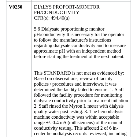
V0250
DIALYS PROPORT-MONITOR
PH/CONDUCTIVITY
CFR(s): 494.40(a)
5.6 Dialysate proportioning: monitor
pH/conductivity It is necessary for the operator
to follow the manufacturer's instructions
regarding dialysate conductivity and to measure
approximate pH with an independent method
before starting the treatment of the next patient.
This STANDARD is not met as evidenced by:
Based on observations, review of facility
policies / procedures and interviews, it was
determined the facility failed to ensure: 1. Staff
followed the facility procedure for monitoring
dialysate conductivity prior to treatment initiation
2. Staff rinsed the Myron L meter with dialysis
quality water post testing. 3. The hemodialysis
machine conductivity was within acceptable
range +/- 0.4 mS (millisiemens) of the manual
conductivity testing. This affected 2 of 6 in-
center hemodialysis records reviewed, including