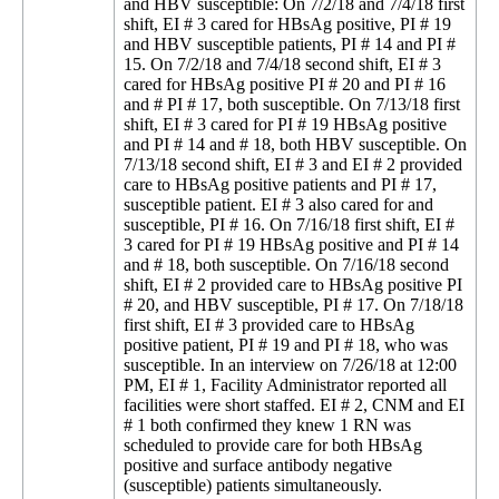
and HBV susceptible: On 7/2/18 and 7/4/18 first
shift, EI # 3 cared for HBsAg positive, PI # 19
and HBV susceptible patients, PI # 14 and PI #
15. On 7/2/18 and 7/4/18 second shift, EI # 3
cared for HBsAg positive PI # 20 and PI # 16
and # PI # 17, both susceptible. On 7/13/18 first
shift, EI # 3 cared for PI # 19 HBsAg positive
and PI # 14 and # 18, both HBV susceptible. On
7/13/18 second shift, EI # 3 and EI # 2 provided
care to HBsAg positive patients and PI # 17,
susceptible patient. EI # 3 also cared for and
susceptible, PI # 16. On 7/16/18 first shift, EI #
3 cared for PI # 19 HBsAg positive and PI # 14
and # 18, both susceptible. On 7/16/18 second
shift, EI # 2 provided care to HBsAg positive PI
# 20, and HBV susceptible, PI # 17. On 7/18/18
first shift, EI # 3 provided care to HBsAg
positive patient, PI # 19 and PI # 18, who was
susceptible. In an interview on 7/26/18 at 12:00
PM, EI # 1, Facility Administrator reported all
facilities were short staffed. EI # 2, CNM and EI
# 1 both confirmed they knew 1 RN was
scheduled to provide care for both HBsAg
positive and surface antibody negative
(susceptible) patients simultaneously.