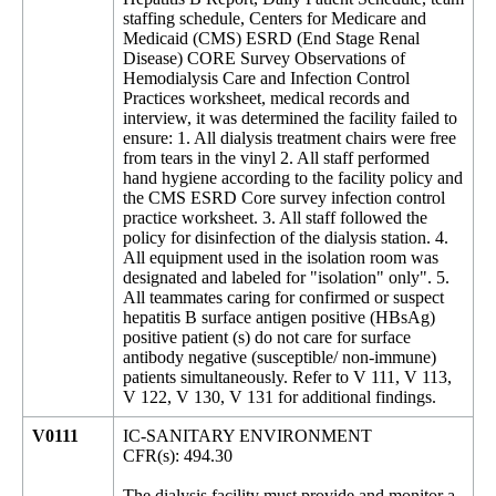
staffing schedule, Centers for Medicare and
Medicaid (CMS) ESRD (End Stage Renal
Disease) CORE Survey Observations of
Hemodialysis Care and Infection Control
Practices worksheet, medical records and
interview, it was determined the facility failed to
ensure: 1. All dialysis treatment chairs were free
from tears in the vinyl 2. All staff performed
hand hygiene according to the facility policy and
the CMS ESRD Core survey infection control
practice worksheet. 3. All staff followed the
policy for disinfection of the dialysis station. 4.
All equipment used in the isolation room was
designated and labeled for "isolation" only". 5.
All teammates caring for confirmed or suspect
hepatitis B surface antigen positive (HBsAg)
positive patient (s) do not care for surface
antibody negative (susceptible/ non-immune)
patients simultaneously. Refer to V 111, V 113,
V 122, V 130, V 131 for additional findings.
V0111
IC-SANITARY ENVIRONMENT
CFR(s): 494.30
The dialysis facility must provide and monitor a