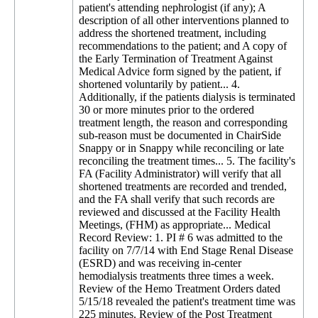
patient's attending nephrologist (if any); A
description of all other interventions planned to
address the shortened treatment, including
recommendations to the patient; and A copy of
the Early Termination of Treatment Against
Medical Advice form signed by the patient, if
shortened voluntarily by patient... 4.
Additionally, if the patients dialysis is terminated
30 or more minutes prior to the ordered
treatment length, the reason and corresponding
sub-reason must be documented in ChairSide
Snappy or in Snappy while reconciling or late
reconciling the treatment times... 5. The facility's
FA (Facility Administrator) will verify that all
shortened treatments are recorded and trended,
and the FA shall verify that such records are
reviewed and discussed at the Facility Health
Meetings, (FHM) as appropriate... Medical
Record Review: 1. PI # 6 was admitted to the
facility on 7/7/14 with End Stage Renal Disease
(ESRD) and was receiving in-center
hemodialysis treatments three times a week.
Review of the Hemo Treatment Orders dated
5/15/18 revealed the patient's treatment time was
225 minutes. Review of the Post Treatment