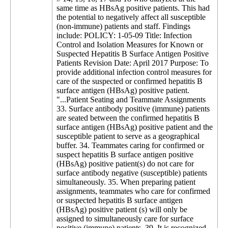
same time as HBsAg positive patients. This had
the potential to negatively affect all susceptible
(non-immune) patients and staff. Findings
include: POLICY: 1-05-09 Title: Infection
Control and Isolation Measures for Known or
Suspected Hepatitis B Surface Antigen Positive
Patients Revision Date: April 2017 Purpose: To
provide additional infection control measures for
care of the suspected or confirmed hepatitis B
surface antigen (HBsAg) positive patient.
"...Patient Seating and Teammate Assignments
33. Surface antibody positive (immune) patients
are seated between the confirmed hepatitis B
surface antigen (HBsAg) positive patient and the
susceptible patient to serve as a geographical
buffer. 34. Teammates caring for confirmed or
suspect hepatitis B surface antigen positive
(HBsAg) positive patient(s) do not care for
surface antibody negative (susceptible) patients
simultaneously. 35. When preparing patient
assignments, teammates who care for confirmed
or suspected hepatitis B surface antigen
(HBsAg) positive patient (s) will only be
assigned to simultaneously care for surface
positive (immune) patients. 39. It is recognized