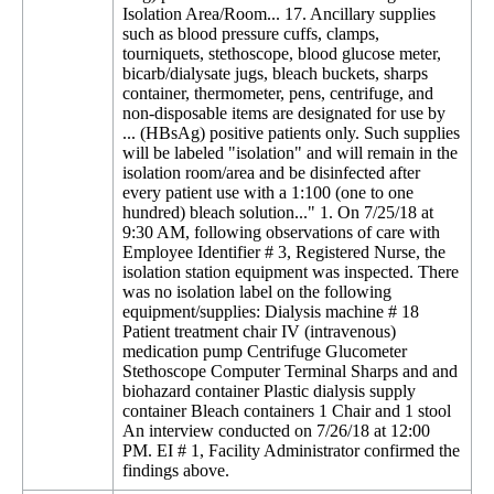
Isolation Area/Room... 17. Ancillary supplies
such as blood pressure cuffs, clamps,
tourniquets, stethoscope, blood glucose meter,
bicarb/dialysate jugs, bleach buckets, sharps
container, thermometer, pens, centrifuge, and
non-disposable items are designated for use by
... (HBsAg) positive patients only. Such supplies
will be labeled "isolation" and will remain in the
isolation room/area and be disinfected after
every patient use with a 1:100 (one to one
hundred) bleach solution..." 1. On 7/25/18 at
9:30 AM, following observations of care with
Employee Identifier # 3, Registered Nurse, the
isolation station equipment was inspected. There
was no isolation label on the following
equipment/supplies: Dialysis machine # 18
Patient treatment chair IV (intravenous)
medication pump Centrifuge Glucometer
Stethoscope Computer Terminal Sharps and and
biohazard container Plastic dialysis supply
container Bleach containers 1 Chair and 1 stool
An interview conducted on 7/26/18 at 12:00
PM. EI # 1, Facility Administrator confirmed the
findings above.