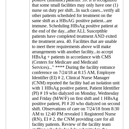
that some small facilities may only have one (1)
nurse on duty per shift...In such cases...verify all
other patients scheduled for treatment on the
same shift as a HBsAG positive patient...are
immune. Scheduling HBsAg positive patient at
the end of the day...after ALL Susceptible
patients have completed treatment AND exited
the treatment area. 40. Facilities that are unable
to meet there requirements above will make
arrangements with another facility...to accept
HBsAg + patients in accordance with CMS
(Centers for Medicare and Medicaid
Services)..." **** During the facility entrance
conference on 7/24/18 at 8:15 AM, Employee
Identifier (EI) # 2, Clinical Nurse Manager
(CNM) reported the facility had an isolation unit
with 1 HBsAg positive patient, Patient Identifier
(PI) # 19 who dialyzed on Monday, Wednesday
and Friday (M/W/F) on first shift and 1 HBsAg
positive patient, PI # 20 who dialyzed on second
shift. Observations of care on 7/24/18 from 8:30
AM to 12:40 PM revealed 1 Registered Nurse
(RN), EI # 2, the CNM providing care for all
facility patients. Review of the facility team