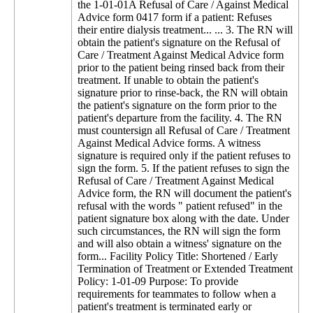
the 1-01-01A Refusal of Care / Against Medical
Advice form 0417 form if a patient: Refuses
their entire dialysis treatment... ... 3. The RN will
obtain the patient's signature on the Refusal of
Care / Treatment Against Medical Advice form
prior to the patient being rinsed back from their
treatment. If unable to obtain the patient's
signature prior to rinse-back, the RN will obtain
the patient's signature on the form prior to the
patient's departure from the facility. 4. The RN
must countersign all Refusal of Care / Treatment
Against Medical Advice forms. A witness
signature is required only if the patient refuses to
sign the form. 5. If the patient refuses to sign the
Refusal of Care / Treatment Against Medical
Advice form, the RN will document the patient's
refusal with the words " patient refused" in the
patient signature box along with the date. Under
such circumstances, the RN will sign the form
and will also obtain a witness' signature on the
form... Facility Policy Title: Shortened / Early
Termination of Treatment or Extended Treatment
Policy: 1-01-09 Purpose: To provide
requirements for teammates to follow when a
patient's treatment is terminated early or