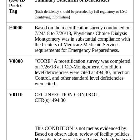
Prefix
Tag
(Each deficiency should be preceded by full regulatory or LSC
identifying information)
E0000
Based on the recertification survey conducted on
7/24/18 to 7/26/18, Physicians Choice Dialysis
Montgomery was in substantial compliance with
the Centers of Medicare Medicaid Services
requirements for Emergency Preparedness.
V0000
"CORE" A recertification survey was completed
on 7/26/18 at PCD-Montgomery. Condition
level deficiencies were cited at 494.30, Infection
Control, and other standard level deficiencies
were cited.
V0110
CFC-INFECTION CONTROL
CFR(s): 494.30
This CONDITION is not met as evidenced by:
Based on observation, review of facility policies,
Hepatitis B Report, Daily Patient Schedule, team