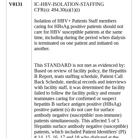
V0131
IC-HBV-ISOLATION-STAFFING
CFR(s): 494.30(a)(1)(i)
Isolation of HBV+ Patients Staff members
caring for HBsAg positive patients should not
care for HBV susceptible patients at the same
time, including during the period when dialysis
is terminated on one patient and initiated on
another.
This STANDARD is not met as evidenced by:
Based on review of facility policy, the Hepatitis
B Report, team staffing schedule, Patient Call
Back Schedule, medical records and interviews
with facility staff, it was determined the facility
failed to follow the facility policy and ensure
teammates caring for confirmed or suspect
hepatitis B surface antigen positive (HBsAg)
positive patient (s) do not care for surface
antibody negative (susceptible/ non-immune)
patients simultaneously. This affected 5 of 5
Hepatitis surface antibody negative (susceptible)
patients, which included Patient Identifiers' (PI)
# 14, 15, 16, 17 and 18 who dialyzed at the