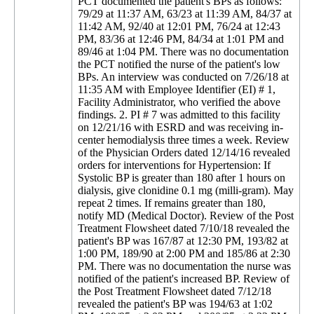
PCT documented the patient's BPs as follows:
79/29 at 11:37 AM, 63/23 at 11:39 AM, 84/37 at
11:42 AM, 92/40 at 12:01 PM, 76/24 at 12:43
PM, 83/36 at 12:46 PM, 84/34 at 1:01 PM and
89/46 at 1:04 PM. There was no documentation
the PCT notified the nurse of the patient's low
BPs. An interview was conducted on 7/26/18 at
11:35 AM with Employee Identifier (EI) # 1,
Facility Administrator, who verified the above
findings. 2. PI # 7 was admitted to this facility
on 12/21/16 with ESRD and was receiving in-
center hemodialysis three times a week. Review
of the Physician Orders dated 12/14/16 revealed
orders for interventions for Hypertension: If
Systolic BP is greater than 180 after 1 hours on
dialysis, give clonidine 0.1 mg (milli-gram). May
repeat 2 times. If remains greater than 180,
notify MD (Medical Doctor). Review of the Post
Treatment Flowsheet dated 7/10/18 revealed the
patient's BP was 167/87 at 12:30 PM, 193/82 at
1:00 PM, 189/90 at 2:00 PM and 185/86 at 2:30
PM. There was no documentation the nurse was
notified of the patient's increased BP. Review of
the Post Treatment Flowsheet dated 7/12/18
revealed the patient's BP was 194/63 at 1:02