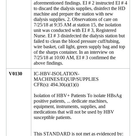
aforementioned findings. EI # 2 instructed EI # 4
to discard the dialysis supplies, disinfect the HD
machine and prepare the station with new
dialysis supplies. 2. Observations of care on
7/25/18 at 9:35 AM at station 15, the isolation
unit was conducted with EI # 3, Registered
Nurse. EI # 3 disinfected the dialysis station but
failed to clean the blood pressure cuff/tubing,
wire basket, call light, green supply bag and top
of the sharps container. In an interview on
7/25/18 at 10:00 AM, EI # 3 confirmed the
above findings.
V0130
IC-HBV-ISOLATION-
MACHINES/EQUIP/SUPPLIES
CFR(s): 494.30(a)(1)(i)
Isolation of HBV+ Patients To isolate HBsAg
positive patients, ... dedicate machines,
equipment, instruments, supplies, and
medications that will not be used by HBV
susceptible patients.
This STANDARD is not met as evidenced by: