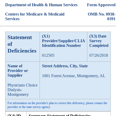
Department of Health & Human Services
Form Approved
Centers for Medicare & Medicaid
OMB No. 0938-
Services
0391
Statement
(X1)
(X3) Date
Provider/Supplier/CLIA
Survey
of
Identification Number
Completed
Deficiencies
012505
07/26/2018
Name of
Street Address, City, State
Provider or
Supplier
1001 Forest Avenue, Montgomery, AL
Physicians Choice
Dialysis-
Montgomery
For information on the provider's plan to correct this deficiency, please contact the
provider or the state survey agency.
(X4) ID
Summary Statement of Deficiencies