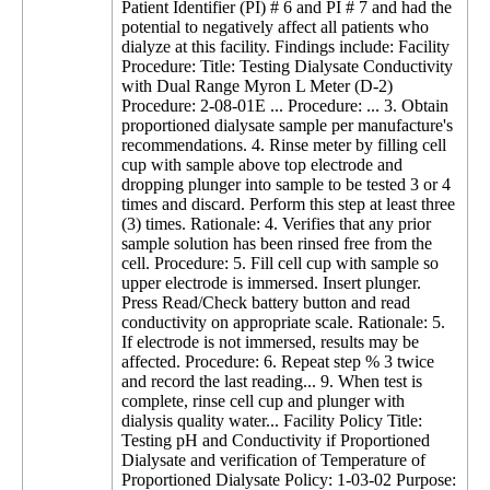
Patient Identifier (PI) # 6 and PI # 7 and had the
potential to negatively affect all patients who
dialyze at this facility. Findings include: Facility
Procedure: Title: Testing Dialysate Conductivity
with Dual Range Myron L Meter (D-2)
Procedure: 2-08-01E ... Procedure: ... 3. Obtain
proportioned dialysate sample per manufacture's
recommendations. 4. Rinse meter by filling cell
cup with sample above top electrode and
dropping plunger into sample to be tested 3 or 4
times and discard. Perform this step at least three
(3) times. Rationale: 4. Verifies that any prior
sample solution has been rinsed free from the
cell. Procedure: 5. Fill cell cup with sample so
upper electrode is immersed. Insert plunger.
Press Read/Check battery button and read
conductivity on appropriate scale. Rationale: 5.
If electrode is not immersed, results may be
affected. Procedure: 6. Repeat step % 3 twice
and record the last reading... 9. When test is
complete, rinse cell cup and plunger with
dialysis quality water... Facility Policy Title:
Testing pH and Conductivity if Proportioned
Dialysate and verification of Temperature of
Proportioned Dialysate Policy: 1-03-02 Purpose: