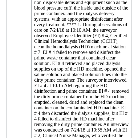
non-disposable items and equipment such as the
blood pressure cuff, the inside and outside of the
prime container...and the dialysis delivery
systems, with an appropriate disinfectant after
every treatment. **** 1. During observations of
care on 7/24/18 at 10:10 AM, the surveyor
observed Employee Identifier (EI) # 4, Certified
Clinical Hemodialysis Technician (CCHT),
clean the hemodialysis (HD) machine at station
# 7. EI # 4 failed to remove and disinfect the
prime waste container that contained clear
solution. EI # 4 retrieved and placed dialysis
supplies on top of the HD machine, opened the
saline solution and placed solution lines into the
dirty prime container. The surveyor interviewed
EI # 4 at 10:15 AM regarding the HD
disinfection and prime container. EI # 4 removed
the dirty prime container from the HD machine,
emptied, cleaned, dried and replaced the clean
container on the contaminated HD machine. EI
# 4 then discarded the dialysis supplies, but EI #
4 failed to disinfect the HD machine after
removing the dirty prime container. An interview
was conducted on 7/24/18 at 10:55 AM with EI
# 2, Clinical Nurse Manager, who verified the