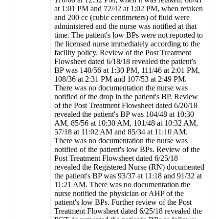
at 1:01 PM and 72/42 at 1:02 PM, when retaken
and 200 cc (cubic centimeters) of fluid were
administered and the nurse was notified at that
time. The patient's low BPs were not reported to
the licensed nurse immediately according to the
facility policy. Review of the Post Treatment
Flowsheet dated 6/18/18 revealed the patient's
BP was 140/56 at 1:30 PM, 111/46 at 2:01 PM,
108/36 at 2:31 PM and 107/53 at 2:49 PM.
There was no documentation the nurse was
notified of the drop in the patient's BP. Review
of the Post Treatment Flowsheet dated 6/20/18
revealed the patient's BP was 104/48 at 10:30
AM, 85/56 at 10:30 AM, 101/48 at 10:32 AM,
57/18 at 11:02 AM and 85/34 at 11:10 AM.
There was no documentation the nurse was
notified of the patient's low BPs. Review of the
Post Treatment Flowsheet dated 6/25/18
revealed the Registered Nurse (RN) documented
the patient's BP was 93/37 at 11:18 and 91/32 at
11:21 AM. There was no documentation the
nurse notified the physician or AHP of the
patient's low BPs. Further review of the Post
Treatment Flowsheet dated 6/25/18 revealed the