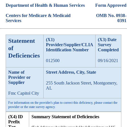
Department of Health & Human Services
Form Approved
Centers for Medicare & Medicaid
OMB No. 0938-
Services
0391
Statement
(X1)
(X3) Date
Provider/Supplier/CLIA
Survey
of
Identification Number
Completed
Deficiencies
012500
09/16/2021
Name of
Street Address, City, State
Provider or
Supplier
255 South Jackson Street, Montgomery,
AL
Fmc Capitol City
For information on the provider's plan to correct this deficiency, please contact the
provider or the state survey agency.
(X4) ID
Summary Statement of Deficiencies
Prefix
Tag