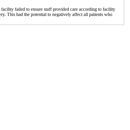
cility failed to ensure staff provided care according to facility
y. This had the potential to negatively affect all patients who