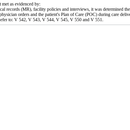
met as evidenced by:
l records (MR), facility policies and interviews, it was determined the fa
physician orders and the patient's Plan of Care (POC) during care deliver
y. Refer to: V 542, V 543, V 544, V 545, V 550 and V 551.