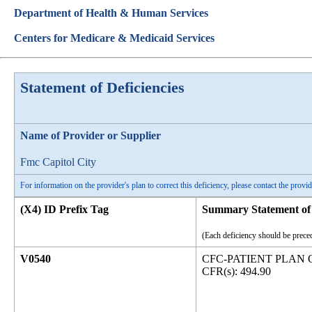
Department of Health & Human Services
Centers for Medicare & Medicaid Services
Statement of Deficiencies
Name of Provider or Supplier
Fmc Capitol City
For information on the provider's plan to correct this deficiency, please contact the provid
(X4) ID Prefix Tag
Summary Statement of 
(Each deficiency should be preced
V0540
CFC-PATIENT PLAN 
CFR(s): 494.90