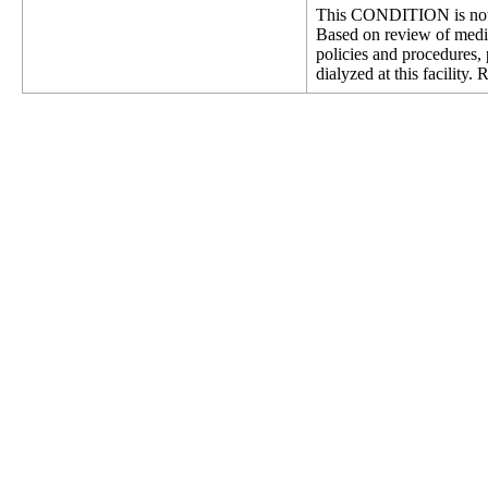
This CONDITION is not 
Based on review of medica
policies and procedures, 
dialyzed at this facilit