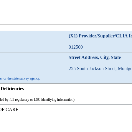
(X1) Provider/Supplier/CLIA I
012500
Street Address, City, State
255 South Jackson Street, Montg
er or the state survey agency.
Deficiencies
ed by full regulatory or LSC identifying information)
OF CARE