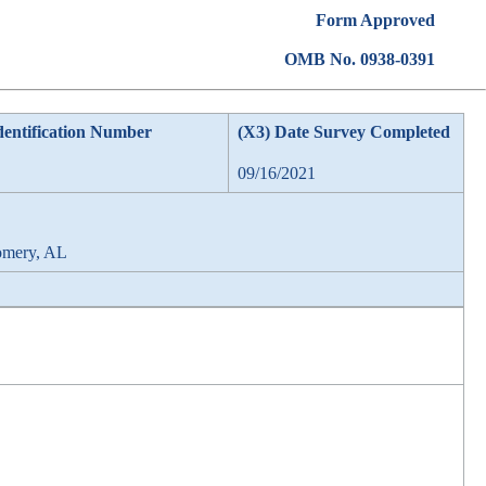
Form Approved
OMB No. 0938-0391
dentification Number
(X3) Date Survey Completed
09/16/2021
omery, AL