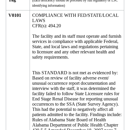
(Each deficiency should be preceded by full regulatory or LSC
identifying information)
V0101
COMPLIANCE WITH FED/STATE/LOCAL
LAWS
CFR(s): 494.20
The facility and its staff must operate and furnish
services in compliance with applicable Federal,
State, and local laws and regulations pertaining
to licensure and any other relevant health and
safety requirements.
This STANDARD is not met as evidenced by:
Based on review of facility adverse event/
unusual occurrence report documentation and
interview with the staff, it was determined the
facility failed to follow State Licensure rules for
End Stage Renal Disease for reporting unusual
occurrences to the SSA (State Survey Agency).
This had the potential to negatively affect all
patients admitted to the facility. Findings include:
Rules of Alabama State Board of Health
Alabama Department of Public Health Chapter