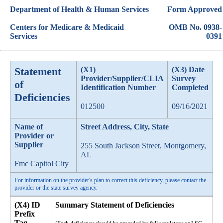
Department of Health & Human Services
Form Approved
Centers for Medicare & Medicaid
OMB No. 0938-
Services
0391
Statement
(X1)
(X3) Date
Provider/Supplier/CLIA
Survey
of
Identification Number
Completed
Deficiencies
012500
09/16/2021
Name of
Street Address, City, State
Provider or
Supplier
255 South Jackson Street, Montgomery,
AL
Fmc Capitol City
For information on the provider's plan to correct this deficiency, please contact the
provider or the state survey agency.
(X4) ID
Summary Statement of Deficiencies
Prefix
Tag