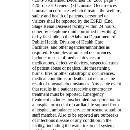
420-5-5 Amended December 18, 2007 page 7
420-5-5-.01 General (7) Unusual Occurrences
Unusual occurrences which threaten the welfare,
safety and health of patients, personnel or
visitors shall be reported by the ESRD (End
Stage Renal Disease) facility within 24 hours,
either by telephone (and confirmed in writing),
or by facsimile to the Alabama Department of
Public Health, Division of Health Care
Facilities, and other agencies/authorities as
required. Examples of unusual occurrences
include: misuse of medical devices or
medications, defective devices, suspected cases
of patient abuse or neglect, life threatening
burns, fires or other catastrophic occurrences,
medical conditions or deaths that occur as the
result of unusual circumstances. Any acute event
that results in a patient receiving emergency
treatment must be reported. Emergency
treatment includes unscheduled transportation to
a hospital or receipt of cardiac life support from
a hospital, ambulance service or rescue squad, or
staff member. Also to be reported are outbreaks
of infectious disease or any condition in the
facility, including the water treatment system,