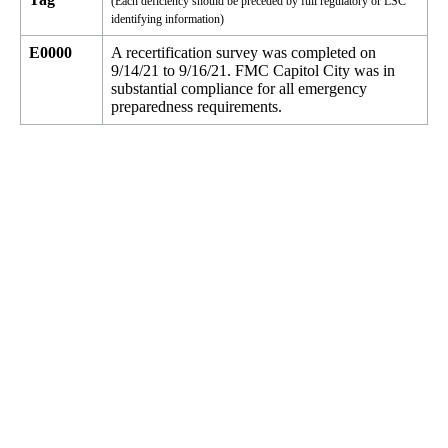
(Each deficiency should be preceded by full regulatory or LSC
identifying information)
E0000
A recertification survey was completed on
9/14/21 to 9/16/21. FMC Capitol City was in
substantial compliance for all emergency
preparedness requirements.