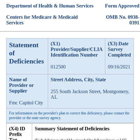
Department of Health & Human Services
Form Approved
Centers for Medicare & Medicaid
OMB No. 0938-
Services
0391
Statement
(X1)
(X3) Date
Provider/Supplier/CLIA
Survey
of
Identification Number
Completed
Deficiencies
012500
09/16/2021
Name of
Street Address, City, State
Provider or
Supplier
255 South Jackson Street, Montgomery,
AL
Fmc Capitol City
For information on the provider's plan to correct this deficiency, please contact the
provider or the state survey agency.
(X4) ID
Summary Statement of Deficiencies
Prefix
Tag