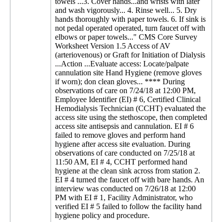
towels ...3. Cover hands...and wrists with later
and wash vigorously... 4. Rinse well... 5. Dry
hands thoroughly with paper towels. 6. If sink is
not pedal operated operated, turn faucet off with
elbows or paper towels..." CMS Core Survey
Worksheet Version 1.5 Access of AV
(arteriovenous) or Graft for Initiation of Dialysis
...Action ...Evaluate access: Locate/palpate
cannulation site Hand Hygiene (remove gloves
if worn); don clean gloves... **** During
observations of care on 7/24/18 at 12:00 PM,
Employee Identifier (EI) # 6, Certified Clinical
Hemodialysis Technician (CCHT) evaluated the
access site using the stethoscope, then completed
access site antisepsis and cannulation. EI # 6
failed to remove gloves and perform hand
hygiene after access site evaluation. During
observations of care conducted on 7/25/18 at
11:50 AM, EI # 4, CCHT performed hand
hygiene at the clean sink across from station 2.
EI # 4 turned the faucet off with bare hands. An
interview was conducted on 7/26/18 at 12:00
PM with EI # 1, Facility Administrator, who
verified EI # 5 failed to follow the facility hand
hygiene policy and procedure.