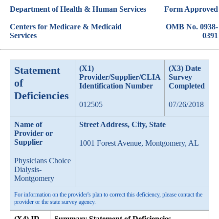
Department of Health & Human Services
Form Approved
Centers for Medicare & Medicaid
OMB No. 0938-
Services
0391
Statement
(X1)
(X3) Date
Provider/Supplier/CLIA
Survey
of
Identification Number
Completed
Deficiencies
012505
07/26/2018
Name of
Street Address, City, State
Provider or
Supplier
1001 Forest Avenue, Montgomery, AL
Physicians Choice
Dialysis-
Montgomery
For information on the provider's plan to correct this deficiency, please contact the
provider or the state survey agency.
(X4) ID
Summary Statement of Deficiencies