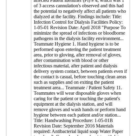
affected Patient Identifier (PI) # 4, which was 1
of 3 access cannulation's observed and this had
the potential to negatively affect all patients who
dialyzed at the facility. Findings include: Title:
Infection Control for Dialysis Facilities Policy:
1-05-01 Revision Date: April 2018 "Purpose To
minimize the spread of infections or bloodborne
pathogens in the dialysis facility environment...
Teammate Hygiene 1. Hand hygiene is to be
performed upon entering the patient treatment
area, prior to gloving, after removal of gloves,
after contamination with blood or other
infectious material, after patient and dialysis
delivery system contact, between patients even if
the contact is casual, before touching clean areas
such as supplies and on exiting the patient
treatment area... Teammate / Patient Safety 11.
Teammates will wear disposable gloves when
caring for the patient or touching the patient's
equipment at the dialysis station, and will
remove gloves and wash hands or perform hand
hygiene between each patient and/or station...
Title: Handwashing Procedure: 1-05-01B
Revision Date: September 2016 Materials
required: Antibacterial liquid soap Water Paper