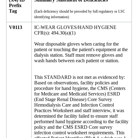
Prefix
Tag
(Each deficiency should be preceded by full regulatory or LSC
identifying information)
V0113
IC-WEAR GLOVES/HAND HYGIENE
CFR(s): 494.30(a)(1)
Wear disposable gloves when caring for the
patient or touching the patient's equipment at the
dialysis station. Staff must remove gloves and
wash hands between each patient or station.
This STANDARD is not met as evidenced by:
Based on observations, facility policies and
procedure for hand hygiene, the CMS (Centers
for Medicare and Medicaid Services) ESRD
(End Stage Renal Disease) Core Survey
Hemodialysis Care and Infection Control
Practices Worksheet and staff interview, it was
determined the facility failed to ensure staff
performed hand hygiene according to the facility
policy and the CMS ESRD Core survey
infection control worksheet requirements. This