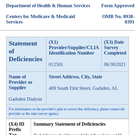
Department of Health & Human Services
Form Approved
Centers for Medicare & Medicaid
OMB No. 0938-
Services
0391
Statement
(X1)
(X3) Date
Provider/Supplier/CLIA
Survey
of
Identification Number
Completed
Deficiencies
012501
06/30/2021
Name of
Street Address, City, State
Provider or
Supplier
409 South First Street, Gadsden, AL
Gadsden Dialysis
For information on the provider's plan to correct this deficiency, please contact the
provider or the state survey agency.
(X4) ID
Summary Statement of Deficiencies
Prefix
Tag