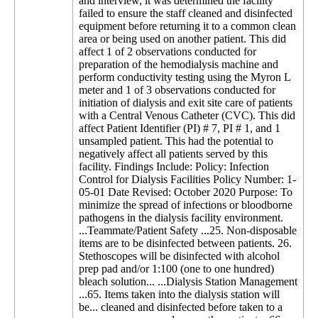
and interview, it was determined the facility
failed to ensure the staff cleaned and disinfected
equipment before returning it to a common clean
area or being used on another patient. This did
affect 1 of 2 observations conducted for
preparation of the hemodialysis machine and
perform conductivity testing using the Myron L
meter and 1 of 3 observations conducted for
initiation of dialysis and exit site care of patients
with a Central Venous Catheter (CVC). This did
affect Patient Identifier (PI) # 7, PI # 1, and 1
unsampled patient. This had the potential to
negatively affect all patients served by this
facility. Findings Include: Policy: Infection
Control for Dialysis Facilities Policy Number: 1-
05-01 Date Revised: October 2020 Purpose: To
minimize the spread of infections or bloodborne
pathogens in the dialysis facility environment.
...Teammate/Patient Safety ...25. Non-disposable
items are to be disinfected between patients. 26.
Stethoscopes will be disinfected with alcohol
prep pad and/or 1:100 (one to one hundred)
bleach solution... ...Dialysis Station Management
...65. Items taken into the dialysis station will
be... cleaned and disinfected before taken to a