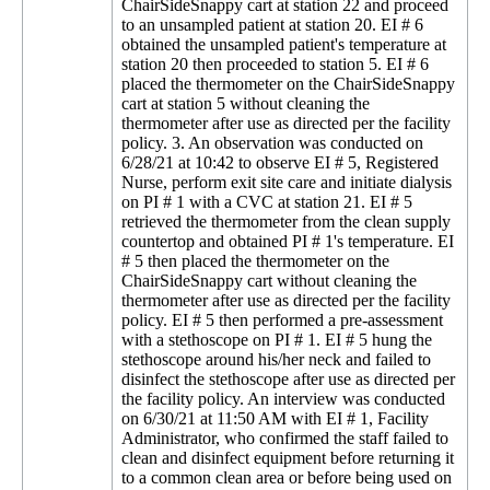
ChairSideSnappy cart at station 22 and proceed
to an unsampled patient at station 20. EI # 6
obtained the unsampled patient's temperature at
station 20 then proceeded to station 5. EI # 6
placed the thermometer on the ChairSideSnappy
cart at station 5 without cleaning the
thermometer after use as directed per the facility
policy. 3. An observation was conducted on
6/28/21 at 10:42 to observe EI # 5, Registered
Nurse, perform exit site care and initiate dialysis
on PI # 1 with a CVC at station 21. EI # 5
retrieved the thermometer from the clean supply
countertop and obtained PI # 1's temperature. EI
# 5 then placed the thermometer on the
ChairSideSnappy cart without cleaning the
thermometer after use as directed per the facility
policy. EI # 5 then performed a pre-assessment
with a stethoscope on PI # 1. EI # 5 hung the
stethoscope around his/her neck and failed to
disinfect the stethoscope after use as directed per
the facility policy. An interview was conducted
on 6/30/21 at 11:50 AM with EI # 1, Facility
Administrator, who confirmed the staff failed to
clean and disinfect equipment before returning it
to a common clean area or before being used on