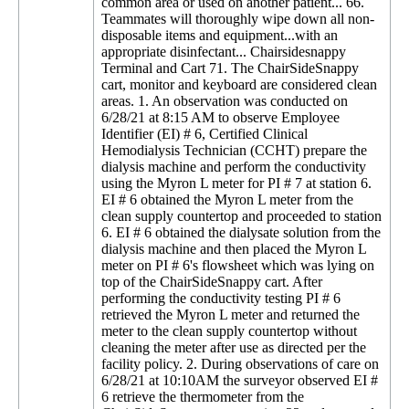
common area or used on another patient... 66.
Teammates will thoroughly wipe down all non-
disposable items and equipment...with an
appropriate disinfectant... Chairsidesnappy
Terminal and Cart 71. The ChairSideSnappy
cart, monitor and keyboard are considered clean
areas. 1. An observation was conducted on
6/28/21 at 8:15 AM to observe Employee
Identifier (EI) # 6, Certified Clinical
Hemodialysis Technician (CCHT) prepare the
dialysis machine and perform the conductivity
using the Myron L meter for PI # 7 at station 6.
EI # 6 obtained the Myron L meter from the
clean supply countertop and proceeded to station
6. EI # 6 obtained the dialysate solution from the
dialysis machine and then placed the Myron L
meter on PI # 6's flowsheet which was lying on
top of the ChairSideSnappy cart. After
performing the conductivity testing PI # 6
retrieved the Myron L meter and returned the
meter to the clean supply countertop without
cleaning the meter after use as directed per the
facility policy. 2. During observations of care on
6/28/21 at 10:10AM the surveyor observed EI #
6 retrieve the thermometer from the