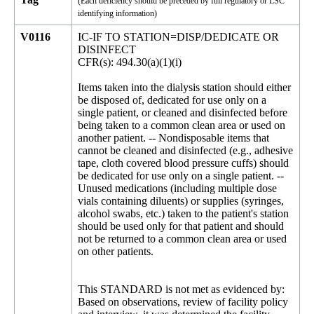
(Each deficiency should be preceded by full regulatory or LSC
identifying information)
V0116
IC-IF TO STATION=DISP/DEDICATE OR
DISINFECT
CFR(s): 494.30(a)(1)(i)
Items taken into the dialysis station should either
be disposed of, dedicated for use only on a
single patient, or cleaned and disinfected before
being taken to a common clean area or used on
another patient. -- Nondisposable items that
cannot be cleaned and disinfected (e.g., adhesive
tape, cloth covered blood pressure cuffs) should
be dedicated for use only on a single patient. --
Unused medications (including multiple dose
vials containing diluents) or supplies (syringes,
alcohol swabs, etc.) taken to the patient's station
should be used only for that patient and should
not be returned to a common clean area or used
on other patients.
This STANDARD is not met as evidenced by:
Based on observations, review of facility policy