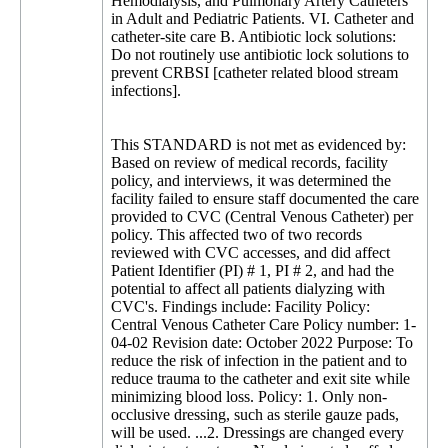
Hemodialysis, and Pulmonary Artery Catheters
in Adult and Pediatric Patients. VI. Catheter and
catheter-site care B. Antibiotic lock solutions:
Do not routinely use antibiotic lock solutions to
prevent CRBSI [catheter related blood stream
infections].
This STANDARD is not met as evidenced by:
Based on review of medical records, facility
policy, and interviews, it was determined the
facility failed to ensure staff documented the care
provided to CVC (Central Venous Catheter) per
policy. This affected two of two records
reviewed with CVC accesses, and did affect
Patient Identifier (PI) # 1, PI # 2, and had the
potential to affect all patients dialyzing with
CVC's. Findings include: Facility Policy:
Central Venous Catheter Care Policy number: 1-
04-02 Revision date: October 2022 Purpose: To
reduce the risk of infection in the patient and to
reduce trauma to the catheter and exit site while
minimizing blood loss. Policy: 1. Only non-
occlusive dressing, such as sterile gauze pads,
will be used. ...2. Dressings are changed every