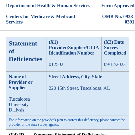
Department of Health & Human Services
Form Approved
Centers for Medicare & Medicaid
OMB No. 0938-
Services
0391
Statement
(X1)
(X3) Date
Provider/Supplier/CLIA
Survey
of
Identification Number
Completed
Deficiencies
012502
09/12/2023
Name of
Street Address, City, State
Provider or
Supplier
220 15th Street, Tuscaloosa, AL
Tuscaloosa
University
Dialysis
For information on the provider's plan to correct this deficiency, please contact the
provider or the state survey agency.
(X4) ID
Summary Statement of Deficiencies