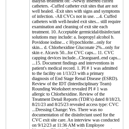
dialysis treatment on: -Newly inserted cuffed
catheters. -Cuffed catheter exit sites that are not
well healed. -Exit sites with signs and symptoms
of infection. -All CVCs not in use. ...4. Cuffed
catheters with well-healed exit sites... still require
examination and cleaning of exit site each
treatment. 10. Acceptable germicidal/disinfectant
solutions may include: a. Isopropyl alcohol b.
Povidone iodine... c Hypochlorite...only for
skin... d. Chlorhexidine Gluconate 2%...only for
skin e. Alcavis 50...for CVC caps... 11. CVC
capping devices include...Clearguard..end caps...
...15. Document findings and interventions in
patient's medical record. 1. PI # 1 was admitted
to the facility on 1/13/23 with a primary
diagnosis of End Stage Renal Disease (ESRD).
Review of the IDT (Interdisciplinary Team)
Rounding Worksheet revealed PI # 1 was
allergic to Chlorhexidine. Review of the
Treatment Detail Reports (TDR's) dated 8/18/23,
8/21/23 and 8/25/23 revealed access type: CVC
...Dressing Change: Yes. There was no
documentation of the disinfectant used for the
CVC exit site care. An interview was conducted
on 9/12/23 at 11:36 AM with Employee