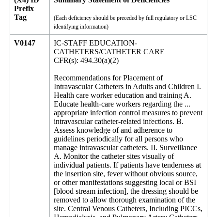
Prefix
Tag
(Each deficiency should be preceded by full regulatory or LSC
identifying information)
V0147
IC-STAFF EDUCATION-
CATHETERS/CATHETER CARE
CFR(s): 494.30(a)(2)
Recommendations for Placement of
Intravascular Catheters in Adults and Children I.
Health care worker education and training A.
Educate health-care workers regarding the ...
appropriate infection control measures to prevent
intravascular catheter-related infections. B.
Assess knowledge of and adherence to
guidelines periodically for all persons who
manage intravascular catheters. II. Surveillance
A. Monitor the catheter sites visually of
individual patients. If patients have tenderness at
the insertion site, fever without obvious source,
or other manifestations suggesting local or BSI
[blood stream infection], the dressing should be
removed to allow thorough examination of the
site. Central Venous Catheters, Including PICCs,