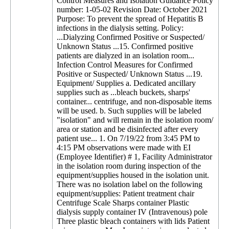
Control Measures and Isolation Guidance Policy
number: 1-05-02 Revision Date: October 2021
Purpose: To prevent the spread of Hepatitis B
infections in the dialysis setting. Policy:
...Dialyzing Confirmed Positive or Suspected/
Unknown Status ...15. Confirmed positive
patients are dialyzed in an isolation room...
Infection Control Measures for Confirmed
Positive or Suspected/ Unknown Status ...19.
Equipment/ Supplies a. Dedicated ancillary
supplies such as ...bleach buckets, sharps'
container... centrifuge, and non-disposable items
will be used. b. Such supplies will be labeled
"isolation" and will remain in the isolation room/
area or station and be disinfected after every
patient use... 1. On 7/19/22 from 3:45 PM to
4:15 PM observations were made with EI
(Employee Identifier) # 1, Facility Administrator
in the isolation room during inspection of the
equipment/supplies housed in the isolation unit.
There was no isolation label on the following
equipment/supplies: Patient treatment chair
Centrifuge Scale Sharps container Plastic
dialysis supply container IV (Intravenous) pole
Three plastic bleach containers with lids Patient