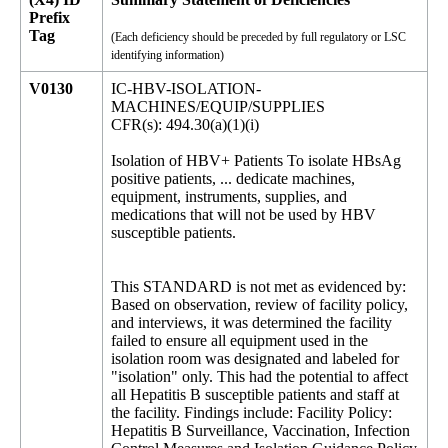
Prefix
Tag
(Each deficiency should be preceded by full regulatory or LSC
identifying information)
V0130
IC-HBV-ISOLATION-
MACHINES/EQUIP/SUPPLIES
CFR(s): 494.30(a)(1)(i)
Isolation of HBV+ Patients To isolate HBsAg
positive patients, ... dedicate machines,
equipment, instruments, supplies, and
medications that will not be used by HBV
susceptible patients.
This STANDARD is not met as evidenced by:
Based on observation, review of facility policy,
and interviews, it was determined the facility
failed to ensure all equipment used in the
isolation room was designated and labeled for
"isolation" only. This had the potential to affect
all Hepatitis B susceptible patients and staff at
the facility. Findings include: Facility Policy:
Hepatitis B Surveillance, Vaccination, Infection