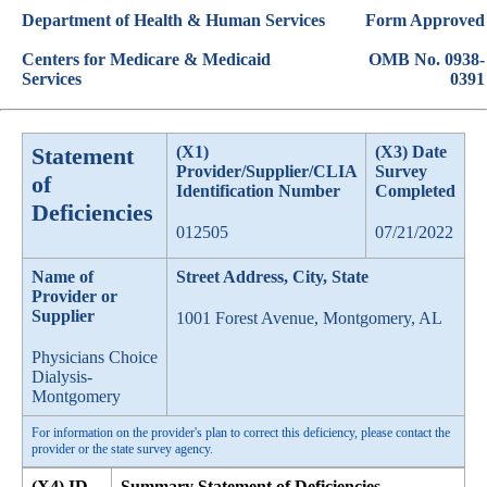
Department of Health & Human Services
Form Approved
Centers for Medicare & Medicaid
OMB No. 0938-
Services
0391
Statement
(X1)
(X3) Date
Provider/Supplier/CLIA
Survey
of
Identification Number
Completed
Deficiencies
012505
07/21/2022
Name of
Street Address, City, State
Provider or
Supplier
1001 Forest Avenue, Montgomery, AL
Physicians Choice
Dialysis-
Montgomery
For information on the provider's plan to correct this deficiency, please contact the
provider or the state survey agency.
(X4) ID
Summary Statement of Deficiencies