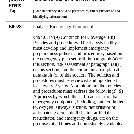
Prefix
Tag
(Each deficiency should be preceded by full regulatory or LSC
identifying information)
E0028
Dialysis Emergency Equipment
§494.62(b)(9) Condition for Coverage: [(b)
Policies and procedures. The dialysis facility
must develop and implement emergency
preparedness policies and procedures, based on
the emergency plan set forth in paragraph (a) of
this section, risk assessment at paragraph (a)(1)
of this section, and the communication plan at
paragraph (c) of this section. The policies and
procedures must be reviewed and updated at
least every 2 years. At a minimum, the policies
and procedures must address the following:] (9)
A process by which the staff can confirm that
emergency equipment, including, but not limited
to, oxygen, airways, suction, defibrillator or
automated external defibrillator, artificial
resuscitator, and emergency drugs, are on the
premises at all times and immediately available.