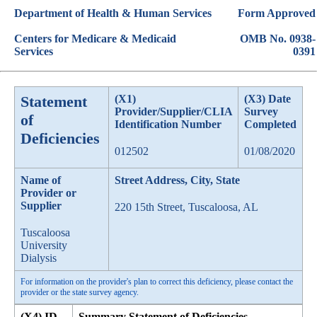
Department of Health & Human Services
Form Approved
Centers for Medicare & Medicaid
OMB No. 0938-
Services
0391
Statement
(X1)
(X3) Date
Provider/Supplier/CLIA
Survey
of
Identification Number
Completed
Deficiencies
012502
01/08/2020
Name of
Street Address, City, State
Provider or
Supplier
220 15th Street, Tuscaloosa, AL
Tuscaloosa
University
Dialysis
For information on the provider's plan to correct this deficiency, please contact the
provider or the state survey agency.
(X4) ID
Summary Statement of Deficiencies