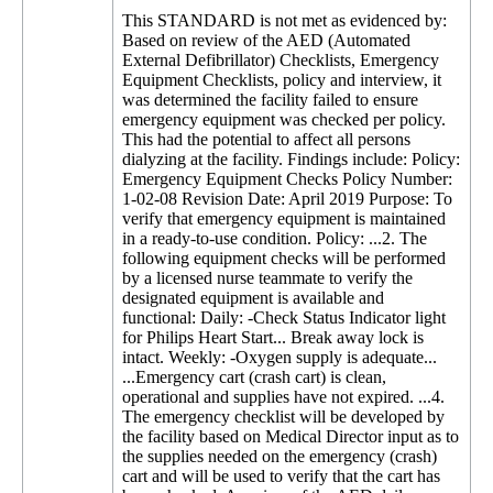
This STANDARD is not met as evidenced by:
Based on review of the AED (Automated
External Defibrillator) Checklists, Emergency
Equipment Checklists, policy and interview, it
was determined the facility failed to ensure
emergency equipment was checked per policy.
This had the potential to affect all persons
dialyzing at the facility. Findings include: Policy:
Emergency Equipment Checks Policy Number:
1-02-08 Revision Date: April 2019 Purpose: To
verify that emergency equipment is maintained
in a ready-to-use condition. Policy: ...2. The
following equipment checks will be performed
by a licensed nurse teammate to verify the
designated equipment is available and
functional: Daily: -Check Status Indicator light
for Philips Heart Start... Break away lock is
intact. Weekly: -Oxygen supply is adequate...
...Emergency cart (crash cart) is clean,
operational and supplies have not expired. ...4.
The emergency checklist will be developed by
the facility based on Medical Director input as to
the supplies needed on the emergency (crash)
cart and will be used to verify that the cart has