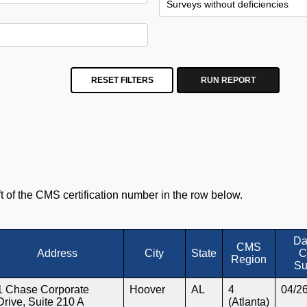
RESET FILTERS
RUN REPORT
eft of the CMS certification number in the row below.
Da
CMS
Address
City
State
C
Region
Su
1 Chase Corporate
Hoover
AL
4
04/2
Drive, Suite 210 A
(Atlanta)