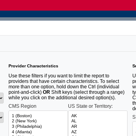
Provider Characteristics
S
u
Use these filters if you want to limit the report to
U
providers that have certain characteristics. To select
p
more than one option, hold down the Ctrl (individual
w
point-and-click)
OR
Shift keys (select through a range)
t
while you click on the additional desired option(s).
C
t
CMS Region
US State or Territory:
d
S