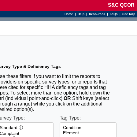
S&C QCOR
Home
|
Help
|
Resources
|
FAQs
|
Site Map
urvey Type & Deficiency Tags
se these filters if you want to limit the reports to
roviders on specific survey types, or to reports that
ere cited for specific HHA deficiency tags and tag
ypes. To select more than one option, hold down the
trl (individual point-and-click)
OR
Shift keys (select
hrough a range) while you click on the additional
esired option(s).
urvey Type:
Tag Type: