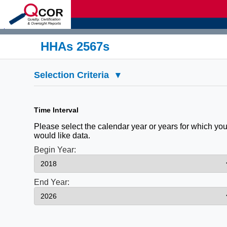
d
HHAs 2567s
Selection Criteria
▾
Time Interval
Please select the calendar year or years for which yo
would like data.
Begin Year:
End Year: