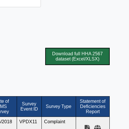
Download full HHA 2567
dataset (Excel/XLSX)
te of
Statement of
Survey
MS
Survey Type
Deficiencies
Event ID
rvey
Report
6/2018
VPDX11
Complaint