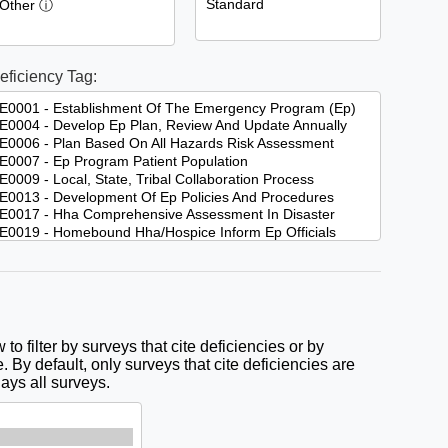
eficiency Tag:
to filter by surveys that cite deficiencies or by
. By default, only surveys that cite deficiencies are
lays all surveys.