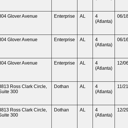
804 Glover Avenue
Enterprise
AL
4
06/1
(Atlanta)
804 Glover Avenue
Enterprise
AL
4
06/1
(Atlanta)
804 Glover Avenue
Enterprise
AL
4
12/0
(Atlanta)
3813 Ross Clark Circle,
Dothan
AL
4
11/2
Suite 300
(Atlanta)
3813 Ross Clark Circle,
Dothan
AL
4
12/2
Suite 300
(Atlanta)