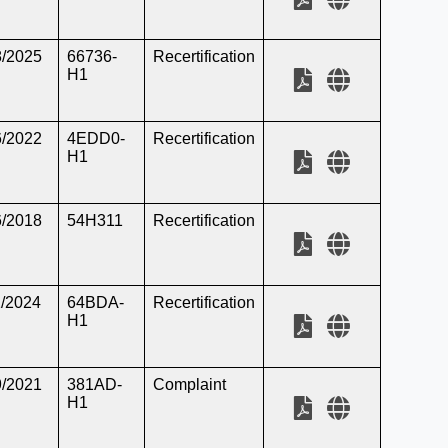
8/2025
66736-
Recertification
H1
6/2022
4EDD0-
Recertification
H1
6/2018
54H311
Recertification
1/2024
64BDA-
Recertification
H1
9/2021
381AD-
Complaint
H1