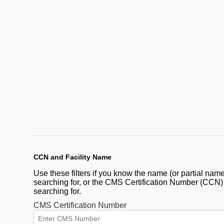
CCN and Facility Name
Use these filters if you know the name (or partial name)
searching for, or the CMS Certification Number (CCN) fo
searching for.
CMS Certification Number