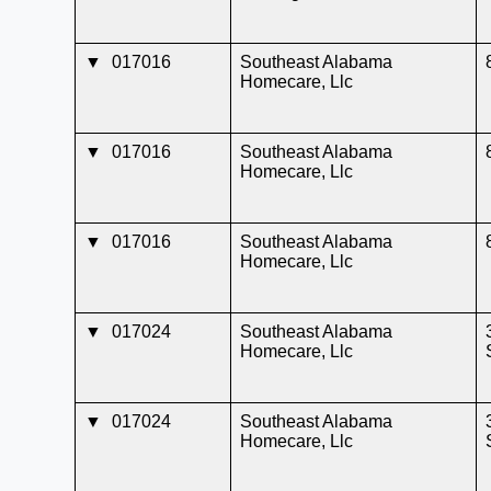
▼
017016
Southeast Alabama
Homecare, Llc
▼
017016
Southeast Alabama
Homecare, Llc
▼
017016
Southeast Alabama
Homecare, Llc
▼
017024
Southeast Alabama
Homecare, Llc
▼
017024
Southeast Alabama
Homecare, Llc