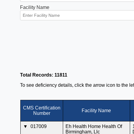
Facility Name
Total Records: 11811
To see deficiency details, click the arrow icon to the l
CMS Certification
Facility Name
Number
▼
017009
Eh Health Home Health Of
Birmingham, Llc