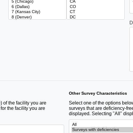
D
Other Survey Characteristics
 of the facility you are
Select one of the options below 
r the facility you are
surveys that are deficiency-free
displayed. Selecting "All" disp