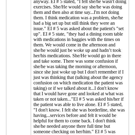
anyway. EI # 5 stated, "I felt she/he wasn't doing
exercises. She/He would say she/he was doing
them and then also at time say...I'm not doing
them. I think medication was a problem, she/he
had a big set up but still think they were an
issue." EI # 5 was asked about the patient's "set
up". EI # 5 state, "they had a dining room table
with medications in baggies with the times on
them. We would come in the afternoon and
she/he would just be woke up and hadn’t took
her/his medications. She/He would go in there
and take some. There was some confusion if
she/he was taking the morning or afternoon,
since she just woke up but I don't remember if I
just was thinking that (talking about the agency
confusion on which medication the patient was
taking) or if we talked about it...I don't know
that I would have gone and looked at what was
taken or not taken..."EI # 5 was asked his/her if
the patient was able to live alone. EI # 5 stated,
"I don't know. I felt she was borderline, she was
having...services before and felt it would be
helpful for them to come back. I don't think
she/he needed anyone there full time but
someone checking on her/him." EI # 5 was