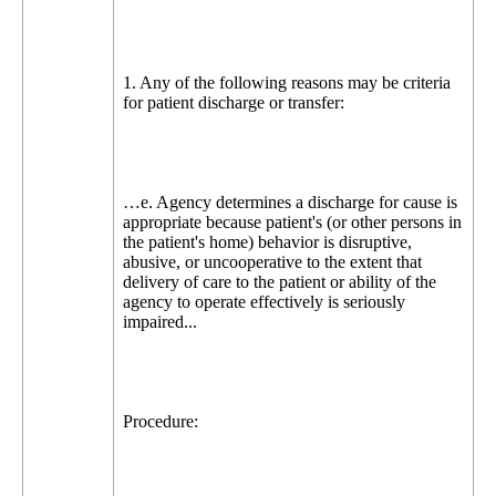
1. Any of the following reasons may be criteria
for patient discharge or transfer:
…e. Agency determines a discharge for cause is
appropriate because patient's (or other persons in
the patient's home) behavior is disruptive,
abusive, or uncooperative to the extent that
delivery of care to the patient or ability of the
agency to operate effectively is seriously
impaired...
Procedure: