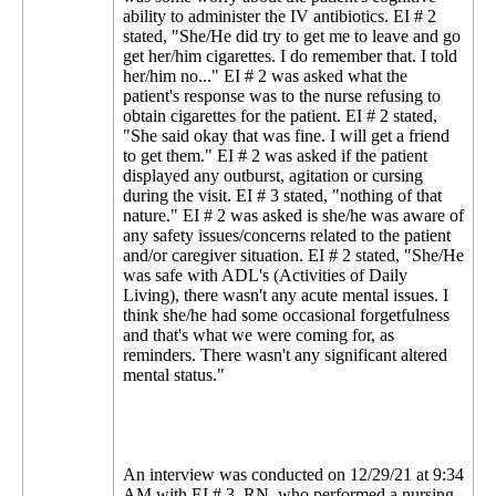
ability to administer the IV antibiotics. EI # 2
stated, "She/He did try to get me to leave and go
get her/him cigarettes. I do remember that. I told
her/him no..." EI # 2 was asked what the
patient's response was to the nurse refusing to
obtain cigarettes for the patient. EI # 2 stated,
"She said okay that was fine. I will get a friend
to get them." EI # 2 was asked if the patient
displayed any outburst, agitation or cursing
during the visit. EI # 3 stated, "nothing of that
nature." EI # 2 was asked is she/he was aware of
any safety issues/concerns related to the patient
and/or caregiver situation. EI # 2 stated, "She/He
was safe with ADL's (Activities of Daily
Living), there wasn't any acute mental issues. I
think she/he had some occasional forgetfulness
and that's what we were coming for, as
reminders. There wasn't any significant altered
mental status."
An interview was conducted on 12/29/21 at 9:34
AM with EI # 3, RN, who performed a nursing