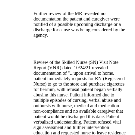
Further review of the MR revealed no
documentation the patient and caregiver were
notified of a possible upcoming discharge or a
discharge for cause was being considered by the
agency.
Review of the Skilled Nurse (SN) Visit Note
Report (VNR) dated 10/24/21 revealed
documentation of "...upon arrival to home,
patient immediately requests for RN (Registered
Nurse) to go to the store and purchase cigarettes
for her/him, with refusal patient began verbally
abusing this nurse. Patient informed due to
multiple episodes of cursing, verbal abuse and
outbursts with nurse, medical and medication
non-compliance and no available caregiver that
patient would be discharged this date. Patient
verbalized understanding. Patient refused vital
sign assessment and further intervention
education and requested nurse to leave residence