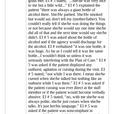
goals met. EI # 5 stated, "...she/he was very nice
to me but a little wild..." EI # 5 explained the
patient "there was always a giant bottle of
alcohol there. She/He partied. She/He smoked
but would say don't tell my (mother/father). You
couldn't really tell if she/he was doing the things
or not because she/he would say one time she/he
did all of that and the next time would say she/he
didn't. EI # 5 was asked about the bottle of
alcohol and if the agency would discharge for
the alcohol. EI # verbalized "it was one bottle, it
was huge. As far as I could tell it was the same
bottle...I wouldn't think so unless it was
seriously interfering with the Plan of Care." EI #
5 was asked if the patient displayed any
outburst, agitation or cursing during the visit. EI
# 5 stated, "not while I was there. I mean she/he
cursed when she/he talked but nothing like an
outburst while I was there." EI # 5 was asked if
the patient cussing was ever direct at the staff
member or if the patient would become verbally
abusive. EI # 5 stated, "no, with me she/he was
always polite, she/he just cusses when she/he
talks. It's just her/his language." EI # 5 was
asked if the patient was noncompliant in