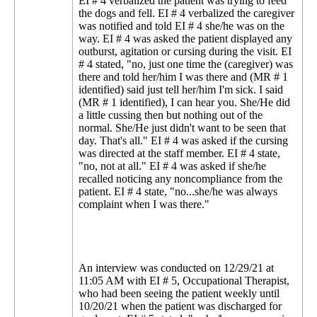
EI # 4 verbalized the patient was trying to feed
the dogs and fell. EI # 4 verbalized the caregiver
was notified and told EI # 4 she/he was on the
way. EI # 4 was asked the patient displayed any
outburst, agitation or cursing during the visit. EI
# 4 stated, "no, just one time the (caregiver) was
there and told her/him I was there and (MR # 1
identified) said just tell her/him I'm sick. I said
(MR # 1 identified), I can hear you. She/He did
a little cussing then but nothing out of the
normal. She/He just didn't want to be seen that
day. That's all." EI # 4 was asked if the cursing
was directed at the staff member. EI # 4 state,
"no, not at all." EI # 4 was asked if she/he
recalled noticing any noncompliance from the
patient. EI # 4 state, "no...she/he was always
complaint when I was there."
An interview was conducted on 12/29/21 at
11:05 AM with EI # 5, Occupational Therapist,
who had been seeing the patient weekly until
10/20/21 when the patient was discharged for