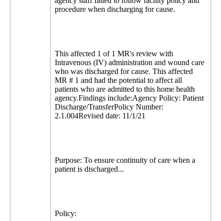
agency staff failed to follow facility policy and
procedure when discharging for cause.
This affected 1 of 1 MR's review with
Intravenous (IV) administration and wound care
who was discharged for cause. This affected
MR # 1 and had the potential to affect all
patients who are admitted to this home health
agency.Findings include:Agency Policy: Patient
Discharge/TransferPolicy Number:
2.1.004Revised date: 11/1/21
Purpose: To ensure continuity of care when a
patient is discharged...
Policy: