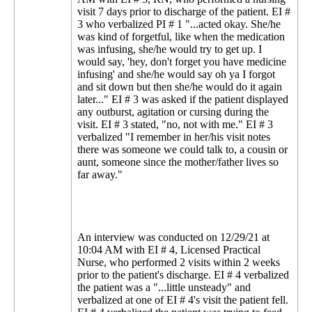
visit 7 days prior to discharge of the patient. EI #
3 who verbalized PI # 1 "...acted okay. She/he
was kind of forgetful, like when the medication
was infusing, she/he would try to get up. I
would say, 'hey, don't forget you have medicine
infusing' and she/he would say oh ya I forgot
and sit down but then she/he would do it again
later..." EI # 3 was asked if the patient displayed
any outburst, agitation or cursing during the
visit. EI # 3 stated, "no, not with me." EI # 3
verbalized "I remember in her/his visit notes
there was someone we could talk to, a cousin or
aunt, someone since the mother/father lives so
far away."
An interview was conducted on 12/29/21 at
10:04 AM with EI # 4, Licensed Practical
Nurse, who performed 2 visits within 2 weeks
prior to the patient's discharge. EI # 4 verbalized
the patient was a "...little unsteady" and
verbalized at one of EI # 4's visit the patient fell.