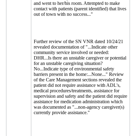
and went to her/his room. Attempted to make
contact with patients (parent identified) that lives
out of town with no success..."
Further review of the SN VNR dated 10/24/21
revealed documentation of "...Indicate other
community service involved or needed:
DHR...Is there an unstable caregiver or potential
for an unstable caregiving situation?
No...Indicate type of environmental safety
barriers present in the home:...None..." Review
of the Care Management sections revealed the
patient did not require assistance with ADL's,
medical procedures/treatments, assistance for
supervision and safety and the patient did require
assistance for medication administration which
was documented as "...non-agency caregiver(s)
currently provide assistance."