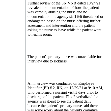
Further review of the SN VNR dated 10/24/21
revealed no documentation of how the patient
was verbally abusing the nurse and no
documentation the agency staff felt threatened or
endangered based on the nurse offering further
assessment and intervention and the patient
asking the nurse to leave while the patient went
to her/his room.
The patient's primary nurse was unavailable for
interview due to sickness.
An interview was conducted on Employee
Identifier (EI) # 2, RN, on 12/29/21 at 9:10 AM,
who performed a nursing visit 3 days prior to
discharge of the patient. EI # 2 verbalized the
agency was going to see the patient daily
because the patient's primary nurse said there
was some worry about the patient's cognitive