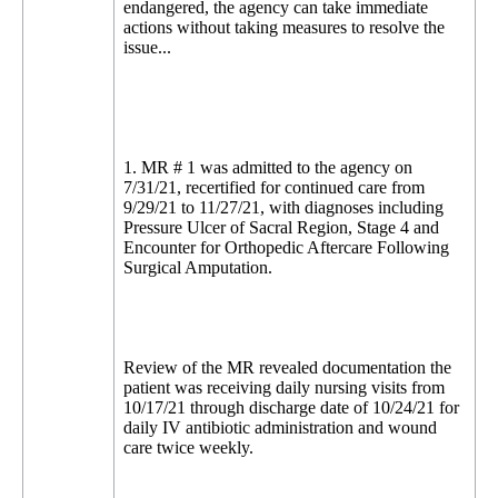
endangered, the agency can take immediate
actions without taking measures to resolve the
issue...
1. MR # 1 was admitted to the agency on
7/31/21, recertified for continued care from
9/29/21 to 11/27/21, with diagnoses including
Pressure Ulcer of Sacral Region, Stage 4 and
Encounter for Orthopedic Aftercare Following
Surgical Amputation.
Review of the MR revealed documentation the
patient was receiving daily nursing visits from
10/17/21 through discharge date of 10/24/21 for
daily IV antibiotic administration and wound
care twice weekly.