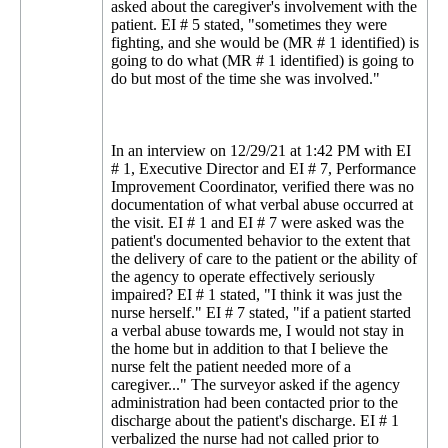
asked about the caregiver's involvement with the
patient. EI # 5 stated, "sometimes they were
fighting, and she would be (MR # 1 identified) is
going to do what (MR # 1 identified) is going to
do but most of the time she was involved."
In an interview on 12/29/21 at 1:42 PM with EI
# 1, Executive Director and EI # 7, Performance
Improvement Coordinator, verified there was no
documentation of what verbal abuse occurred at
the visit. EI # 1 and EI # 7 were asked was the
patient's documented behavior to the extent that
the delivery of care to the patient or the ability of
the agency to operate effectively seriously
impaired? EI # 1 stated, "I think it was just the
nurse herself." EI # 7 stated, "if a patient started
a verbal abuse towards me, I would not stay in
the home but in addition to that I believe the
nurse felt the patient needed more of a
caregiver..." The surveyor asked if the agency
administration had been contacted prior to the
discharge about the patient's discharge. EI # 1
verbalized the nurse had not called prior to