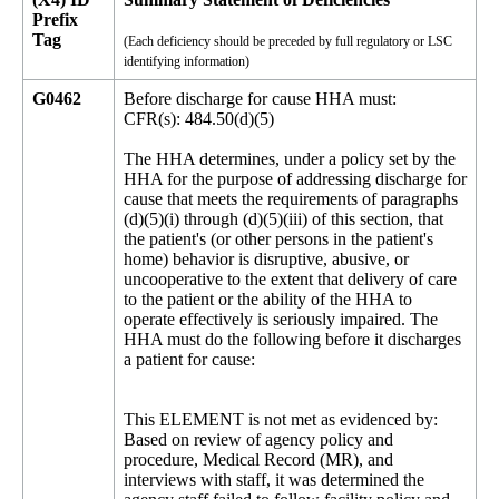
Prefix
Tag
(Each deficiency should be preceded by full regulatory or LSC
identifying information)
G0462
Before discharge for cause HHA must:
CFR(s): 484.50(d)(5)
The HHA determines, under a policy set by the
HHA for the purpose of addressing discharge for
cause that meets the requirements of paragraphs
(d)(5)(i) through (d)(5)(iii) of this section, that
the patient's (or other persons in the patient's
home) behavior is disruptive, abusive, or
uncooperative to the extent that delivery of care
to the patient or the ability of the HHA to
operate effectively is seriously impaired. The
HHA must do the following before it discharges
a patient for cause:
This ELEMENT is not met as evidenced by:
Based on review of agency policy and
procedure, Medical Record (MR), and
interviews with staff, it was determined the