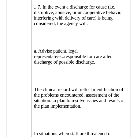
...7. In the event a discharge for cause (i.e.
disruptive, abusive, or uncooperative behavior
interfering with delivery of care) is being
considered, the agency will:
a. Advise patient, legal
representative...responsible for care after
discharge of possible discharge.
The clinical record will reflect identification of
the problems encountered, assessment of the
situation...a plan to resolve issues and results of
the plan implementation.
In situations when staff are threatened or