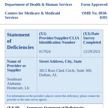
Department of Health & Human Services
Form Approved
Centers for Medicare & Medicaid
OMB No. 0938-
Services
0391
Statement
(X1)
(X3) Date
Provider/Supplier/CLIA
Survey
of
Identification Number
Completed
Deficiencies
017024
12/29/2021
Name of
Street Address, City, State
Provider or
Supplier
3813 Ross Clark Circle, Suite 300,
Dothan, AL
Southeast
Alabama
Homecare, Llc
For information on the provider's plan to correct this deficiency, please contact the
provider or the state survey agency.
(X4) ID
Summary Statement of Deficiencies