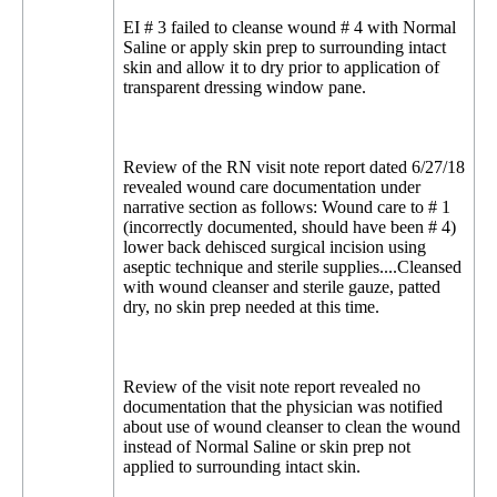
EI # 3 failed to cleanse wound # 4 with Normal
Saline or apply skin prep to surrounding intact
skin and allow it to dry prior to application of
transparent dressing window pane.
Review of the RN visit note report dated 6/27/18
revealed wound care documentation under
narrative section as follows: Wound care to # 1
(incorrectly documented, should have been # 4)
lower back dehisced surgical incision using
aseptic technique and sterile supplies....Cleansed
with wound cleanser and sterile gauze, patted
dry, no skin prep needed at this time.
Review of the visit note report revealed no
documentation that the physician was notified
about use of wound cleanser to clean the wound
instead of Normal Saline or skin prep not
applied to surrounding intact skin.