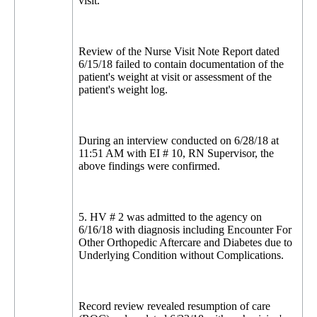
visit.
Review of the Nurse Visit Note Report dated
6/15/18 failed to contain documentation of the
patient's weight at visit or assessment of the
patient's weight log.
During an interview conducted on 6/28/18 at
11:51 AM with EI # 10, RN Supervisor, the
above findings were confirmed.
5. HV # 2 was admitted to the agency on
6/16/18 with diagnosis including Encounter For
Other Orthopedic Aftercare and Diabetes due to
Underlying Condition without Complications.
Record review revealed resumption of care