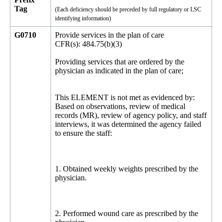
Tag
(Each deficiency should be preceded by full regulatory or LSC
identifying information)
G0710
Provide services in the plan of care
CFR(s): 484.75(b)(3)
Providing services that are ordered by the
physician as indicated in the plan of care;
This ELEMENT is not met as evidenced by:
Based on observations, review of medical
records (MR), review of agency policy, and staff
interviews, it was determined the agency failed
to ensure the staff:
1. Obtained weekly weights prescribed by the
physician.
2. Performed wound care as prescribed by the