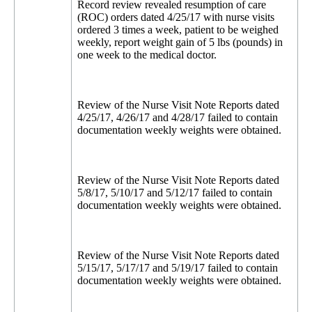
Record review revealed resumption of care
(ROC) orders dated 4/25/17 with nurse visits
ordered 3 times a week, patient to be weighed
weekly, report weight gain of 5 lbs (pounds) in
one week to the medical doctor.
Review of the Nurse Visit Note Reports dated
4/25/17, 4/26/17 and 4/28/17 failed to contain
documentation weekly weights were obtained.
Review of the Nurse Visit Note Reports dated
5/8/17, 5/10/17 and 5/12/17 failed to contain
documentation weekly weights were obtained.
Review of the Nurse Visit Note Reports dated
5/15/17, 5/17/17 and 5/19/17 failed to contain
documentation weekly weights were obtained.