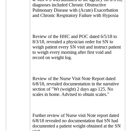
diagnoses included Chronic Obstructive
Pulmonary Disease with (Acute) Exacerbation
and Chronic Respiratory Failure with Hypoxia
Review of the HHC and POC dated 6/5/18 to
8/3/18, revealed a physician order for SN to
weigh patient every SN visit and instruct patient
to weigh every morning after first void and
record on weight log.
Review of the Nurse Visit Note Report dated
6/8/18, revealed documentation in the narrative
section of "Wt (weight) 2 days ago 125. No
scales in home. Advised to obtain scales."
Further review of Nurse visit Note report dated
6/8/18 revealed no documentation that SN had
documented a patient weight obtained at the SN