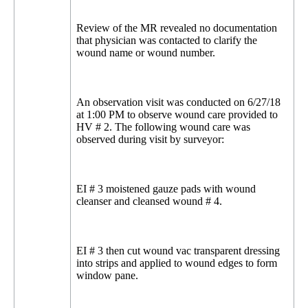
Review of the MR revealed no documentation
that physician was contacted to clarify the
wound name or wound number.
An observation visit was conducted on 6/27/18
at 1:00 PM to observe wound care provided to
HV # 2. The following wound care was
observed during visit by surveyor:
EI # 3 moistened gauze pads with wound
cleanser and cleansed wound # 4.
EI # 3 then cut wound vac transparent dressing
into strips and applied to wound edges to form
window pane.