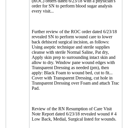
(ROC) orders dated 6/23/18 with a physician's
order for SN to perform blood sugar analysis
every visit...
Further review of the ROC order dated 6/23/18
revealed SN to perform wound care to lower
back dehisced surgical incision, as follows:
Using aseptic technique and sterile supplies
cleanse with sterile Normal Saline, Pat dry,
Apply skin prep to surrounding intact skin and
allow to dry. Window pane wound edges with
Transparent Dressing as needed (prn), then
apply: Black Foam to wound bed, cut to fit...
Cover with Transparent Dressing, cut hole in
Transparent Dressing over Foam and attach Trac
Pad.
Review of the RN Resumption of Care Visit
Note Report dated 6/23/18 revealed wound # 4
Low Back, Medial, Surgical listed for wounds.