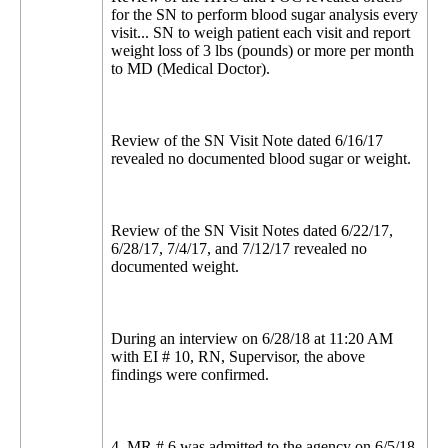
for the SN to perform blood sugar analysis every
visit... SN to weigh patient each visit and report
weight loss of 3 lbs (pounds) or more per month
to MD (Medical Doctor).
Review of the SN Visit Note dated 6/16/17
revealed no documented blood sugar or weight.
Review of the SN Visit Notes dated 6/22/17,
6/28/17, 7/4/17, and 7/12/17 revealed no
documented weight.
During an interview on 6/28/18 at 11:20 AM
with EI # 10, RN, Supervisor, the above
findings were confirmed.
4. MR # 6 was admitted to the agency on 6/5/18,