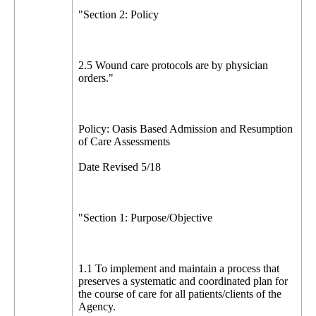
"Section 2: Policy
2.5 Wound care protocols are by physician
orders."
Policy: Oasis Based Admission and Resumption
of Care Assessments
Date Revised 5/18
"Section 1: Purpose/Objective
1.1 To implement and maintain a process that
preserves a systematic and coordinated plan for
the course of care for all patients/clients of the
Agency.