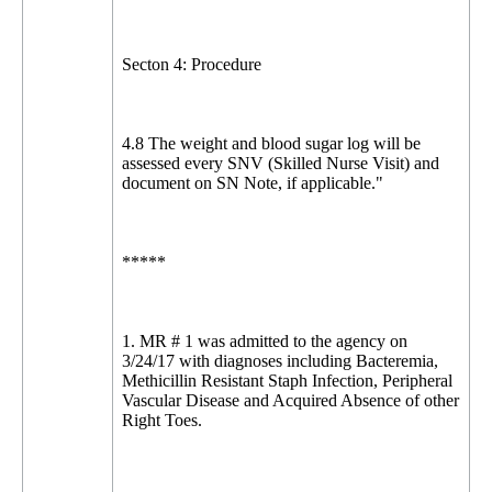
Secton 4: Procedure
4.8 The weight and blood sugar log will be
assessed every SNV (Skilled Nurse Visit) and
document on SN Note, if applicable."
*****
1. MR # 1 was admitted to the agency on
3/24/17 with diagnoses including Bacteremia,
Methicillin Resistant Staph Infection, Peripheral
Vascular Disease and Acquired Absence of other
Right Toes.