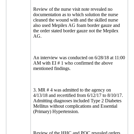
Review of the nurse visit note revealed no
documentation as to which solution the nurse
cleaned the wound with and the skilled nurse
also used Mepilex AG foam border gauze and
the order stated border gauze not the Mepilex
AG.
An interview was conducted on 6/28/18 at 11:00
AM with EI # 1 who confirmed the above
mentioned findings.
3. MR # 4 was admitted to the agency on
4/13/18 and recertified from 6/12/17 to 8/10/17.
Admitting diagnoses included Type 2 Diabetes
Mellitus without complications and Essential
(Primary) Hypertension.
Review of the HHC and POC revealed orders