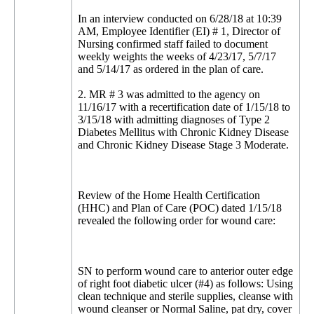
In an interview conducted on 6/28/18 at 10:39
AM, Employee Identifier (EI) # 1, Director of
Nursing confirmed staff failed to document
weekly weights the weeks of 4/23/17, 5/7/17
and 5/14/17 as ordered in the plan of care.
2. MR # 3 was admitted to the agency on
11/16/17 with a recertification date of 1/15/18 to
3/15/18 with admitting diagnoses of Type 2
Diabetes Mellitus with Chronic Kidney Disease
and Chronic Kidney Disease Stage 3 Moderate.
Review of the Home Health Certification
(HHC) and Plan of Care (POC) dated 1/15/18
revealed the following order for wound care:
SN to perform wound care to anterior outer edge
of right foot diabetic ulcer (#4) as follows: Using
clean technique and sterile supplies, cleanse with
wound cleanser or Normal Saline, pat dry, cover