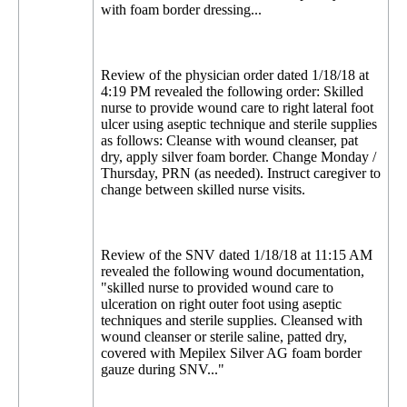
with foam border dressing...
Review of the physician order dated 1/18/18 at
4:19 PM revealed the following order: Skilled
nurse to provide wound care to right lateral foot
ulcer using aseptic technique and sterile supplies
as follows: Cleanse with wound cleanser, pat
dry, apply silver foam border. Change Monday /
Thursday, PRN (as needed). Instruct caregiver to
change between skilled nurse visits.
Review of the SNV dated 1/18/18 at 11:15 AM
revealed the following wound documentation,
"skilled nurse to provided wound care to
ulceration on right outer foot using aseptic
techniques and sterile supplies. Cleansed with
wound cleanser or sterile saline, patted dry,
covered with Mepilex Silver AG foam border
gauze during SNV..."