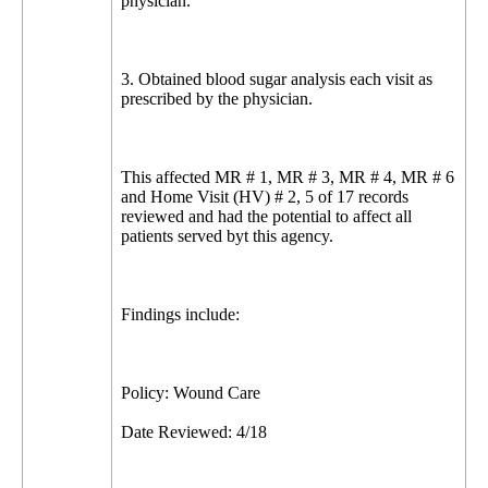
physician.
3. Obtained blood sugar analysis each visit as
prescribed by the physician.
This affected MR # 1, MR # 3, MR # 4, MR # 6
and Home Visit (HV) # 2, 5 of 17 records
reviewed and had the potential to affect all
patients served byt this agency.
Findings include:
Policy: Wound Care
Date Reviewed: 4/18