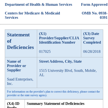
Department of Health & Human Services
Form Approved
Centers for Medicare & Medicaid
OMB No. 0938-
Services
0391
Statement
(X1)
(X3) Date
Provider/Supplier/CLIA
Survey
of
Identification Number
Completed
Deficiencies
017025
06/28/2018
Name of
Street Address, City, State
Provider or
Supplier
1515 University Blvd, South, Mobile,
AL
Saad Enterprises,
Inc.
For information on the provider's plan to correct this deficiency, please contact the
provider or the state survey agency.
(X4) ID
Summary Statement of Deficiencies
Prefix