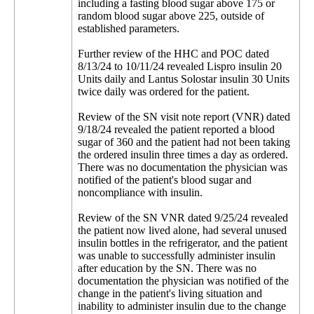
including a fasting blood sugar above 175 or
random blood sugar above 225, outside of
established parameters.
Further review of the HHC and POC dated
8/13/24 to 10/11/24 revealed Lispro insulin 20
Units daily and Lantus Solostar insulin 30 Units
twice daily was ordered for the patient.
Review of the SN visit note report (VNR) dated
9/18/24 revealed the patient reported a blood
sugar of 360 and the patient had not been taking
the ordered insulin three times a day as ordered.
There was no documentation the physician was
notified of the patient's blood sugar and
noncompliance with insulin.
Review of the SN VNR dated 9/25/24 revealed
the patient now lived alone, had several unused
insulin bottles in the refrigerator, and the patient
was unable to successfully administer insulin
after education by the SN. There was no
documentation the physician was notified of the
change in the patient's living situation and
inability to administer insulin due to the change