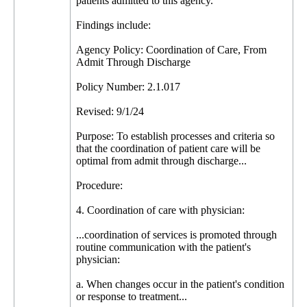
patients admitted to this agency.
Findings include:
Agency Policy: Coordination of Care, From
Admit Through Discharge
Policy Number: 2.1.017
Revised: 9/1/24
Purpose: To establish processes and criteria so
that the coordination of patient care will be
optimal from admit through discharge...
Procedure:
4. Coordination of care with physician:
...coordination of services is promoted through
routine communication with the patient's
physician:
a. When changes occur in the patient's condition
or response to treatment...