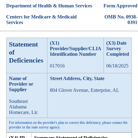
Department of Health & Human Services
Form Approved
Centers for Medicare & Medicaid
OMB No. 0938-
Services
0391
Statement
(X1)
(X3) Date
Provider/Supplier/CLIA
Survey
of
Identification Number
Completed
Deficiencies
017016
06/18/2025
Name of
Street Address, City, State
Provider or
Supplier
804 Glover Avenue, Enterprise, AL
Southeast
Alabama
Homecare, Llc
For information on the provider's plan to correct this deficiency, please contact the
provider or the state survey agency.
(X4) ID
Summary Statement of Deficiencies