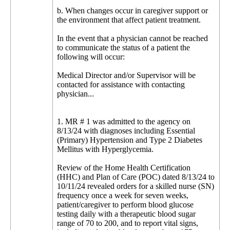
b. When changes occur in caregiver support or
the environment that affect patient treatment.
In the event that a physician cannot be reached
to communicate the status of a patient the
following will occur:
Medical Director and/or Supervisor will be
contacted for assistance with contacting
physician...
1. MR # 1 was admitted to the agency on
8/13/24 with diagnoses including Essential
(Primary) Hypertension and Type 2 Diabetes
Mellitus with Hyperglycemia.
Review of the Home Health Certification
(HHC) and Plan of Care (POC) dated 8/13/24 to
10/11/24 revealed orders for a skilled nurse (SN)
frequency once a week for seven weeks,
patient/caregiver to perform blood glucose
testing daily with a therapeutic blood sugar
range of 70 to 200, and to report vital signs,