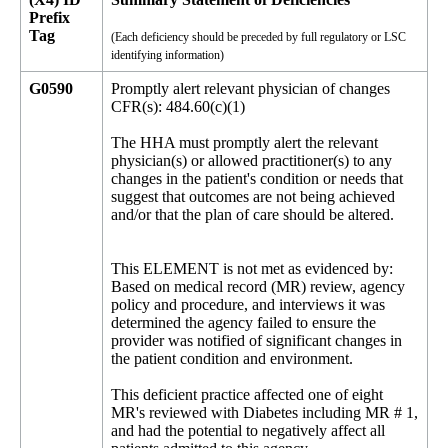
Prefix
Tag
(Each deficiency should be preceded by full regulatory or LSC
identifying information)
G0590
Promptly alert relevant physician of changes
CFR(s): 484.60(c)(1)
The HHA must promptly alert the relevant
physician(s) or allowed practitioner(s) to any
changes in the patient's condition or needs that
suggest that outcomes are not being achieved
and/or that the plan of care should be altered.
This ELEMENT is not met as evidenced by:
Based on medical record (MR) review, agency
policy and procedure, and interviews it was
determined the agency failed to ensure the
provider was notified of significant changes in
the patient condition and environment.
This deficient practice affected one of eight
MR's reviewed with Diabetes including MR # 1,
and had the potential to negatively affect all