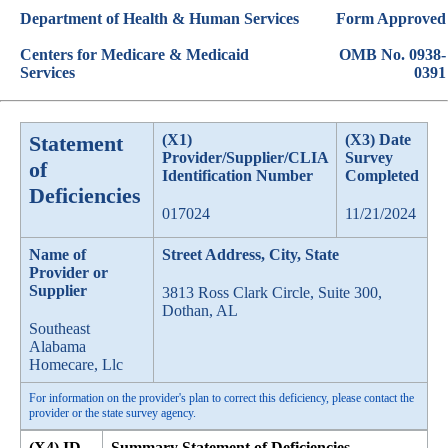
Department of Health & Human Services
Form Approved
Centers for Medicare & Medicaid
OMB No. 0938-
Services
0391
Statement
(X1)
(X3) Date
Provider/Supplier/CLIA
Survey
of
Identification Number
Completed
Deficiencies
017024
11/21/2024
Name of
Street Address, City, State
Provider or
Supplier
3813 Ross Clark Circle, Suite 300,
Dothan, AL
Southeast
Alabama
Homecare, Llc
For information on the provider's plan to correct this deficiency, please contact the
provider or the state survey agency.
(X4) ID
Summary Statement of Deficiencies