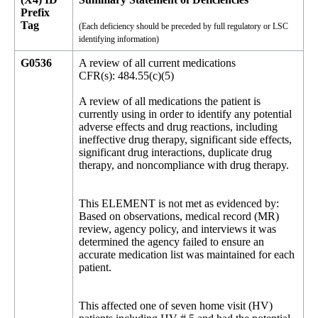
Prefix
Tag
(Each deficiency should be preceded by full regulatory or LSC
identifying information)
G0536
A review of all current medications
CFR(s): 484.55(c)(5)
A review of all medications the patient is
currently using in order to identify any potential
adverse effects and drug reactions, including
ineffective drug therapy, significant side effects,
significant drug interactions, duplicate drug
therapy, and noncompliance with drug therapy.
This ELEMENT is not met as evidenced by:
Based on observations, medical record (MR)
review, agency policy, and interviews it was
determined the agency failed to ensure an
accurate medication list was maintained for each
patient.
This affected one of seven home visit (HV)