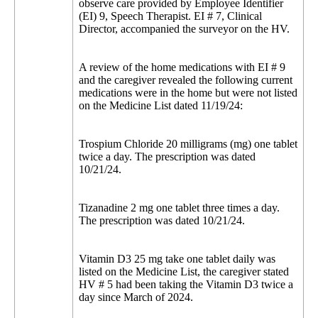
observe care provided by Employee Identifier
(EI) 9, Speech Therapist. EI # 7, Clinical
Director, accompanied the surveyor on the HV.
A review of the home medications with EI # 9
and the caregiver revealed the following current
medications were in the home but were not listed
on the Medicine List dated 11/19/24:
Trospium Chloride 20 milligrams (mg) one tablet
twice a day. The prescription was dated
10/21/24.
Tizanadine 2 mg one tablet three times a day.
The prescription was dated 10/21/24.
Vitamin D3 25 mg take one tablet daily was
listed on the Medicine List, the caregiver stated
HV # 5 had been taking the Vitamin D3 twice a
day since March of 2024.