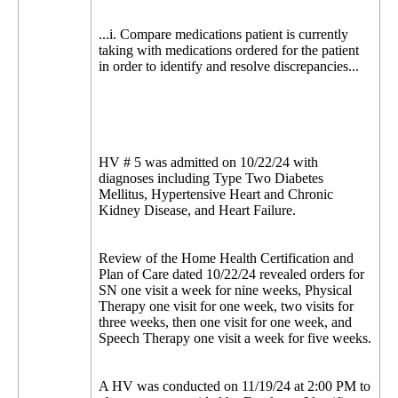
...i. Compare medications patient is currently
taking with medications ordered for the patient
in order to identify and resolve discrepancies...
HV # 5 was admitted on 10/22/24 with
diagnoses including Type Two Diabetes
Mellitus, Hypertensive Heart and Chronic
Kidney Disease, and Heart Failure.
Review of the Home Health Certification and
Plan of Care dated 10/22/24 revealed orders for
SN one visit a week for nine weeks, Physical
Therapy one visit for one week, two visits for
three weeks, then one visit for one week, and
Speech Therapy one visit a week for five weeks.
A HV was conducted on 11/19/24 at 2:00 PM to