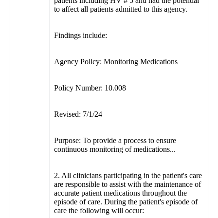
patients including HV # 5 and had the potential
to affect all patients admitted to this agency.
Findings include:
Agency Policy: Monitoring Medications
Policy Number: 10.008
Revised: 7/1/24
Purpose: To provide a process to ensure
continuous monitoring of medications...
2. All clinicians participating in the patient's care
are responsible to assist with the maintenance of
accurate patient medications throughout the
episode of care. During the patient's episode of
care the following will occur: