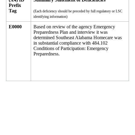
Prefix
Tag
(Each deficiency should be preceded by full regulatory or LSC
identifying information)
E0000
Based on review of the agency Emergency
Preparedness Plan and interview it was
determined Southeast Alabama Homecare was
in substantial compliance with 484.102
Conditions of Participation: Emergency
Preparedness.