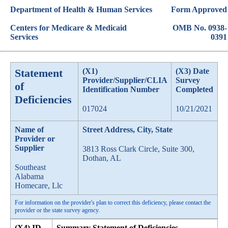
Department of Health & Human Services
Form Approved
Centers for Medicare & Medicaid
OMB No. 0938-
Services
0391
Statement
(X1)
(X3) Date
Provider/Supplier/CLIA
Survey
of
Identification Number
Completed
Deficiencies
017024
10/21/2021
Name of
Street Address, City, State
Provider or
Supplier
3813 Ross Clark Circle, Suite 300,
Dothan, AL
Southeast
Alabama
Homecare, Llc
For information on the provider's plan to correct this deficiency, please contact the
provider or the state survey agency.
(X4) ID
Summary Statement of Deficiencies