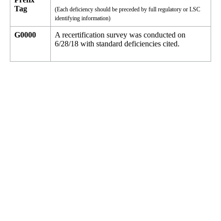
Tag
(Each deficiency should be preceded by full regulatory or LSC
identifying information)
G0000
A recertification survey was conducted on
6/28/18 with standard deficiencies cited.