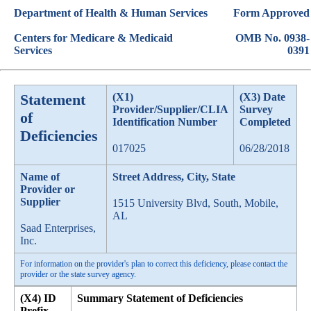
Department of Health & Human Services
Form Approved
Centers for Medicare & Medicaid
OMB No. 0938-
Services
0391
Statement
(X1)
(X3) Date
Provider/Supplier/CLIA
Survey
of
Identification Number
Completed
Deficiencies
017025
06/28/2018
Name of
Street Address, City, State
Provider or
Supplier
1515 University Blvd, South, Mobile,
AL
Saad Enterprises,
Inc.
For information on the provider's plan to correct this deficiency, please contact the
provider or the state survey agency.
(X4) ID
Summary Statement of Deficiencies
Prefix