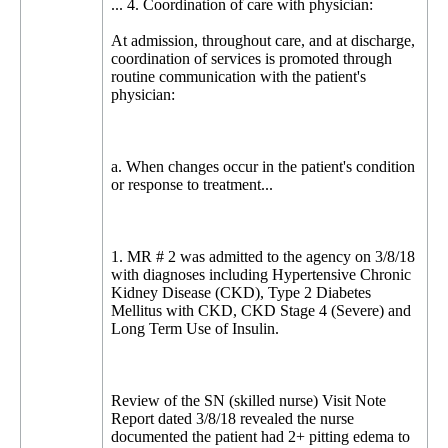
... 4. Coordination of care with physician:
At admission, throughout care, and at discharge,
coordination of services is promoted through
routine communication with the patient's
physician:
a. When changes occur in the patient's condition
or response to treatment...
1. MR # 2 was admitted to the agency on 3/8/18
with diagnoses including Hypertensive Chronic
Kidney Disease (CKD), Type 2 Diabetes
Mellitus with CKD, CKD Stage 4 (Severe) and
Long Term Use of Insulin.
Review of the SN (skilled nurse) Visit Note
Report dated 3/8/18 revealed the nurse
documented the patient had 2+ pitting edema to