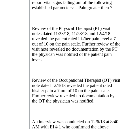
report vital signs falling out of the following
established parameters: ...Pain greater then 7...
Review of the Physical Therapist (PT) visit
notes dated 11/23/18, 11/28/18 and 12/4/18
revealed the patient rated his/her pain level a 7
out of 10 on the pain scale. Further review of the
visit note revealed no documentation by the PT
the physican was notified of the patient pain
level.
Review of the Occupational Therapist (OT) visit
note dated 12/4/18 revealed the patient rated
his/her pain a 7 out of 10 on the pain scale.
Further review revealed no documentation by
the OT the physician was notified.
An interview was conducted on 12/6/18 at 8:40
AM with EI # 1 who confirmed the above