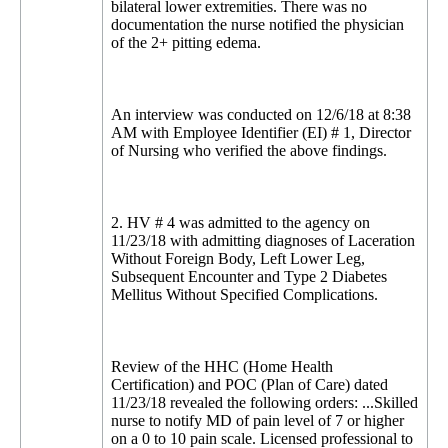
bilateral lower extremities. There was no
documentation the nurse notified the physician
of the 2+ pitting edema.
An interview was conducted on 12/6/18 at 8:38
AM with Employee Identifier (EI) # 1, Director
of Nursing who verified the above findings.
2. HV # 4 was admitted to the agency on
11/23/18 with admitting diagnoses of Laceration
Without Foreign Body, Left Lower Leg,
Subsequent Encounter and Type 2 Diabetes
Mellitus Without Specified Complications.
Review of the HHC (Home Health
Certification) and POC (Plan of Care) dated
11/23/18 revealed the following orders: ...Skilled
nurse to notify MD of pain level of 7 or higher
on a 0 to 10 pain scale. Licensed professional to