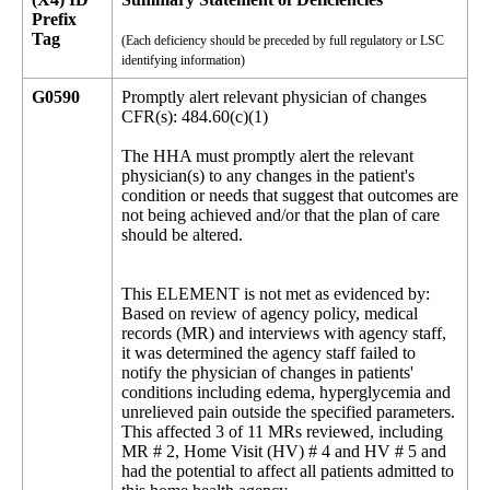
Prefix
Tag
(Each deficiency should be preceded by full regulatory or LSC
identifying information)
G0590
Promptly alert relevant physician of changes
CFR(s): 484.60(c)(1)
The HHA must promptly alert the relevant
physician(s) to any changes in the patient's
condition or needs that suggest that outcomes are
not being achieved and/or that the plan of care
should be altered.
This ELEMENT is not met as evidenced by:
Based on review of agency policy, medical
records (MR) and interviews with agency staff,
it was determined the agency staff failed to
notify the physician of changes in patients'
conditions including edema, hyperglycemia and
unrelieved pain outside the specified parameters.
This affected 3 of 11 MRs reviewed, including
MR # 2, Home Visit (HV) # 4 and HV # 5 and
had the potential to affect all patients admitted to