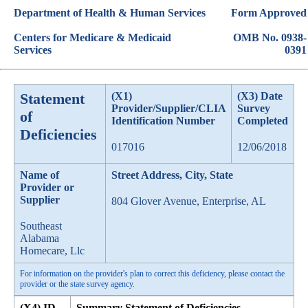
Department of Health & Human Services
Form Approved
Centers for Medicare & Medicaid
OMB No. 0938-
Services
0391
Statement
(X1)
(X3) Date
Provider/Supplier/CLIA
Survey
of
Identification Number
Completed
Deficiencies
017016
12/06/2018
Name of
Street Address, City, State
Provider or
Supplier
804 Glover Avenue, Enterprise, AL
Southeast
Alabama
Homecare, Llc
For information on the provider's plan to correct this deficiency, please contact the
provider or the state survey agency.
(X4) ID
Summary Statement of Deficiencies