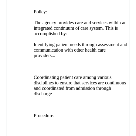
Policy:
The agency provides care and services within an
integrated continuum of care system. This is
accomplished by:
Identifying patient needs through assessment and
communication with other health care
providers...
Coordinating patient care among various
disciplines to ensure that services are continuous
and coordinated from admission through
discharge.
Procedure: