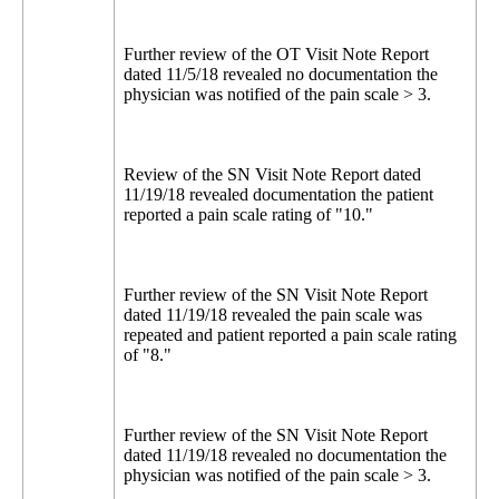
Further review of the OT Visit Note Report
dated 11/5/18 revealed no documentation the
physician was notified of the pain scale > 3.
Review of the SN Visit Note Report dated
11/19/18 revealed documentation the patient
reported a pain scale rating of "10."
Further review of the SN Visit Note Report
dated 11/19/18 revealed the pain scale was
repeated and patient reported a pain scale rating
of "8."
Further review of the SN Visit Note Report
dated 11/19/18 revealed no documentation the
physician was notified of the pain scale > 3.