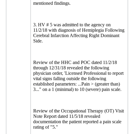
mentioned findings.
3. HV # 5 was admitted to the agency on
11/2/18 with diagnosis of Hemiplegia Following
Cerebral Infarction Affecting Right Dominant
Side.
Review of the HHC and POC dated 11/2/18
through 12/31/18 revealed the following
physician order, 'Licensed Professional to report
vital signs falling outside the following
established parameters: ...Pain > (greater than)
3..." on a 1 (minimal) to 10 (severe) pain scale.
Review of the Occupational Therapy (OT) Visit
Note Report dated 11/5/18 revealed
documentation the patient reported a pain scale
rating of "5."