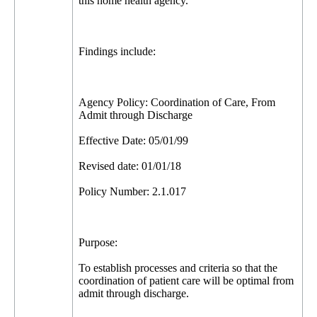
this home health agency.
Findings include:
Agency Policy: Coordination of Care, From
Admit through Discharge
Effective Date: 05/01/99
Revised date: 01/01/18
Policy Number: 2.1.017
Purpose:
To establish processes and criteria so that the
coordination of patient care will be optimal from
admit through discharge.