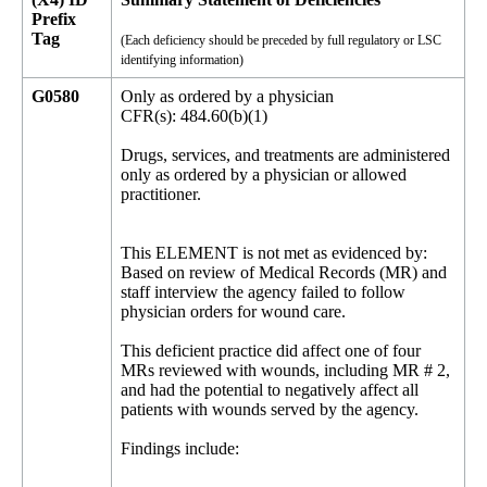
Prefix
Tag
(Each deficiency should be preceded by full regulatory or LSC
identifying information)
G0580
Only as ordered by a physician
CFR(s): 484.60(b)(1)
Drugs, services, and treatments are administered
only as ordered by a physician or allowed
practitioner.
This ELEMENT is not met as evidenced by:
Based on review of Medical Records (MR) and
staff interview the agency failed to follow
physician orders for wound care.
This deficient practice did affect one of four
MRs reviewed with wounds, including MR # 2,
and had the potential to negatively affect all
patients with wounds served by the agency.
Findings include: