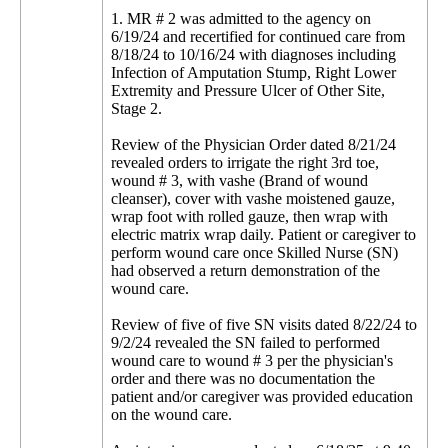
1. MR # 2 was admitted to the agency on
6/19/24 and recertified for continued care from
8/18/24 to 10/16/24 with diagnoses including
Infection of Amputation Stump, Right Lower
Extremity and Pressure Ulcer of Other Site,
Stage 2.
Review of the Physician Order dated 8/21/24
revealed orders to irrigate the right 3rd toe,
wound # 3, with vashe (Brand of wound
cleanser), cover with vashe moistened gauze,
wrap foot with rolled gauze, then wrap with
electric matrix wrap daily. Patient or caregiver to
perform wound care once Skilled Nurse (SN)
had observed a return demonstration of the
wound care.
Review of five of five SN visits dated 8/22/24 to
9/2/24 revealed the SN failed to performed
wound care to wound # 3 per the physician's
order and there was no documentation the
patient and/or caregiver was provided education
on the wound care.