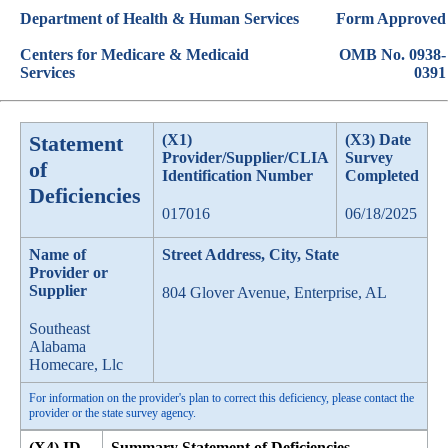
Department of Health & Human Services
Form Approved
Centers for Medicare & Medicaid
OMB No. 0938-
Services
0391
Statement
(X1)
(X3) Date
Provider/Supplier/CLIA
Survey
of
Identification Number
Completed
Deficiencies
017016
06/18/2025
Name of
Street Address, City, State
Provider or
Supplier
804 Glover Avenue, Enterprise, AL
Southeast
Alabama
Homecare, Llc
For information on the provider's plan to correct this deficiency, please contact the
provider or the state survey agency.
(X4) ID
Summary Statement of Deficiencies