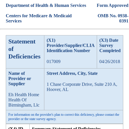
Department of Health & Human Services
Form Approved
Centers for Medicare & Medicaid
OMB No. 0938-
Services
0391
Statement
(X1)
(X3) Date
Provider/Supplier/CLIA
Survey
of
Identification Number
Completed
Deficiencies
017009
04/26/2018
Name of
Street Address, City, State
Provider or
Supplier
1 Chase Corporate Drive, Suite 210 A,
Hoover, AL
Eh Health Home
Health Of
Birmingham, Llc
For information on the provider's plan to correct this deficiency, please contact the
provider or the state survey agency.
(X4) ID
Summary Statement of Deficiencies