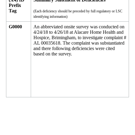
Prefix
Tag
(Each deficiency should be preceded by full regulatory or LSC
identifying information)
G0000
An abbreviated onsite survey was conducted on
4/24/18 to 4/26/18 at Alacare Home Health and
Hospice, Brimingham, to investigate complaint #
AL 00035618. The complaint was substantiated
and there following deficiencies were cited
based on the survey.