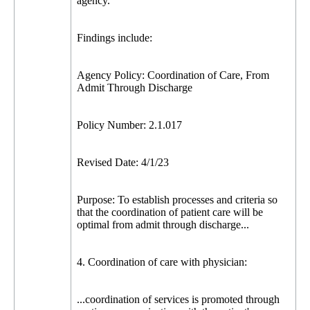
agency.
Findings include:
Agency Policy: Coordination of Care, From
Admit Through Discharge
Policy Number: 2.1.017
Revised Date: 4/1/23
Purpose: To establish processes and criteria so
that the coordination of patient care will be
optimal from admit through discharge...
4. Coordination of care with physician:
...coordination of services is promoted through