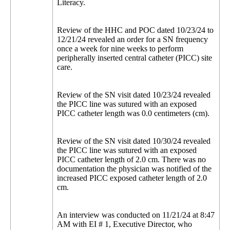
Literacy.
Review of the HHC and POC dated 10/23/24 to
12/21/24 revealed an order for a SN frequency
once a week for nine weeks to perform
peripherally inserted central catheter (PICC) site
care.
Review of the SN visit dated 10/23/24 revealed
the PICC line was sutured with an exposed
PICC catheter length was 0.0 centimeters (cm).
Review of the SN visit dated 10/30/24 revealed
the PICC line was sutured with an exposed
PICC catheter length of 2.0 cm. There was no
documentation the physician was notified of the
increased PICC exposed catheter length of 2.0
cm.
An interview was conducted on 11/21/24 at 8:47
AM with EI # 1, Executive Director, who