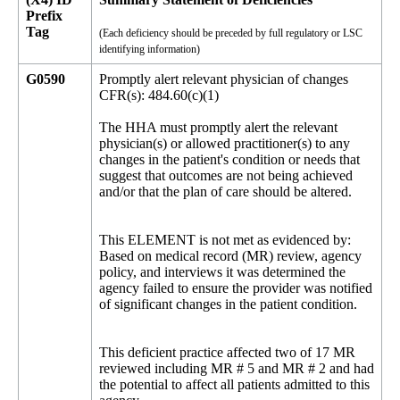
Prefix
Tag
(Each deficiency should be preceded by full regulatory or LSC
identifying information)
G0590
Promptly alert relevant physician of changes
CFR(s): 484.60(c)(1)
The HHA must promptly alert the relevant
physician(s) or allowed practitioner(s) to any
changes in the patient's condition or needs that
suggest that outcomes are not being achieved
and/or that the plan of care should be altered.
This ELEMENT is not met as evidenced by:
Based on medical record (MR) review, agency
policy, and interviews it was determined the
agency failed to ensure the provider was notified
of significant changes in the patient condition.
This deficient practice affected two of 17 MR
reviewed including MR # 5 and MR # 2 and had
the potential to affect all patients admitted to this