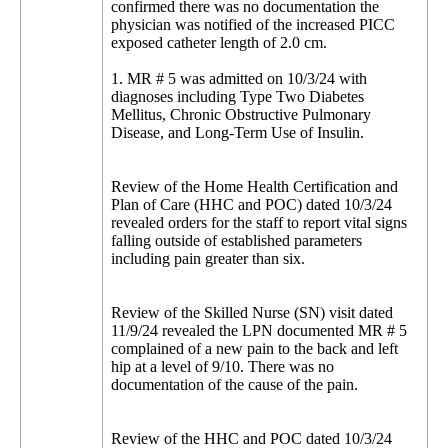
confirmed there was no documentation the
physician was notified of the increased PICC
exposed catheter length of 2.0 cm.
1. MR # 5 was admitted on 10/3/24 with
diagnoses including Type Two Diabetes
Mellitus, Chronic Obstructive Pulmonary
Disease, and Long-Term Use of Insulin.
Review of the Home Health Certification and
Plan of Care (HHC and POC) dated 10/3/24
revealed orders for the staff to report vital signs
falling outside of established parameters
including pain greater than six.
Review of the Skilled Nurse (SN) visit dated
11/9/24 revealed the LPN documented MR # 5
complained of a new pain to the back and left
hip at a level of 9/10. There was no
documentation of the cause of the pain.
Review of the HHC and POC dated 10/3/24