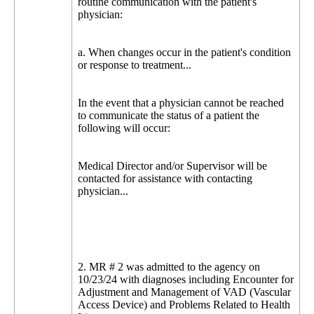
routine communication with the patient's
physician:
a. When changes occur in the patient's condition
or response to treatment...
In the event that a physician cannot be reached
to communicate the status of a patient the
following will occur:
Medical Director and/or Supervisor will be
contacted for assistance with contacting
physician...
2. MR # 2 was admitted to the agency on
10/23/24 with diagnoses including Encounter for
Adjustment and Management of VAD (Vascular
Access Device) and Problems Related to Health