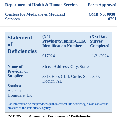
Department of Health & Human Services
Form Approved
Centers for Medicare & Medicaid
OMB No. 0938-
Services
0391
Statement
(X1)
(X3) Date
Provider/Supplier/CLIA
Survey
of
Identification Number
Completed
Deficiencies
017024
11/21/2024
Name of
Street Address, City, State
Provider or
Supplier
3813 Ross Clark Circle, Suite 300,
Dothan, AL
Southeast
Alabama
Homecare, Llc
For information on the provider's plan to correct this deficiency, please contact the
provider or the state survey agency.
(X4) ID
Summary Statement of Deficiencies