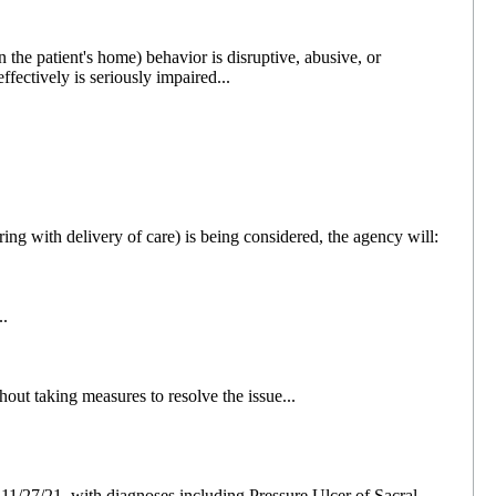
 the patient's home) behavior is disruptive, abusive, or
effectively is seriously impaired...
ering with delivery of care) is being considered, the agency will:
..
out taking measures to resolve the issue...
 11/27/21, with diagnoses including Pressure Ulcer of Sacral