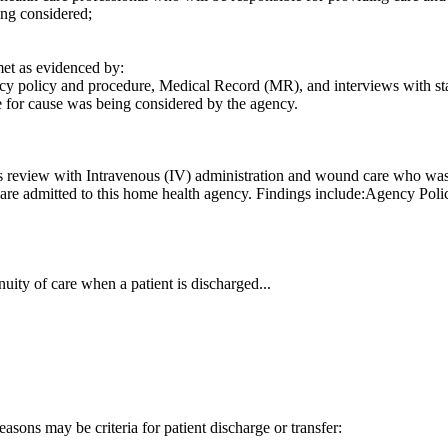
ing considered;
t as evidenced by:
y policy and procedure, Medical Record (MR), and interviews with staff,
e for cause was being considered by the agency.
s review with Intravenous (IV) administration and wound care who was 
ho are admitted to this home health agency. Findings include:Agency Po
uity of care when a patient is discharged...
easons may be criteria for patient discharge or transfer: