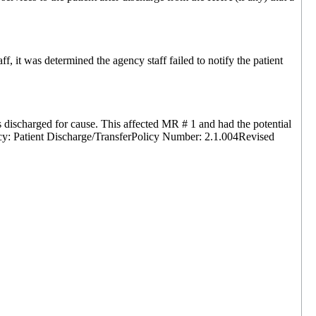
 it was determined the agency staff failed to notify the patient
discharged for cause. This affected MR # 1 and had the potential
licy: Patient Discharge/TransferPolicy Number: 2.1.004Revised