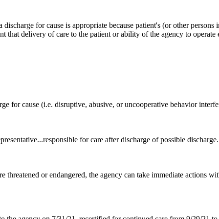
ischarge for cause is appropriate because patient's (or other persons in
t that delivery of care to the patient or ability of the agency to operate 
arge for cause (i.e. disruptive, abusive, or uncooperative behavior interf
epresentative...responsible for care after discharge of possible discharge.
are threatened or endangered, the agency can take immediate actions with
o the agency on 7/31/21, recertified for continued care from 9/29/21 to