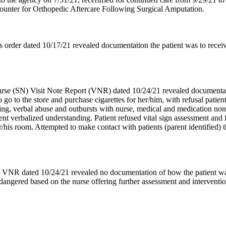
ounter for Orthopedic Aftercare Following Surgical Amputation.
 order dated 10/17/21 revealed documentation the patient was to receiv
rse (SN) Visit Note Report (VNR) dated 10/24/21 revealed documentatio
go to the store and purchase cigarettes for her/him, with refusal patien
sing, verbal abuse and outbursts with nurse, medical and medication non
ient verbalized understanding. Patient refused vital sign assessment and
/his room. Attempted to make contact with patients (parent identified) t
N VNR dated 10/24/21 revealed no documentation of how the patient wa
endangered based on the nurse offering further assessment and interventio