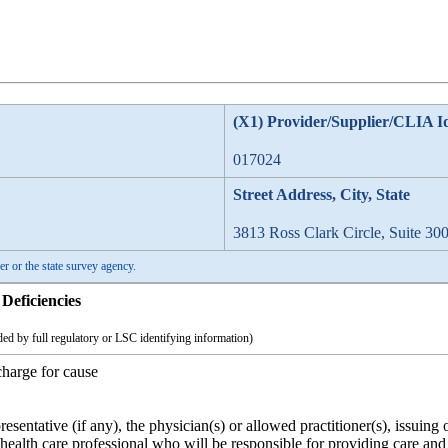
(X1) Provider/Supplier/CLIA I
017024
Street Address, City, State
3813 Ross Clark Circle, Suite 30
er or the state survey agency.
Deficiencies
ed by full regulatory or LSC identifying information)
charge for cause
presentative (if any), the physician(s) or allowed practitioner(s), issuing
r health care professional who will be responsible for providing care and