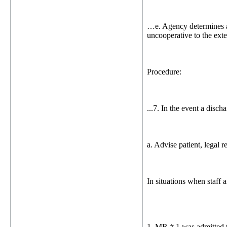
…e. Agency determines a d
uncooperative to the exten
Procedure:
...7. In the event a disch
a. Advise patient, legal r
In situations when staff 
1. MR # 1 was admitted t