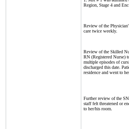
Region, Stage 4 and Enc
Review of the Physician's
care twice weekly.
Review of the Skilled Nu
RN (Registered Nurse) to 
multiple episodes of cur
discharged this date. Pat
residence and went to her
Further review of the S
staff felt threatened or 
to her/his room.