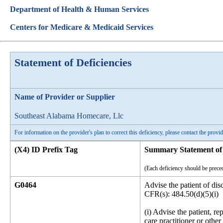
Department of Health & Human Services
Centers for Medicare & Medicaid Services
Statement of Deficiencies
Name of Provider or Supplier
Southeast Alabama Homecare, Llc
For information on the provider's plan to correct this deficiency, please contact the provid
(X4) ID Prefix Tag
Summary Statement of 
(Each deficiency should be preced
G0464
Advise the patient of dis
CFR(s): 484.50(d)(5)(i)
(i) Advise the patient, re
care practitioner or othe