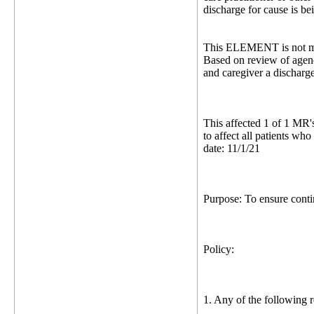
discharge for cause is be
This ELEMENT is not me
Based on review of agenc
and caregiver a discharg
This affected 1 of 1 MR'
to affect all patients w
date: 11/1/21
Purpose: To ensure contin
Policy:
1. Any of the following r