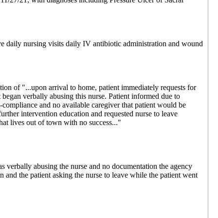
e daily nursing visits daily IV antibiotic administration and wound
n of "...upon arrival to home, patient immediately requests for
t began verbally abusing this nurse. Patient informed due to
-compliance and no available caregiver that patient would be
 further intervention education and requested nurse to leave
hat lives out of town with no success..."
s verbally abusing the nurse and no documentation the agency
n and the patient asking the nurse to leave while the patient went