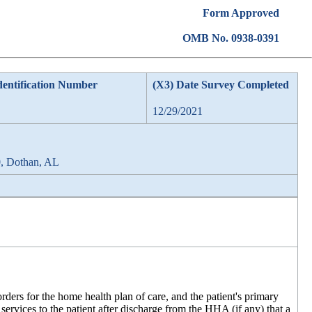
Form Approved
OMB No. 0938-0391
dentification Number
(X3) Date Survey Completed
12/29/2021
0, Dothan, AL
 orders for the home health plan of care, and the patient's primary
 services to the patient after discharge from the HHA (if any) that a