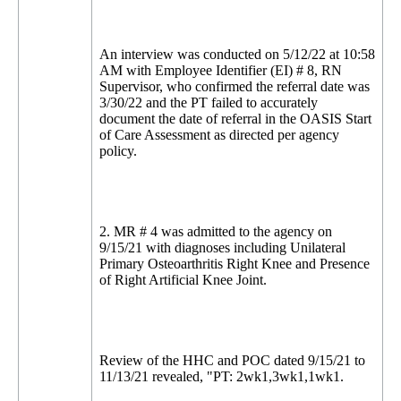
An interview was conducted on 5/12/22 at 10:58
AM with Employee Identifier (EI) # 8, RN
Supervisor, who confirmed the referral date was
3/30/22 and the PT failed to accurately
document the date of referral in the OASIS Start
of Care Assessment as directed per agency
policy.
2. MR # 4 was admitted to the agency on
9/15/21 with diagnoses including Unilateral
Primary Osteoarthritis Right Knee and Presence
of Right Artificial Knee Joint.
Review of the HHC and POC dated 9/15/21 to
11/13/21 revealed, "PT: 2wk1,3wk1,1wk1.