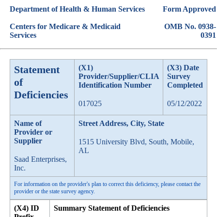
Department of Health & Human Services
Form Approved
Centers for Medicare & Medicaid
OMB No. 0938-
Services
0391
Statement
(X1)
(X3) Date
Provider/Supplier/CLIA
Survey
of
Identification Number
Completed
Deficiencies
017025
05/12/2022
Name of
Street Address, City, State
Provider or
Supplier
1515 University Blvd, South, Mobile,
AL
Saad Enterprises,
Inc.
For information on the provider's plan to correct this deficiency, please contact the
provider or the state survey agency.
(X4) ID
Summary Statement of Deficiencies
Prefix