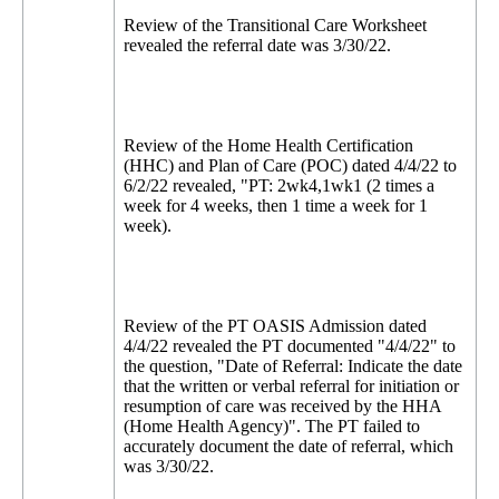
Review of the Transitional Care Worksheet
revealed the referral date was 3/30/22.
Review of the Home Health Certification
(HHC) and Plan of Care (POC) dated 4/4/22 to
6/2/22 revealed, "PT: 2wk4,1wk1 (2 times a
week for 4 weeks, then 1 time a week for 1
week).
Review of the PT OASIS Admission dated
4/4/22 revealed the PT documented "4/4/22" to
the question, "Date of Referral: Indicate the date
that the written or verbal referral for initiation or
resumption of care was received by the HHA
(Home Health Agency)". The PT failed to
accurately document the date of referral, which
was 3/30/22.