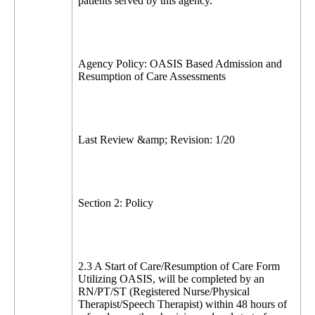
patients served by this agency.
Agency Policy: OASIS Based Admission and
Resumption of Care Assessments
Last Review &amp; Revision: 1/20
Section 2: Policy
2.3 A Start of Care/Resumption of Care Form
Utilizing OASIS, will be completed by an
RN/PT/ST (Registered Nurse/Physical
Therapist/Speech Therapist) within 48 hours of