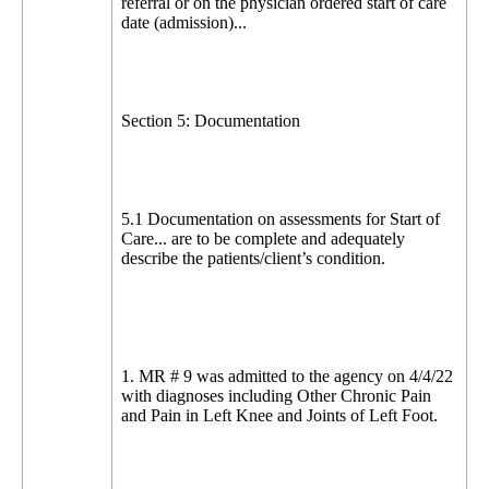
referral or on the physician ordered start of care
date (admission)...
Section 5: Documentation
5.1 Documentation on assessments for Start of
Care... are to be complete and adequately
describe the patients/client’s condition.
1. MR # 9 was admitted to the agency on 4/4/22
with diagnoses including Other Chronic Pain
and Pain in Left Knee and Joints of Left Foot.