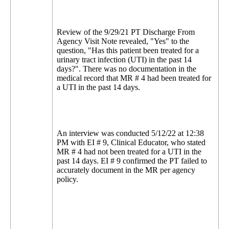
Review of the 9/29/21 PT Discharge From
Agency Visit Note revealed, "Yes" to the
question, "Has this patient been treated for a
urinary tract infection (UTI) in the past 14
days?". There was no documentation in the
medical record that MR # 4 had been treated for
a UTI in the past 14 days.
An interview was conducted 5/12/22 at 12:38
PM with EI # 9, Clinical Educator, who stated
MR # 4 had not been treated for a UTI in the
past 14 days. EI # 9 confirmed the PT failed to
accurately document in the MR per agency
policy.