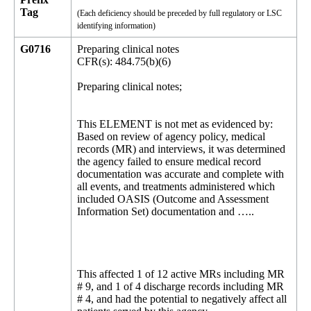
Tag
(Each deficiency should be preceded by full regulatory or LSC
identifying information)
G0716
Preparing clinical notes
CFR(s): 484.75(b)(6)
Preparing clinical notes;
This ELEMENT is not met as evidenced by:
Based on review of agency policy, medical
records (MR) and interviews, it was determined
the agency failed to ensure medical record
documentation was accurate and complete with
all events, and treatments administered which
included OASIS (Outcome and Assessment
Information Set) documentation and …..
This affected 1 of 12 active MRs including MR
# 9, and 1 of 4 discharge records including MR
# 4, and had the potential to negatively affect all