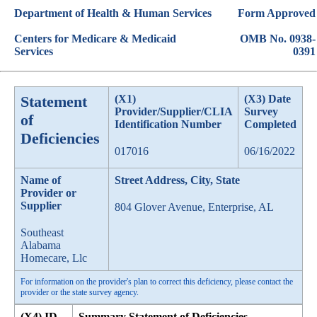
Department of Health & Human Services
Form Approved
Centers for Medicare & Medicaid
OMB No. 0938-
Services
0391
Statement
(X1)
(X3) Date
Provider/Supplier/CLIA
Survey
of
Identification Number
Completed
Deficiencies
017016
06/16/2022
Name of
Street Address, City, State
Provider or
Supplier
804 Glover Avenue, Enterprise, AL
Southeast
Alabama
Homecare, Llc
For information on the provider's plan to correct this deficiency, please contact the
provider or the state survey agency.
(X4) ID
Summary Statement of Deficiencies