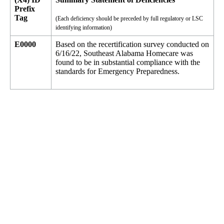
Prefix
Tag
(Each deficiency should be preceded by full regulatory or LSC
identifying information)
E0000
Based on the recertification survey conducted on
6/16/22, Southeast Alabama Homecare was
found to be in substantial compliance with the
standards for Emergency Preparedness.