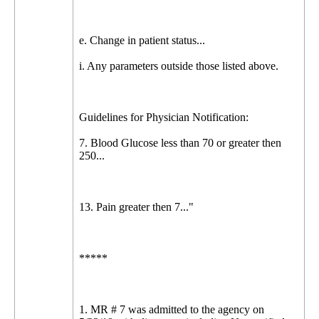
e. Change in patient status...
i. Any parameters outside those listed above.
Guidelines for Physician Notification:
7. Blood Glucose less than 70 or greater then
250...
13. Pain greater then 7..."
*****
1. MR # 7 was admitted to the agency on