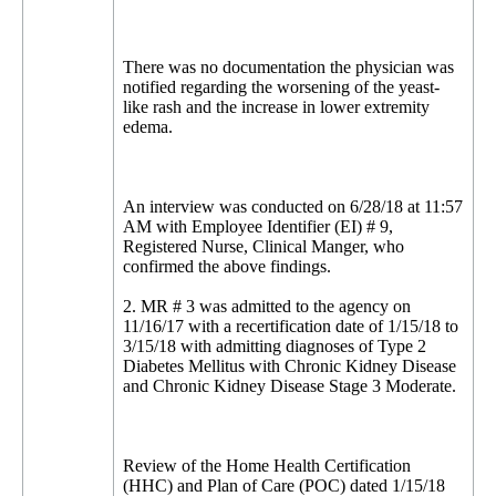
There was no documentation the physician was
notified regarding the worsening of the yeast-
like rash and the increase in lower extremity
edema.
An interview was conducted on 6/28/18 at 11:57
AM with Employee Identifier (EI) # 9,
Registered Nurse, Clinical Manger, who
confirmed the above findings.
2. MR # 3 was admitted to the agency on
11/16/17 with a recertification date of 1/15/18 to
3/15/18 with admitting diagnoses of Type 2
Diabetes Mellitus with Chronic Kidney Disease
and Chronic Kidney Disease Stage 3 Moderate.
Review of the Home Health Certification
(HHC) and Plan of Care (POC) dated 1/15/18