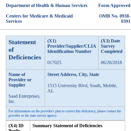
Department of Health & Human Services
Form Approved
Centers for Medicare & Medicaid
OMB No. 0938-
Services
0391
Statement
(X1)
(X3) Date
Provider/Supplier/CLIA
Survey
of
Identification Number
Completed
Deficiencies
017025
06/28/2018
Name of
Street Address, City, State
Provider or
Supplier
1515 University Blvd, South, Mobile,
AL
Saad Enterprises,
Inc.
For information on the provider's plan to correct this deficiency, please contact the
provider or the state survey agency.
(X4) ID
Summary Statement of Deficiencies
Prefix