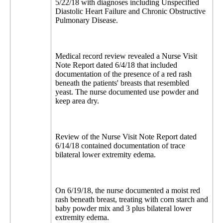
5/22/18 with diagnoses including Unspecified
Diastolic Heart Failure and Chronic Obstructive
Pulmonary Disease.
Medical record review revealed a Nurse Visit
Note Report dated 6/4/18 that included
documentation of the presence of a red rash
beneath the patients' breasts that resembled
yeast. The nurse documented use powder and
keep area dry.
Review of the Nurse Visit Note Report dated
6/14/18 contained documentation of trace
bilateral lower extremity edema.
On 6/19/18, the nurse documented a moist red
rash beneath breast, treating with corn starch and
baby powder mix and 3 plus bilateral lower
extremity edema.