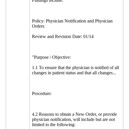
Findings include:
Policy: Physician Notification and Physician
Orders
Review and Revision Date: 01/14
"Purpose / Objective:
1.1 To ensure that the physician is notified of all
changes in patient status and that all changes...
Procedure:
4.2 Reasons to obtain a New Order, or provide
physician notification, will include but are not
limited to the following: