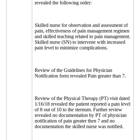
revealed the following order:
Skilled nurse for observation and assessment of
pain, effectiveness of pain management regimen
and skilled teaching related to pain management.
Skilled nurse (SN) to intervene with increased
pain level to minimize complications.
Review of the Guidelines for Physician
Notification form revealed Pain greater than 7.
Review of the Physical Therapy (PT) visit dated
1/16/18 revealed the patient reported a pain level
of 8 out of 10 to the sternum. Further review
revealed no documentation by PT of physician
notification of pain greater then 7 and no
documentation the skilled nurse was notified.