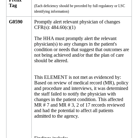
Tag
(Each deficiency should be preceded by full regulatory or LSC
identifying information)
G0590
Promptly alert relevant physician of changes
CFR(s): 484.60(c)(1)
The HHA must promptly alert the relevant
physician(s) to any changes in the patient's
condition or needs that suggest that outcomes are
not being achieved and/or that the plan of care
should be altered.
This ELEMENT is not met as evidenced by:
Based on review of medical record (MR), policy
and procedure and interviews, it was determined
the staff failed to notify the physician with
changes in the patient condition. This affected
MR # 7 and MR # 3, 2 of 17 records reviewed
and had the potential to affect all patients
admitted to the agency.