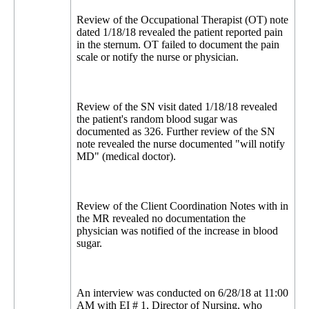
Review of the Occupational Therapist (OT) note
dated 1/18/18 revealed the patient reported pain
in the sternum. OT failed to document the pain
scale or notify the nurse or physician.
Review of the SN visit dated 1/18/18 revealed
the patient's random blood sugar was
documented as 326. Further review of the SN
note revealed the nurse documented "will notify
MD" (medical doctor).
Review of the Client Coordination Notes with in
the MR revealed no documentation the
physician was notified of the increase in blood
sugar.
An interview was conducted on 6/28/18 at 11:00
AM with EI # 1, Director of Nursing, who