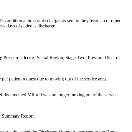
 condition at time of discharge...is sent to the physician or other
ss days of patient's discharge...
ng Pressure Ulcer of Sacral Region, Stage Two, Pressure Ulcer of
per patient request due to moving out of the service area.
RN documented MR # 9 was no longer moving out of the service
ge Summary Report.
rector, who stated the Discharge Summary was sent to the Home