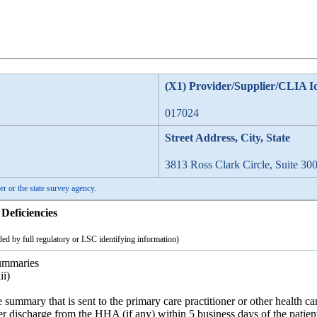
(X1) Provider/Supplier/CLIA I
017024
Street Address, City, State
3813 Ross Clark Circle, Suite 30
er or the state survey agency.
Deficiencies
ed by full regulatory or LSC identifying information)
summaries
ii)
 summary that is sent to the primary care practitioner or other health c
fter discharge from the HHA (if any) within 5 business days of the patient