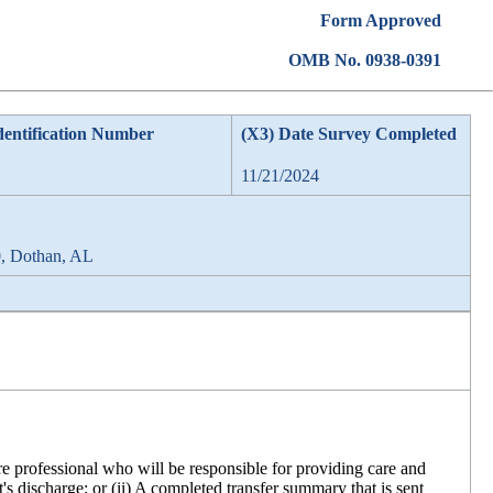
Form Approved
OMB No. 0938-0391
dentification Number
(X3) Date Survey Completed
11/21/2024
0, Dothan, AL
are professional who will be responsible for providing care and
's discharge; or (ii) A completed transfer summary that is sent