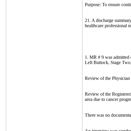
Purpose: To ensure contin
21. A discharge summary i
healthcare professional r
1. MR # 9 was admitted o
Left Buttock, Stage Two
Review of the Physician O
Review of the Registere
area due to cancer progr
There was no documentat
An interview was conduc