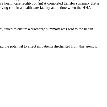
 a health care facility; or (iii) A completed transfer summary that is
ceiving care in a health care facility at the time when the HHA
y failed to ensure a discharge summary was sent to the health
the potential to affect all patients discharged from this agency.