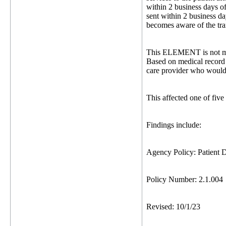
within 2 business days of 
sent within 2 business da
becomes aware of the tra
This ELEMENT is not me
Based on medical record 
care provider who would 
This affected one of five
Findings include:
Agency Policy: Patient D
Policy Number: 2.1.004
Revised: 10/1/23