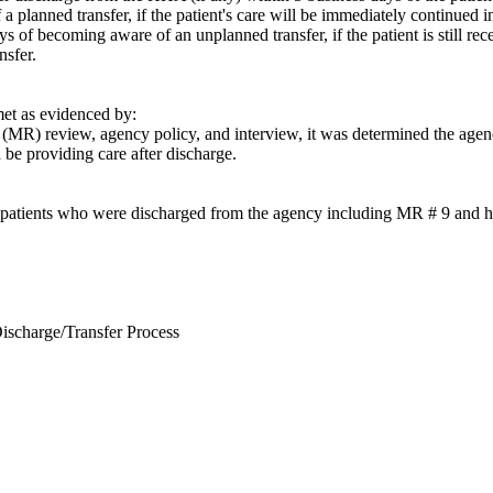
a planned transfer, if the patient's care will be immediately continued in
ys of becoming aware of an unplanned transfer, if the patient is still re
nsfer.
t as evidenced by:
(MR) review, agency policy, and interview, it was determined the agenc
be providing care after discharge.
 patients who were discharged from the agency including MR # 9 and had 
ischarge/Transfer Process