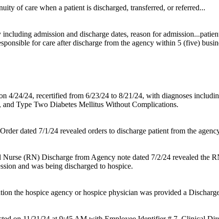
uity of care when a patient is discharged, transferred, or referred...
ncluding admission and discharge dates, reason for admission...patient's
esponsible for care after discharge from the agency within 5 (five) busine
n 4/24/24, recertified from 6/23/24 to 8/21/24, with diagnoses includi
, and Type Two Diabetes Mellitus Without Complications.
rder dated 7/1/24 revealed orders to discharge patient from the agency 
d Nurse (RN) Discharge from Agency note dated 7/2/24 revealed the 
ession and was being discharged to hospice.
ion the hospice agency or hospice physician was provided a Dischar
ted on 11/21/24 at 9:45 AM with Employee Identifier # 7, Clinical Di