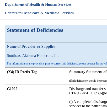
Department of Health & Human Services
Centers for Medicare & Medicaid Services
Statement of Deficiencies
Name of Provider or Supplier
Southeast Alabama Homecare, Llc
For information on the provider's plan to correct this deficiency, please contact the provid
(X4) ID Prefix Tag
Summary Statement of 
(Each deficiency should be preced
G1022
Discharge and transfer 
CFR(s): 484.110(a)(6)(i-i
(i) A completed discharge
services to the patient a