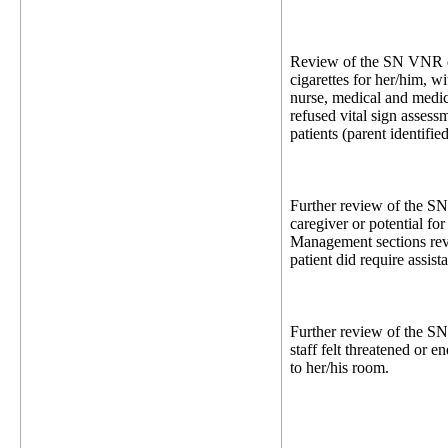
Review of the SN VNR dat
cigarettes for her/him, w
nurse, medical and medic
refused vital sign assess
patients (parent identifie
Further review of the SN
caregiver or potential fo
Management sections reve
patient did require assis
Further review of the S
staff felt threatened or 
to her/his room.