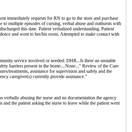
nt immediately requests for RN to go to the store and purchase
ue to multiple episodes of cursing, verbal abuse and outbursts with
ischarged this date. Patient verbalized understanding. Patient
esidence and went to her/his room. Attempted to make contact with
munity service involved or needed: DHR...Is there an unstable
safety barriers present in the home:...None..." Review of the Care
res/treatments, assistance for supervision and safety and the
ncy caregiver(s) currently provide assistance."
s verbally abusing the nurse and no documentation the agency
n and the patient asking the nurse to leave while the patient went