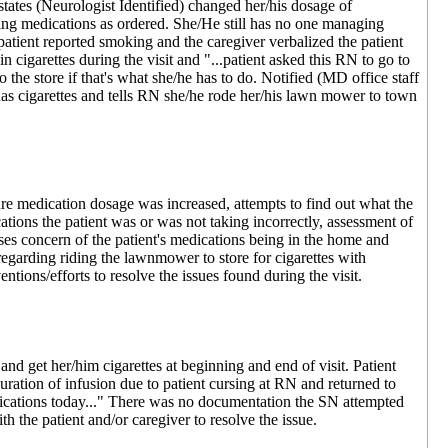
tates (Neurologist Identified) changed her/his dosage of
aking medications as ordered. She/He still has no one managing
 patient reported smoking and the caregiver verbalized the patient
 cigarettes during the visit and "...patient asked this RN to go to
 the store if that's what she/he has to do. Notified (MD office staff
has cigarettes and tells RN she/he rode her/his lawn mower to town
e medication dosage was increased, attempts to find out what the
ions the patient was or was not taking incorrectly, assessment of
rses concern of the patient's medications being in the home and
 regarding riding the lawnmower to store for cigarettes with
ntions/efforts to resolve the issues found during the visit.
 get her/him cigarettes at beginning and end of visit. Patient
uration of infusion due to patient cursing at RN and returned to
edications today..." There was no documentation the SN attempted
th the patient and/or caregiver to resolve the issue.