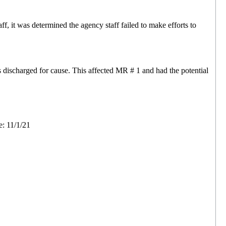
 it was determined the agency staff failed to make efforts to
discharged for cause. This affected MR # 1 and had the potential
e: 11/1/21