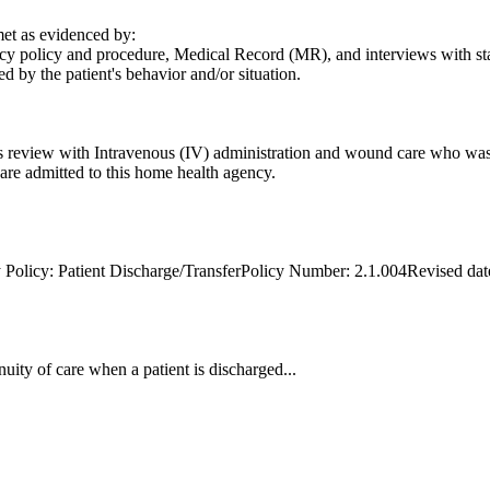
t as evidenced by:
y policy and procedure, Medical Record (MR), and interviews with staff,
d by the patient's behavior and/or situation.
s review with Intravenous (IV) administration and wound care who was 
o are admitted to this home health agency.
 Policy: Patient Discharge/TransferPolicy Number: 2.1.004Revised dat
uity of care when a patient is discharged...