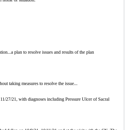
ion...a plan to resolve issues and results of the plan
out taking measures to resolve the issue...
 11/27/21, with diagnoses including Pressure Ulcer of Sacral