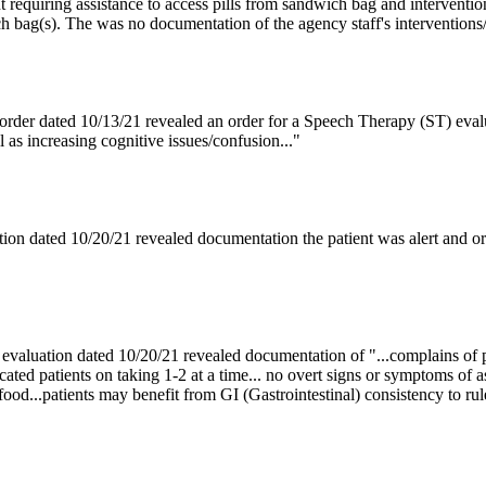
nt requiring assistance to access pills from sandwich bag and intervention
ch bag(s). The was no documentation of the agency staff's interventions/e
order dated 10/13/21 revealed an order for a Speech Therapy (ST) eval
l as increasing cognitive issues/confusion..."
ion dated 10/20/21 revealed documentation the patient was alert and o
 evaluation dated 10/20/21 revealed documentation of "...complains of p
cated patients on taking 1-2 at a time... no overt signs or symptoms of a
h food...patients may benefit from GI (Gastrointestinal) consistency to rul