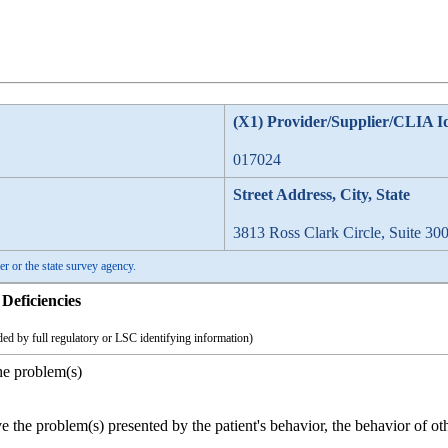
(X1) Provider/Supplier/CLIA I
017024
Street Address, City, State
3813 Ross Clark Circle, Suite 30
er or the state survey agency.
Deficiencies
ed by full regulatory or LSC identifying information)
he problem(s)
ve the problem(s) presented by the patient's behavior, the behavior of oth