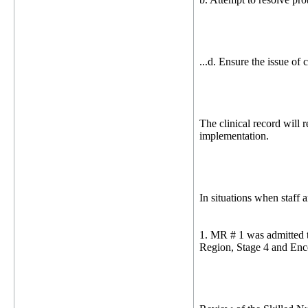
...d. Ensure the issue of
The clinical record will r
implementation.
In situations when staff 
1. MR # 1 was admitted t
Region, Stage 4 and Enc