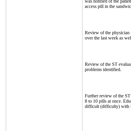
was notified of the patie
access pill in the sandwi
Review of the physician 
over the last week as wel
Review of the ST evaluat
problems identified.
Further review of the ST
8 to 10 pills at once. Edu
difficult (difficulty) wit