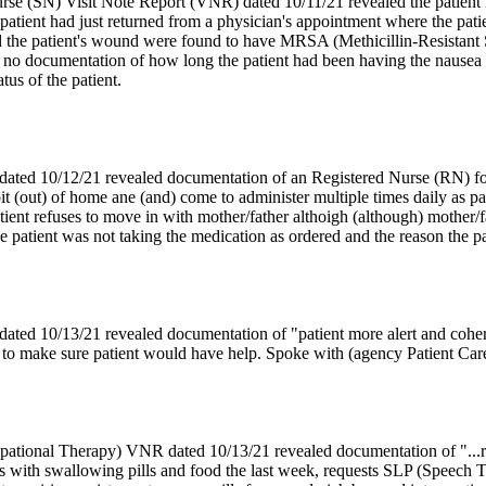
rse (SN) Visit Note Report (VNR) dated 10/11/21 revealed the patient h
atient had just returned from a physician's appointment where the patie
the patient's wound were found to have MRSA (Methicillin-Resistant 
no documentation of how long the patient had been having the nausea 
tus of the patient.
ed 10/12/21 revealed documentation of an Registered Nurse (RN) follow
t (out) of home ane (and) come to administer multiple times daily as pa
atient refuses to move in with mother/father althoigh (although) mother/f
patient was not taking the medication as ordered and the reason the pare
ed 10/13/21 revealed documentation of "patient more alert and cohere
g to make sure patient would have help. Spoke with (agency Patient Care
tional Therapy) VNR dated 10/13/21 revealed documentation of "...req
 with swallowing pills and food the last week, requests SLP (Speech T