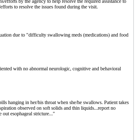
s/efforts by the agency to help resolve the required assistance to
fforts to resolve the issues found during the visit.
uation due to "difficulty swallowing meds (medications) and food
riented with no abnormal neurologic, cognitive and behavioral
ills hanging in her/his throat when she/he swallows. Patient takes
spiration observed on soft solids and thin liquids...report no
e out esophageal stricture..."