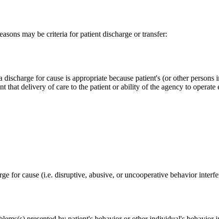
easons may be criteria for patient discharge or transfer:
ischarge for cause is appropriate because patient's (or other persons in
t that delivery of care to the patient or ability of the agency to operate 
arge for cause (i.e. disruptive, abusive, or uncooperative behavior interf
blems(s) presented by patient's behavior or other individual's behavior i