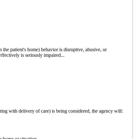
 the patient's home) behavior is disruptive, abusive, or
effectively is seriously impaired...
ering with delivery of care) is being considered, the agency will:
n home or situation.