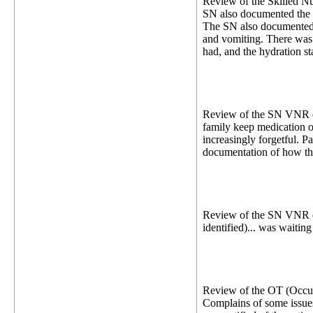
Review of the Skilled Nu
SN also documented the p
The SN also documented 
and vomiting. There was 
had, and the hydration sta
Review of the SN VNR dat
family keep medication oi
increasingly forgetful. P
documentation of how the 
Review of the SN VNR dat
identified)... was waitin
Review of the OT (Occupa
Complains of some issues