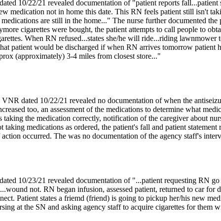
ed 10/22/21 revealed documentation of "patient reports fall...patient s
ew medication not in home this date. This RN feels patient still isn't t
l medications are still in the home..." The nurse further documented the
ore cigarettes were bought, the patient attempts to call people to obtain
igarettes. When RN refused...states she/he will ride...riding lawnmower to
 that patient would be discharged if when RN arrives tomorrow patient 
pprox (approximately) 3-4 miles from closest store..."
 VNR dated 10/22/21 revealed no documentation of when the antiseizur
creased too, an assessment of the medications to determine what medicat
s taking the medication correctly, notification of the caregiver about nu
ot taking medications as ordered, the patient's fall and patient statement
if action occurred. The was no documentation of the agency staff's interve
ed 10/23/21 revealed documentation of "...patient requesting RN go and
..wound not. RN began infusion, assessed patient, returned to car for d
nect. Patient states a friemd (friend) is going to pickup her/his new m
rsing at the SN and asking agency staff to acquire cigarettes for them wi