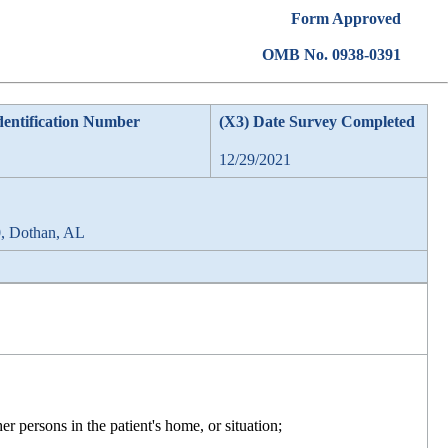
Form Approved
OMB No. 0938-0391
dentification Number
(X3) Date Survey Completed
12/29/2021
0, Dothan, AL
er persons in the patient's home, or situation;