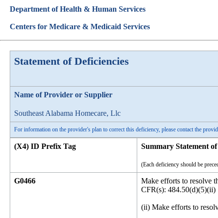
Department of Health & Human Services
Centers for Medicare & Medicaid Services
Statement of Deficiencies
Name of Provider or Supplier
Southeast Alabama Homecare, Llc
For information on the provider's plan to correct this deficiency, please contact the provid
(X4) ID Prefix Tag
Summary Statement of 
(Each deficiency should be preced
G0466
Make efforts to resolve t
CFR(s): 484.50(d)(5)(ii)
(ii) Make efforts to resol