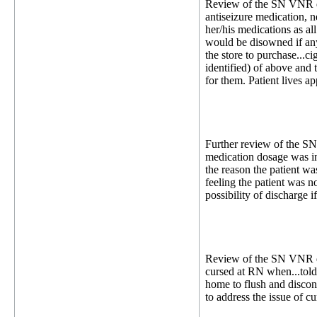
Review of the SN VNR dat
antiseizure medication, n
her/his medications as al
would be disowned if anym
the store to purchase...c
identified) of above and
for them. Patient lives a
Further review of the SN
medication dosage was in
the reason the patient wa
feeling the patient was n
possibility of discharge 
Review of the SN VNR dat
cursed at RN when...told.
home to flush and discon
to address the issue of cu