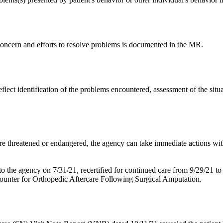
 concern and efforts to resolve problems is documented in the MR.
eflect identification of the problems encountered, assessment of the situat
are threatened or endangered, the agency can take immediate actions with
o the agency on 7/31/21, recertified for continued care from 9/29/21 to
ounter for Orthopedic Aftercare Following Surgical Amputation.