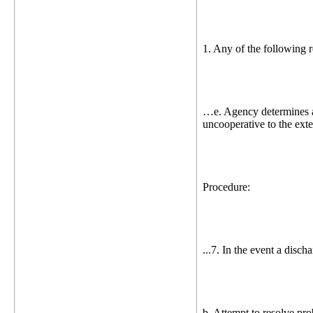
1. Any of the following r
…e. Agency determines a d
uncooperative to the exten
Procedure:
...7. In the event a disch
b. Attempt to resolve pro