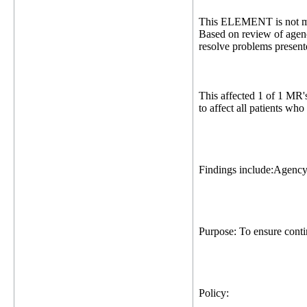
This ELEMENT is not me
Based on review of agenc
resolve problems presente
This affected 1 of 1 MR'
to affect all patients wh
Findings include:Agency
Purpose: To ensure contin
Policy: