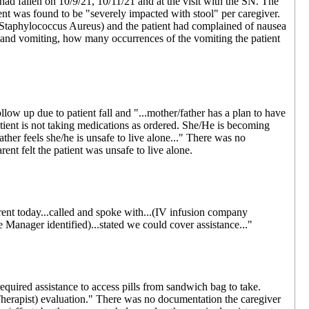
ad fallen on 10/9/21, 10/11/21 and at the visit with the SN. The
nt was found to be "severely impacted with stool" per caregiver.
Staphylococcus Aureus) and the patient had complained of nausea
and vomiting, how many occurrences of the vomiting the patient
 up due to patient fall and "...mother/father has a plan to have
tient is not taking medications as ordered. She/He is becoming
ather feels she/he is unsafe to live alone..." There was no
nt felt the patient was unsafe to live alone.
nt today...called and spoke with...(IV infusion company
 Manager identified)...stated we could cover assistance..."
uired assistance to access pills from sandwich bag to take.
herapist) evaluation." There was no documentation the caregiver