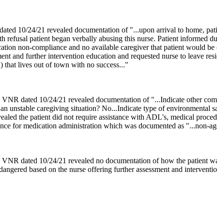
ed 10/24/21 revealed documentation of "...upon arrival to home, patie
ith refusal patient began verbally abusing this nurse. Patient informed d
ation non-compliance and no available caregiver that patient would be d
ment and further intervention education and requested nurse to leave r
d) that lives out of town with no success..."
 VNR dated 10/24/21 revealed documentation of "...Indicate other com
r an unstable caregiving situation? No...Indicate type of environmental 
aled the patient did not require assistance with ADL's, medical procedu
tance for medication administration which was documented as "...non-age
N VNR dated 10/24/21 revealed no documentation of how the patient wa
endangered based on the nurse offering further assessment and interventio